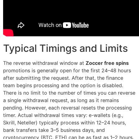
Typical Timings and Limits
The reverse withdrawal window at
Zoccer free spins
promotions is generally open for the first 24–48 hours
after submitting the request. After that, the finance
team begins processing and the option is disabled.
There is no limit to the number of times you can reverse
a single withdrawal request, as long as it remains
pending. However, each reversal resets the processing
timer. Actual withdrawal times vary: e-wallets (e.g.,
Skrill, Neteller) typically process within 12–24 hours,
bank transfers take 3–5 business days, and
cryptocurrency (BTC, ETH) can be as fast as 1–2 hours.