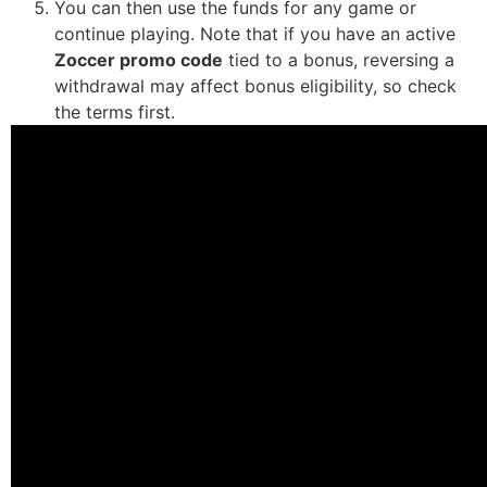
You can then use the funds for any game or
continue playing. Note that if you have an active
Zoccer promo code
tied to a bonus, reversing a
withdrawal may affect bonus eligibility, so check
the terms first.