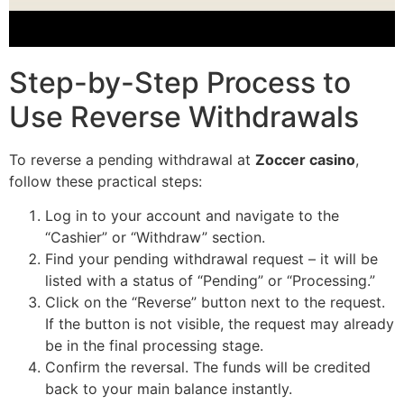
Step-by-Step Process to
Use Reverse Withdrawals
To reverse a pending withdrawal at
Zoccer casino
,
follow these practical steps:
Log in to your account and navigate to the
“Cashier” or “Withdraw” section.
Find your pending withdrawal request – it will be
listed with a status of “Pending” or “Processing.”
Click on the “Reverse” button next to the request.
If the button is not visible, the request may already
be in the final processing stage.
Confirm the reversal. The funds will be credited
back to your main balance instantly.