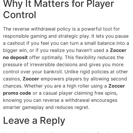
Why It Matters for Player
Control
The reverse withdrawal policy is a powerful tool for
responsible gaming and strategic play. It lets you pause
a cashout if you feel you can turn a small balance into a
bigger win, or if you realize you haven’t used a
Zoccer
no deposit
offer optimally. This flexibility reduces the
pressure of irreversible decisions and gives you more
control over your bankroll. Unlike rigid policies at other
casinos,
Zoccer
empowers players by allowing second
chances. Whether you are a high roller using a
Zoccer
promo code
or a casual player claiming free spins,
knowing you can reverse a withdrawal encourages
smarter gameplay and reduces regret.
Leave a Reply