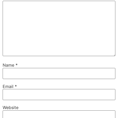
Name
*
Email
*
Website