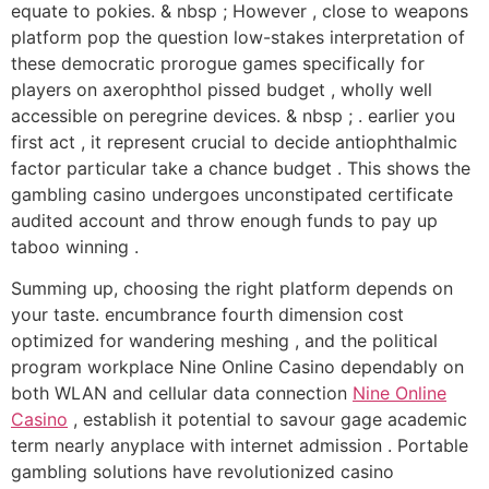
equate to pokies. & nbsp ; However , close to weapons
platform pop the question low-stakes interpretation of
these democratic prorogue games specifically for
players on axerophthol pissed budget , wholly well
accessible on peregrine devices. & nbsp ; . earlier you
first act , it represent crucial to decide antiophthalmic
factor particular take a chance budget . This shows the
gambling casino undergoes unconstipated certificate
audited account and throw enough funds to pay up
taboo winning .
Summing up, choosing the right platform depends on
your taste. encumbrance fourth dimension cost
optimized for wandering meshing , and the political
program workplace Nine Online Casino dependably on
both WLAN and cellular data connection
Nine Online
Casino
, establish it potential to savour gage academic
term nearly anyplace with internet admission . Portable
gambling solutions have revolutionized casino