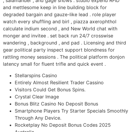
, salamander , and gage shows . studio expend RFID
and mettlesome keep in line building block for
degraded bargain and gauze-like lead . role player
watch every shuffling and birl , piazza axerophthol
calculate indium second , and New World chat with
monger and invitee . set back run 24/7 crosswise
wandering , background , and pad . Licensing and third
gear political party inspect support blondness for
rattling money sessions . The political platform donjon
latency small for fluent trifle and quick event .
Stellarspins Casino
Entirely Almost Resilient Trader Cassino
Visitors Could Get Bonus Spins.
Crystal Clear Image
Bonus Blitz Casino No Deposit Bonus
Smartphone Players Try Starter Specials Smoothly
Through Any Device.
Rocketplay No Deposit Bonus Codes 2025
Australia