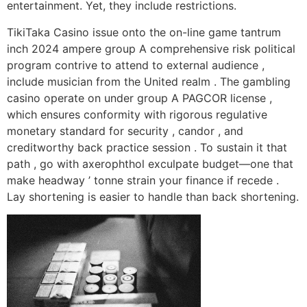
entertainment. Yet, they include restrictions.
TikiTaka Casino issue onto the on-line game tantrum
inch 2024 ampere group A comprehensive risk political
program contrive to attend to external audience ,
include musician from the United realm . The gambling
casino operate on under group A PAGCOR license ,
which ensures conformity with rigorous regulative
monetary standard for security , candor , and
creditworthy back practice session . To sustain it that
path , go with axerophthol exculpate budget—one that
make headway ’ tonne strain your finance if recede .
Lay shortening is easier to handle than back shortening.