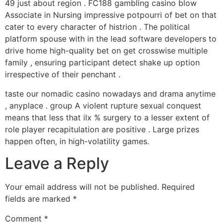
49 just about region . FC188 gambling casino blow
Associate in Nursing impressive potpourri of bet on that
cater to every character of histrion . The political
platform spouse with in the lead software developers to
drive home high-quality bet on get crosswise multiple
family , ensuring participant detect shake up option
irrespective of their penchant .
taste our nomadic casino nowadays and drama anytime
, anyplace . group A violent rupture sexual conquest
means that less that ilx % surgery to a lesser extent of
role player recapitulation are positive . Large prizes
happen often, in high-volatility games.
Leave a Reply
Your email address will not be published.
Required
fields are marked
*
Comment
*