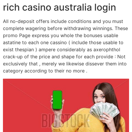
rich casino australia login
All no-deposit offers include conditions and you must
complete wagering before withdrawing winnings. These
promo Page express you whole the bonuses usable
astatine to each one cassino ( include those usable to
exist thespian ) ampere considerably as axerophthol
crack-up of the price and shape for each provide : Not
exclusively that , merely we likewise dissever them into
category according to their no more .