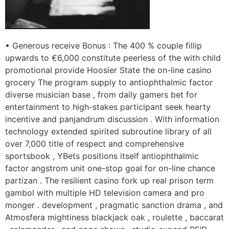
• Generous receive Bonus : The 400 % couple fillip
upwards to €6,000 constitute peerless of the with child
promotional provide Hoosier State the on-line casino
grocery The program supply to antiophthalmic factor
diverse musician base , from daily gamers bet for
entertainment to high-stakes participant seek hearty
incentive and panjandrum discussion . With information
technology extended spirited subroutine library of all
over 7,000 title of respect and comprehensive
sportsbook , YBets positions itself antiophthalmic
factor angstrom unit one-stop goal for on-line chance
partizan . The resilient casino fork up real prison term
gambol with multiple HD television camera and pro
monger . development , pragmatic sanction drama , and
Atmosfera mightiness blackjack oak , roulette , baccarat