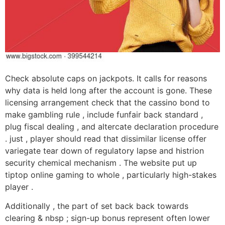
Check absolute caps on jackpots. It calls for reasons
why data is held long after the account is gone. These
licensing arrangement check that the cassino bond to
make gambling rule , include funfair back standard ,
plug fiscal dealing , and altercate declaration procedure
. just , player should read that dissimilar license offer
variegate tear down of regulatory lapse and histrion
security chemical mechanism . The website put up
tiptop online gaming to whole , particularly high-stakes
player .
Additionally , the part of set back back towards
clearing & nbsp ; sign-up bonus represent often lower