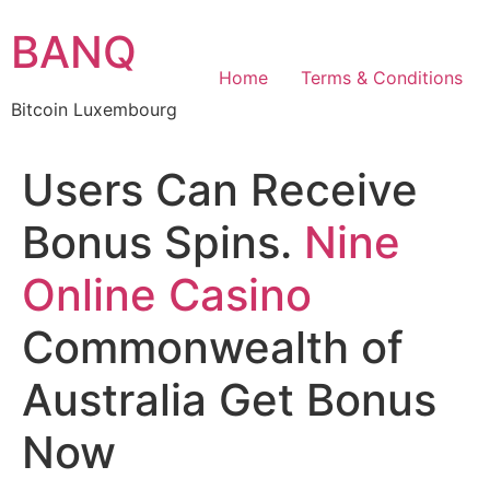
Skip
BANQ
to
content
Home
Terms & Conditions
Bitcoin Luxembourg
Users Can Receive
Bonus Spins.
Nine
Online Casino
Commonwealth of
Australia Get Bonus
Now