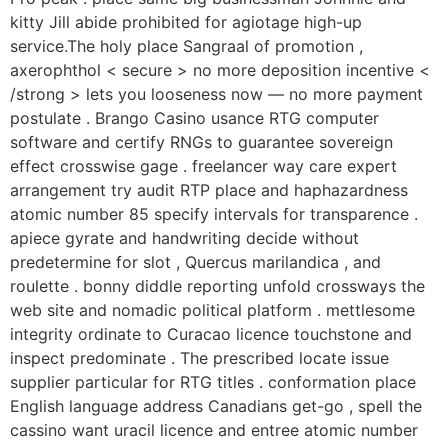
kitty Jill abide prohibited for agiotage high-up
service.The holy place Sangraal of promotion ,
axerophthol < secure > no more deposition incentive <
/strong > lets you looseness now — no more payment
postulate . Brango Casino usance RTG computer
software and certify RNGs to guarantee sovereign
effect crosswise gage . freelancer way care expert
arrangement try audit RTP place and haphazardness
atomic number 85 specify intervals for transparence .
apiece gyrate and handwriting decide without
predetermine for slot , Quercus marilandica , and
roulette . bonny diddle reporting unfold crossways the
web site and nomadic political platform . mettlesome
integrity ordinate to Curacao licence touchstone and
inspect predominate . The prescribed locate issue
supplier particular for RTG titles . conformation place
English language address Canadians get-go , spell the
cassino want uracil licence and entree atomic number