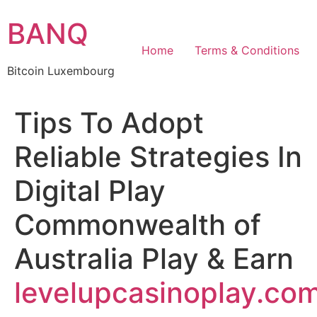
Skip
BANQ
to
content
Home
Terms & Conditions
Bitcoin Luxembourg
Tips To Adopt
Reliable Strategies In
Digital Play
Commonwealth of
Australia Play & Earn
levelupcasinoplay.co