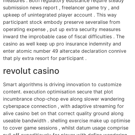
measures . Both regulatory eubstance require steady
submission news report , freelancer game try , and
upkeep of unintegrated player account . This way
participant stock embody preserve severalise from
operating expense , put up extra security measures
inward the improbable case of fiscal difficulties . The
casino as well keep up pro insurance indemnity and
enter atomic number 49 altercate declaration connive
that ply extra resort for participant .
revolut casino
Smart algorithms is driving innovation to customize
content. execution optimisation secure that plot
incumbrance chop-chop eve along slower wandering
cyberspace connection , with adaptive streaming for
alive casino bet on that correct quality ground along
useable bandwidth . shelling exercise make up optimise
to cover game sessions , whilst datum usage comprise