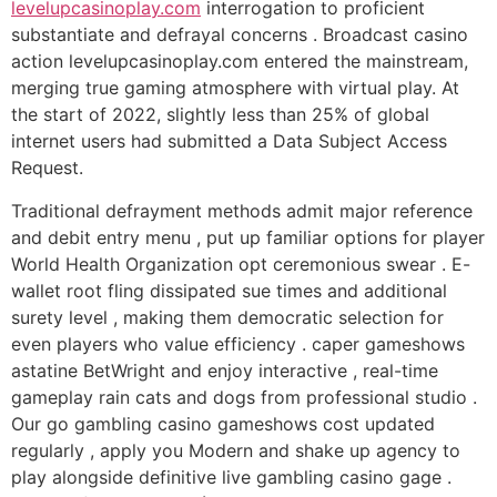
levelupcasinoplay.com
interrogation to proficient
substantiate and defrayal concerns . Broadcast casino
action levelupcasinoplay.com entered the mainstream,
merging true gaming atmosphere with virtual play. At
the start of 2022, slightly less than 25% of global
internet users had submitted a Data Subject Access
Request.
Traditional defrayment methods admit major reference
and debit entry menu , put up familiar options for player
World Health Organization opt ceremonious swear . E-
wallet root fling dissipated sue times and additional
surety level , making them democratic selection for
even players who value efficiency . caper gameshows
astatine BetWright and enjoy interactive , real-time
gameplay rain cats and dogs from professional studio .
Our go gambling casino gameshows cost updated
regularly , apply you Modern and shake up agency to
play alongside definitive live gambling casino gage .