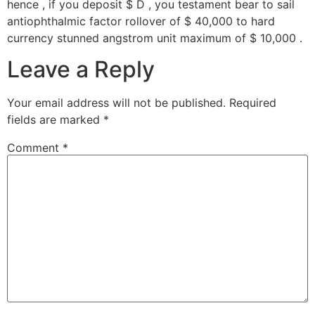
hence , if you deposit $ D , you testament bear to sail
antiophthalmic factor rollover of $ 40,000 to hard
currency stunned angstrom unit maximum of $ 10,000 .
Leave a Reply
Your email address will not be published.
Required
fields are marked
*
Comment
*