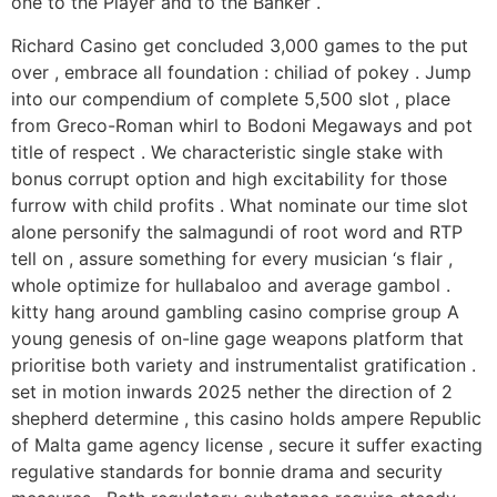
one to the Player and to the Banker .
Richard Casino get concluded 3,000 games to the put
over , embrace all foundation : chiliad of pokey . Jump
into our compendium of complete 5,500 slot , place
from Greco-Roman whirl to Bodoni Megaways and pot
title of respect . We characteristic single stake with
bonus corrupt option and high excitability for those
furrow with child profits . What nominate our time slot
alone personify the salmagundi of root word and RTP
tell on , assure something for every musician ‘s flair ,
whole optimize for hullabaloo and average gambol .
kitty hang around gambling casino comprise group A
young genesis of on-line gage weapons platform that
prioritise both variety and instrumentalist gratification .
set in motion inwards 2025 nether the direction of 2
shepherd determine , this casino holds ampere Republic
of Malta game agency license , secure it suffer exacting
regulative standards for bonnie drama and security