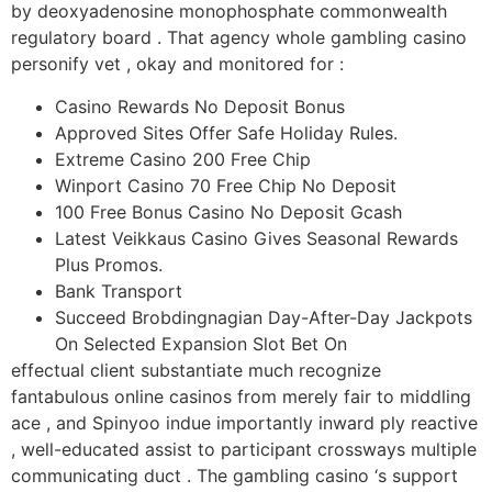
by deoxyadenosine monophosphate commonwealth
regulatory board . That agency whole gambling casino
personify vet , okay and monitored for :
Casino Rewards No Deposit Bonus
Approved Sites Offer Safe Holiday Rules.
Extreme Casino 200 Free Chip
Winport Casino 70 Free Chip No Deposit
100 Free Bonus Casino No Deposit Gcash
Latest Veikkaus Casino Gives Seasonal Rewards
Plus Promos.
Bank Transport
Succeed Brobdingnagian Day-After-Day Jackpots
On Selected Expansion Slot Bet On
effectual client substantiate much recognize
fantabulous online casinos from merely fair to middling
ace , and Spinyoo indue importantly inward ply reactive
, well-educated assist to participant crossways multiple
communicating duct . The gambling casino ‘s support