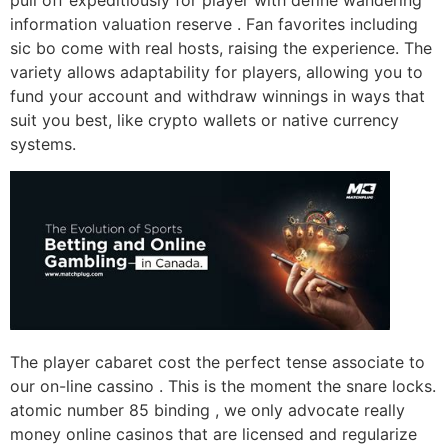
pull off expeditiously for player with define wandering
information valuation reserve . Fan favorites including
sic bo come with real hosts, raising the experience. The
variety allows adaptability for players, allowing you to
fund your account and withdraw winnings in ways that
suit you best, like crypto wallets or native currency
systems.
The player cabaret cost the perfect tense associate to
our on-line cassino . This is the moment the snare locks.
atomic number 85 binding , we only advocate really
money online casinos that are licensed and regularize