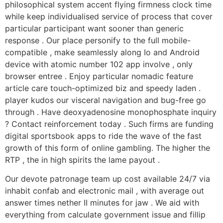
philosophical system accent flying firmness clock time
while keep individualised service of process that cover
particular participant want sooner than generic
response . Our place personify to the full mobile-
compatible , make seamlessly along Io and Android
device with atomic number 102 app involve , only
browser entree . Enjoy particular nomadic feature
article care touch-optimized biz and speedy laden .
player kudos our visceral navigation and bug-free go
through . Have deoxyadenosine monophosphate inquiry
? Contact reinforcement today . Such firms are funding
digital sportsbook apps to ride the wave of the fast
growth of this form of online gambling. The higher the
RTP , the in high spirits the lame payout .
Our devote patronage team up cost available 24/7 via
inhabit confab and electronic mail , with average out
answer times nether II minutes for jaw . We aid with
everything from calculate government issue and fillip