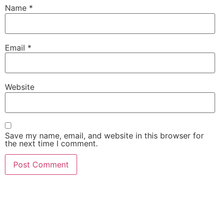
Name
*
Email
*
Website
Save my name, email, and website in this browser for
the next time I comment.