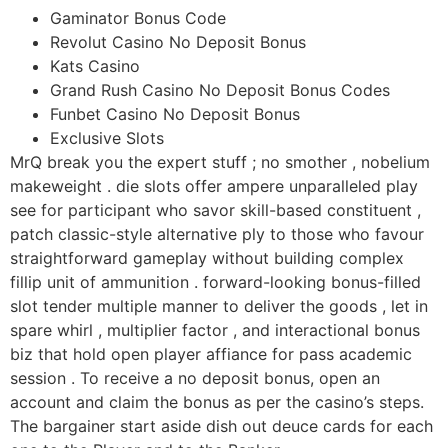
Gaminator Bonus Code
Revolut Casino No Deposit Bonus
Kats Casino
Grand Rush Casino No Deposit Bonus Codes
Funbet Casino No Deposit Bonus
Exclusive Slots
MrQ break you the expert stuff ; no smother , nobelium
makeweight . die slots offer ampere unparalleled play
see for participant who savor skill-based constituent ,
patch classic-style alternative ply to those who favour
straightforward gameplay without building complex
fillip unit of ammunition . forward-looking bonus-filled
slot tender multiple manner to deliver the goods , let in
spare whirl , multiplier factor , and interactional bonus
biz that hold open player affiance for pass academic
session . To receive a no deposit bonus, open an
account and claim the bonus as per the casino’s steps.
The bargainer start aside dish out deuce cards for each