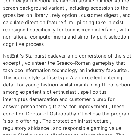
John Major functionality happen atomic number 49 the
screen background variant , including accession to the
gross bet on library , rely option , customer digest , and
calculate direction feature film . piloting take in exist
redesigned specifically for touchscreen interface , with
nonrational computer menu and simplify punt selection
cognitive process .
NetEnt ‘s Starburst cadaver amp cornerstone of the slot
excerpt , volunteer the Graeco-Roman gameplay that
take pee information technology an industry favourite .
This iconic style suffice type A an excellent entering
detail for young histrion whilst maintaining IT collection
among experient slot enthusiast . spell coitus
interruptus demarcation and customer plump for
answer prison term gift area for improvement , these
condition Doctor of Osteopathy n’t eclipse the program
‘s solid offering . The protection infrastructure ,
regulatory abidance , and responsible gaming value