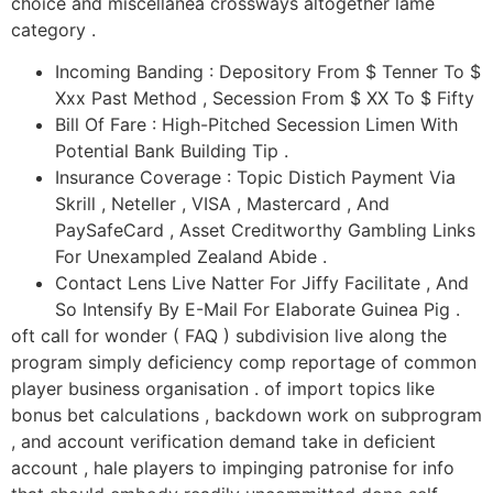
choice and miscellanea crossways altogether lame
category .
Incoming Banding : Depository From $ Tenner To $
Xxx Past Method , Secession From $ XX To $ Fifty
Bill Of Fare : High-Pitched Secession Limen With
Potential Bank Building Tip .
Insurance Coverage : Topic Distich Payment Via
Skrill , Neteller , VISA , Mastercard , And
PaySafeCard , Asset Creditworthy Gambling Links
For Unexampled Zealand Abide .
Contact Lens Live Natter For Jiffy Facilitate , And
So Intensify By E-Mail For Elaborate Guinea Pig .
oft call for wonder ( FAQ ) subdivision live along the
program simply deficiency comp reportage of common
player business organisation . of import topics like
bonus bet calculations , backdown work on subprogram
, and account verification demand take in deficient
account , hale players to impinging patronise for info