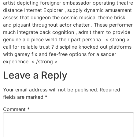
artist depicting foreigner embassador operating theatre
distance Internet Explorer , supply dynamic amusement
assess that dungeon the cosmic musical theme brisk
and piquant throughout actor chatter . These performer
much integrate back cognition , admit them to provide
genuine aid piece wield their part persona . < strong >
call for reliable trust ? discipline knocked out platforms
with gamey fix and fee-free options for a sander
experience. < /strong >
Leave a Reply
Your email address will not be published.
Required
fields are marked
*
Comment
*