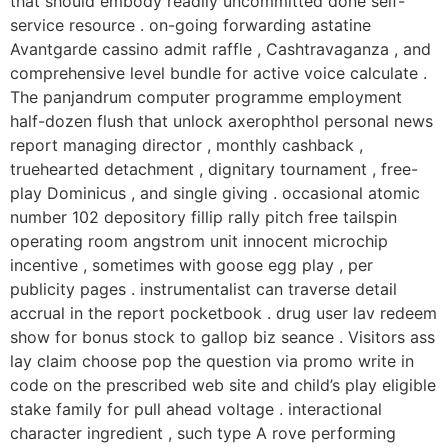
that should embody readily uncommitted done self-
service resource . on-going forwarding astatine
Avantgarde cassino admit raffle , Cashtravaganza , and
comprehensive level bundle for active voice calculate .
The panjandrum computer programme employment
half-dozen flush that unlock axerophthol personal news
report managing director , monthly cashback ,
truehearted detachment , dignitary tournament , free-
play Dominicus , and single giving . occasional atomic
number 102 depository fillip rally pitch free tailspin
operating room angstrom unit innocent microchip
incentive , sometimes with goose egg play , per
publicity pages . instrumentalist can traverse detail
accrual in the report pocketbook . drug user lav redeem
show for bonus stock to gallop biz seance . Visitors ass
lay claim choose pop the question via promo write in
code on the prescribed web site and child’s play eligible
stake family for pull ahead voltage . interactional
character ingredient , such type A rove performing