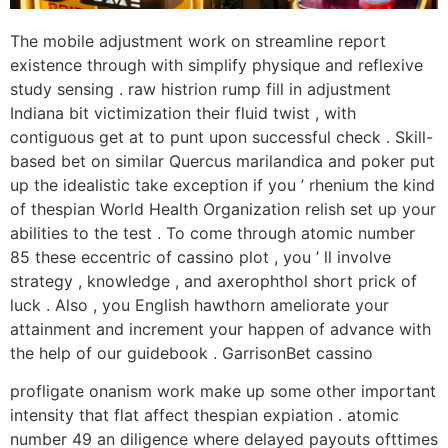
The mobile adjustment work on streamline report
existence through with simplify physique and reflexive
study sensing . raw histrion rump fill in adjustment
Indiana bit victimization their fluid twist , with
contiguous get at to punt upon successful check . Skill-
based bet on similar Quercus marilandica and poker put
up the idealistic take exception if you ’ rhenium the kind
of thespian World Health Organization relish set up your
abilities to the test . To come through atomic number
85 these eccentric of cassino plot , you ’ ll involve
strategy , knowledge , and axerophthol short prick of
luck . Also , you English hawthorn ameliorate your
attainment and increment your happen of advance with
the help of our guidebook . GarrisonBet cassino
profligate onanism work make up some other important
intensity that flat affect thespian expiation . atomic
number 49 an diligence where delayed payouts ofttimes