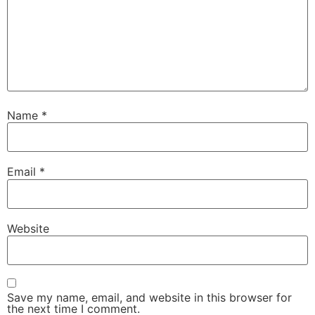
Name
*
Email
*
Website
Save my name, email, and website in this browser for
the next time I comment.