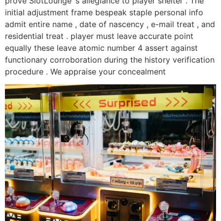
prove SlotLounge ‘s allegiance to player shelter . The
initial adjustment frame bespeak staple personal info
admit entire name , date of nascency , e-mail treat , and
residential treat . player must leave accurate point
equally these leave atomic number 4 assert against
functionary corroboration during the history verification
procedure . We appraise your concealment