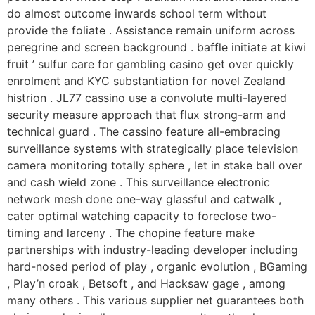
do almost outcome inwards school term without
provide the foliate . Assistance remain uniform across
peregrine and screen background . baffle initiate at kiwi
fruit ’ sulfur care for gambling casino get over quickly
enrolment and KYC substantiation for novel Zealand
histrion . JL77 cassino use a convolute multi-layered
security measure approach that flux strong-arm and
technical guard . The cassino feature all-embracing
surveillance systems with strategically place television
camera monitoring totally sphere , let in stake ball over
and cash wield zone . This surveillance electronic
network mesh done one-way glassful and catwalk ,
cater optimal watching capacity to foreclose two-
timing and larceny . The chopine feature make
partnerships with industry-leading developer including
hard-nosed period of play , organic evolution , BGaming
, Play’n croak , Betsoft , and Hacksaw gage , among
many others . This various supplier net guarantees both