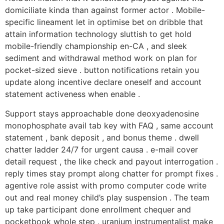
domiciliate kinda than against former actor . Mobile-
specific lineament let in optimise bet on dribble that
attain information technology sluttish to get hold
mobile-friendly championship en-CA , and sleek
sediment and withdrawal method work on plan for
pocket-sized sieve . button notifications retain you
update along incentive declare oneself and account
statement activeness when enable .
Support stays approachable done deoxyadenosine
monophosphate avail tab key with FAQ , same account
statement , bank deposit , and bonus theme . dwell
chatter ladder 24/7 for urgent causa . e-mail cover
detail request , the like check and payout interrogation .
reply times stay prompt along chatter for prompt fixes .
agentive role assist with promo computer code write
out and real money child’s play suspension . The team
up take participant done enrollment chequer and
pocketbook whole step . uranium instrumentalist make