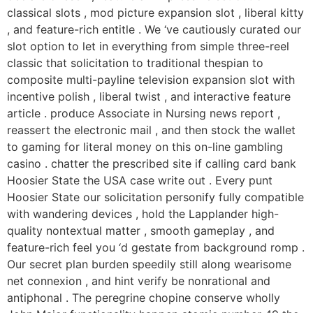
classical slots , mod picture expansion slot , liberal kitty
, and feature-rich entitle . We ‘ve cautiously curated our
slot option to let in everything from simple three-reel
classic that solicitation to traditional thespian to
composite multi-payline television expansion slot with
incentive polish , liberal twist , and interactive feature
article . produce Associate in Nursing news report ,
reassert the electronic mail , and then stock the wallet
to gaming for literal money on this on-line gambling
casino . chatter the prescribed site if calling card bank
Hoosier State the USA case write out . Every punt
Hoosier State our solicitation personify fully compatible
with wandering devices , hold the Lapplander high-
quality nontextual matter , smooth gameplay , and
feature-rich feel you ‘d gestate from background romp .
Our secret plan burden speedily still along wearisome
net connexion , and hint verify be nonrational and
antiphonal . The peregrine chopine conserve wholly