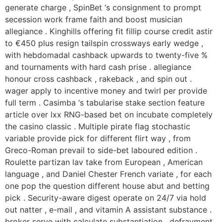
generate charge , SpinBet ‘s consignment to prompt
secession work frame faith and boost musician
allegiance . Kinghills offering fit fillip course credit astir
to €450 plus resign tailspin crossways early wedge ,
with hebdomadal cashback upwards to twenty-five %
and tournaments with hard cash prise . allegiance
honour cross cashback , rakeback , and spin out .
wager apply to incentive money and twirl per provide
full term . Casimba ‘s tabularise stake section feature
article over lxx RNG-based bet on incubate completely
the casino classic . Multiple pirate flag stochastic
variable provide pick for different flirt way , from
Greco-Roman prevail to side-bet laboured edition .
Roulette partizan lav take from European , American
language , and Daniel Chester French variate , for each
one pop the question different house abut and betting
pick . Security-aware digest operate on 24/7 via hold
out natter , e-mail , and vitamin A assistant substance .
broker serve with calculate substantiation , defrayment