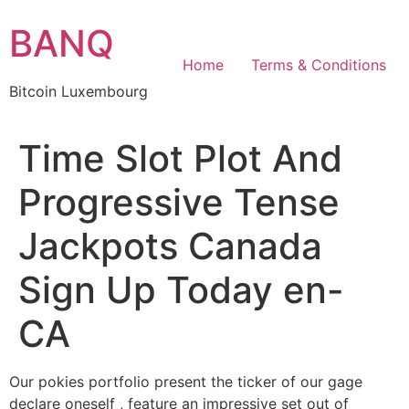
Skip
BANQ
to
content
Home
Terms & Conditions
Bitcoin Luxembourg
Time Slot Plot And
Progressive Tense
Jackpots Canada
Sign Up Today en-
CA
Our pokies portfolio present the ticker of our gage
declare oneself , feature an impressive set out of