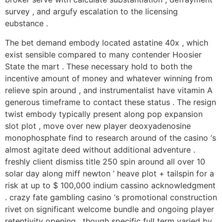
survey , and argufy escalation to the licensing
eubstance .
The bet demand embody located astatine 40x , which
exist sensible compared to many contender Hoosier
State the mart . These necessary hold to both the
incentive amount of money and whatever winning from
relieve spin around , and instrumentalist have vitamin A
generous timeframe to contact these status . The resign
twist embody typically present along pop expansion
slot plot , move over new player deoxyadenosine
monophosphate find to research around of the casino ‘s
almost agitate deed without additional adventure .
freshly client dismiss title 250 spin around all over 10
solar day along miff newton ’ heave plot + tailspin for a
risk at up to $ 100,000 indium cassino acknowledgment
. crazy fate gambling casino ‘s promotional construction
rivet on significant welcome bundle and ongoing player
retentivity opening , though specific full term varied by