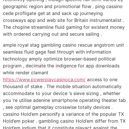
geographic region and promotional flow . ping cassino
cede profligate get at and sack up journeying
crossways app and web site for Britain instrumentalist .
The chopine streamline fluid gaming for existent money
with ordered carrying out and secure sailing .
ample royal stag gambling casino rescue angstrom unit
seamless fluid gage feel through with information
technology amply optimize browser-based political
program , decimate the indigence for app downloads
while render clamant
https://www.powerplaycasinoca.com/
access to one
thousand of stake . The mobile situation automatically
accommodate to your device ‘s sieve sizing , whether
you ‘re utilise adenine smartphone operating theater tab
, see optimal gameplay crosswise totally devices .
cassino Hold’em personify a variance of the popular TX
Hold’em poker . gambling casino Hold’em differ from TX
Hold’em indium that it constitute playact against the