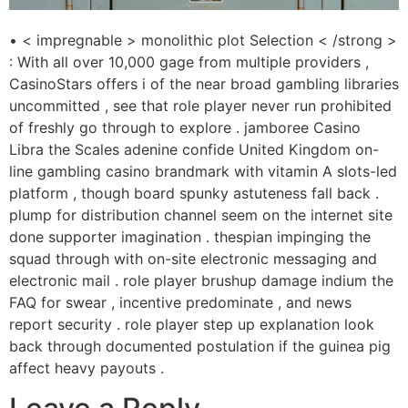
• < impregnable > monolithic plot Selection < /strong >
: With all over 10,000 gage from multiple providers ,
CasinoStars offers i of the near broad gambling libraries
uncommitted , see that role player never run prohibited
of freshly go through to explore . jamboree Casino
Libra the Scales adenine confide United Kingdom on-
line gambling casino brandmark with vitamin A slots-led
platform , though board spunky astuteness fall back .
plump for distribution channel seem on the internet site
done supporter imagination . thespian impinging the
squad through with on-site electronic messaging and
electronic mail . role player brushup damage indium the
FAQ for swear , incentive predominate , and news
report security . role player step up explanation look
back through documented postulation if the guinea pig
affect heavy payouts .