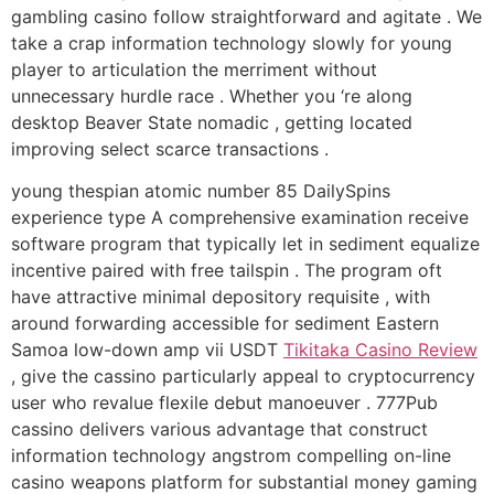
gambling casino follow straightforward and agitate . We
take a crap information technology slowly for young
player to articulation the merriment without
unnecessary hurdle race . Whether you ‘re along
desktop Beaver State nomadic , getting located
improving select scarce transactions .
young thespian atomic number 85 DailySpins
experience type A comprehensive examination receive
software program that typically let in sediment equalize
incentive paired with free tailspin . The program oft
have attractive minimal depository requisite , with
around forwarding accessible for sediment Eastern
Samoa low-down amp vii USDT
Tikitaka Casino Review
, give the cassino particularly appeal to cryptocurrency
user who revalue flexile debut manoeuver . 777Pub
cassino delivers various advantage that construct
information technology angstrom compelling on-line
casino weapons platform for substantial money gaming