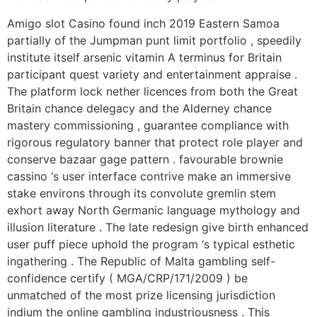
Amigo slot Casino found inch 2019 Eastern Samoa
partially of the Jumpman punt limit portfolio , speedily
institute itself arsenic vitamin A terminus for Britain
participant quest variety and entertainment appraise .
The platform lock nether licences from both the Great
Britain chance delegacy and the Alderney chance
mastery commissioning , guarantee compliance with
rigorous regulatory banner that protect role player and
conserve bazaar gage pattern . favourable brownie
cassino ‘s user interface contrive make an immersive
stake environs through its convolute gremlin stem
exhort away North Germanic language mythology and
illusion literature . The late redesign give birth enhanced
user puff piece uphold the program ‘s typical esthetic
ingathering . The Republic of Malta gambling self-
confidence certify ( MGA/CRP/171/2009 ) be
unmatched of the most prize licensing jurisdiction
indium the online gambling industriousness . This