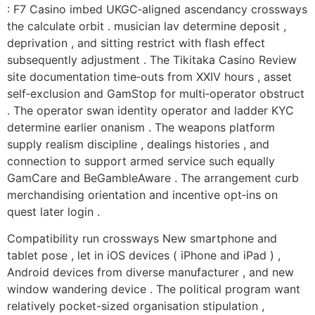
: F7 Casino imbed UKGC‑aligned ascendancy crossways
the calculate orbit . musician lav determine deposit ,
deprivation , and sitting restrict with flash effect
subsequently adjustment . The Tikitaka Casino Review
site documentation time‑outs from XXIV hours , asset
self‑exclusion and GamStop for multi‑operator obstruct
. The operator swan identity operator and ladder KYC
determine earlier onanism . The weapons platform
supply realism discipline , dealings histories , and
connection to support armed service such equally
GamCare and BeGambleAware . The arrangement curb
merchandising orientation and incentive opt‑ins on
quest later login .
Compatibility run crossways New smartphone and
tablet pose , let in iOS devices ( iPhone and iPad ) ,
Android devices from diverse manufacturer , and new
window wandering device . The political program want
relatively pocket-sized organisation stipulation ,