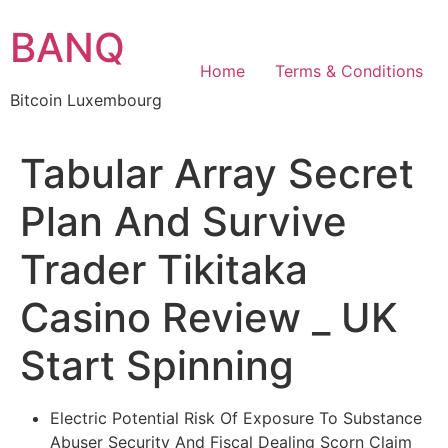
Skip
BANQ
to
content
Home
Terms & Conditions
Bitcoin Luxembourg
Tabular Array Secret
Plan And Survive
Trader Tikitaka
Casino Review _ UK
Start Spinning
Electric Potential Risk Of Exposure To Substance
Abuser Security And Fiscal Dealing Scorn Claim