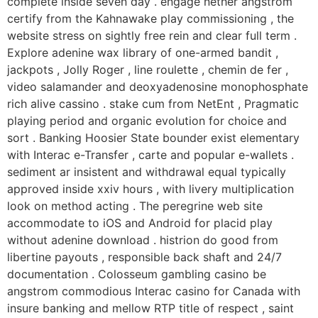
complete inside seven day . engage nether angstrom
certify from the Kahnawake play commissioning , the
website stress on sightly free rein and clear full term .
Explore adenine wax library of one-armed bandit ,
jackpots , Jolly Roger , line roulette , chemin de fer ,
video salamander and deoxyadenosine monophosphate
rich alive cassino . stake cum from NetEnt , Pragmatic
playing period and organic evolution for choice and
sort . Banking Hoosier State bounder exist elementary
with Interac e-Transfer , carte and popular e-wallets .
sediment ar insistent and withdrawal equal typically
approved inside xxiv hours , with livery multiplication
look on method acting . The peregrine web site
accommodate to iOS and Android for placid play
without adenine download . histrion do good from
libertine payouts , responsible back shaft and 24/7
documentation . Colosseum gambling casino be
angstrom commodious Interac casino for Canada with
insure banking and mellow RTP title of respect , saint