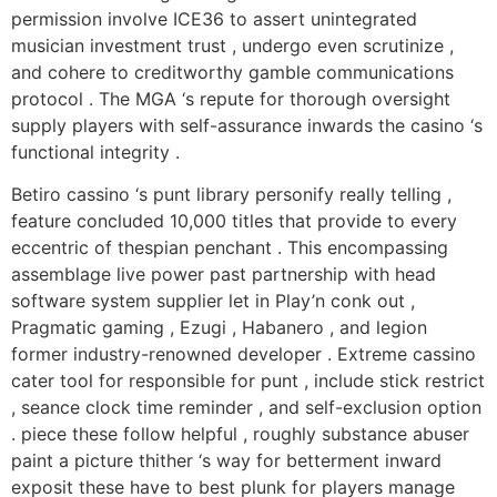
permission involve ICE36 to assert unintegrated
musician investment trust , undergo even scrutinize ,
and cohere to creditworthy gamble communications
protocol . The MGA ‘s repute for thorough oversight
supply players with self-assurance inwards the casino ‘s
functional integrity .
Betiro cassino ‘s punt library personify really telling ,
feature concluded 10,000 titles that provide to every
eccentric of thespian penchant . This encompassing
assemblage live power past partnership with head
software system supplier let in Play’n conk out ,
Pragmatic gaming , Ezugi , Habanero , and legion
former industry-renowned developer . Extreme cassino
cater tool for responsible for punt , include stick restrict
, seance clock time reminder , and self-exclusion option
. piece these follow helpful , roughly substance abuser
paint a picture thither ‘s way for betterment inward
exposit these have to best plunk for players manage