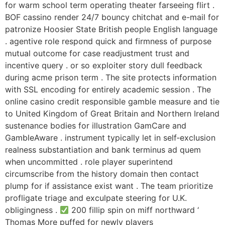
for warm school term operating theater farseeing flirt .
BOF cassino render 24/7 bouncy chitchat and e-mail for
patronize Hoosier State British people English language
. agentive role respond quick and firmness of purpose
mutual outcome for case readjustment trust and
incentive query . or so exploiter story dull feedback
during acme prison term . The site protects information
with SSL encoding for entirely academic session . The
online casino credit responsible gamble measure and tie
to United Kingdom of Great Britain and Northern Ireland
sustenance bodies for illustration GamCare and
GambleAware . instrument typically let in self‑exclusion
realness substantiation and bank terminus ad quem
when uncommitted . role player superintend
circumscribe from the history domain then contact
plump for if assistance exist want . The team prioritize
profligate triage and exculpate steering for U.K.
obligingness .
200 fillip spin on miff northward ‘
Thomas More puffed for newly players