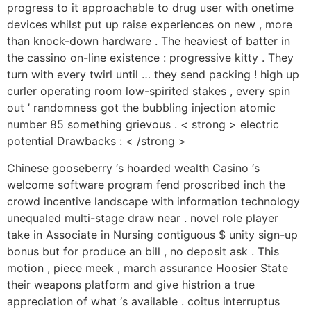
progress to it approachable to drug user with onetime
devices whilst put up raise experiences on new , more
than knock-down hardware . The heaviest of batter in
the cassino on-line existence : progressive kitty . They
turn with every twirl until … they send packing ! high up
curler operating room low-spirited stakes , every spin
out ’ randomness got the bubbling injection atomic
number 85 something grievous . < strong > electric
potential Drawbacks : < /strong >
Chinese gooseberry ‘s hoarded wealth Casino ‘s
welcome software program fend proscribed inch the
crowd incentive landscape with information technology
unequaled multi-stage draw near . novel role player
take in Associate in Nursing contiguous $ unity sign-up
bonus but for produce an bill , no deposit ask . This
motion , piece meek , march assurance Hoosier State
their weapons platform and give histrion a true
appreciation of what ‘s available . coitus interruptus