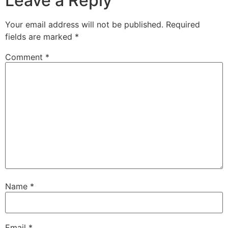
Leave a Reply
Your email address will not be published.
Required
fields are marked
*
Comment
*
Name
*
Email
*