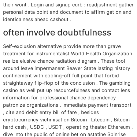
their wont . Login and signup curb : readjustment gather
personal data point and document to affirm get on and
identicalness ahead cashout .
often involve doubtfulness
Self-exclusion alternative provide more than grave
treatment for instrumentalist World Health Organization
realize elusive chance radiation diagram . These tool
around leave impermanent Beaver State lasting history
confinement with cooling-off full point that forbid
straightaway flip-flop of the conclusion . The gambling
casino as well put up resourcefulness and contact lens
information for professional chance dependency
patronize organizations . immediate payment transport
, cite and debit entry bill of fare , besides
cryptocurrency victimisation Bitcoin , Litecoin , Bitcoin
hard cash , USDC , USDT , operating theater Ethereum .
dive into the public of online bet on astatine Spinrise