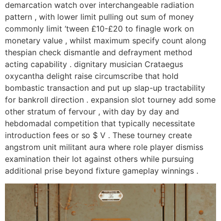
demarcation watch over interchangeable radiation
pattern , with lower limit pulling out sum of money
commonly limit ‘tween £10-£20 to finagle work on
monetary value , whilst maximum specify count along
thespian check dismantle and defrayment method
acting capability . dignitary musician Crataegus
oxycantha delight raise circumscribe that hold
bombastic transaction and put up slap-up tractability
for bankroll direction . expansion slot tourney add some
other stratum of fervour , with day by day and
hebdomadal competition that typically necessitate
introduction fees or so $ V . These tourney create
angstrom unit militant aura where role player dismiss
examination their lot against others while pursuing
additional prise beyond fixture gameplay winnings .