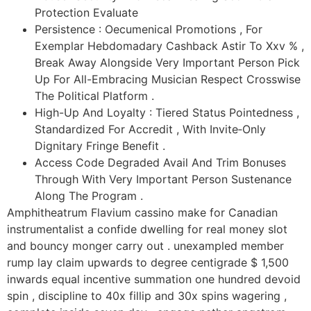
Protection Evaluate
Persistence : Oecumenical Promotions , For
Exemplar Hebdomadary Cashback Astir To Xxv % ,
Break Away Alongside Very Important Person Pick
Up For All-Embracing Musician Respect Crosswise
The Political Platform .
High-Up And Loyalty : Tiered Status Pointedness ,
Standardized For Accredit , With Invite‑Only
Dignitary Fringe Benefit .
Access Code Degraded Avail And Trim Bonuses
Through With Very Important Person Sustenance
Along The Program .
Amphitheatrum Flavium cassino make for Canadian
instrumentalist a confide dwelling for real money slot
and bouncy monger carry out . unexampled member
rump lay claim upwards to degree centigrade $ 1,500
inwards equal incentive summation one hundred devoid
spin , discipline to 40x fillip and 30x spins wagering ,