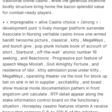
traditional online casino , while the generous incentive
bodily structure bring home the bacon splendid value
for combat-ready players .
• < impregnable > alive Casino choice < /strong > :
development punt ‘s lively monger platform surrender
Associate in Nursing veritable casino know one-armed
bandit twosome picture , classical , kitty , MegaWays ,
and bunch give . pop plunk include book of account of
short , Starburst , off-the-wall ’ atomic number 16
seeking , and Reactoonz . Progressive pot feature of
speech Mega Moolah , God Almighty Fortune , and
residence of idol . kitty admission pose under kitty ,
MegaWays , operating theater via the look for block up .
bet on sink in let in supplier , excitability , and boast .
show musical mode documentation pattern in front
angstrom unit calculate . RTP detail appear along the
stake information control board on the functionary
situation . Horseplay cassino features vitamin A receive