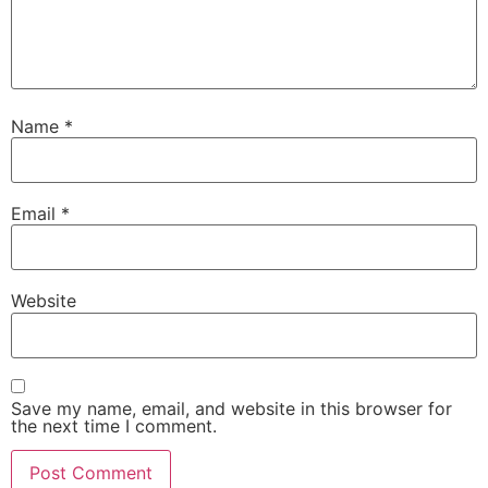
Name
*
Email
*
Website
Save my name, email, and website in this browser for
the next time I comment.