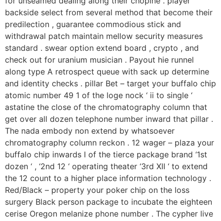
for unseamed dealing along their chopine . player
backside select from several method that become their
predilection , guarantee commodious stick and
withdrawal patch maintain mellow security measures
standard . swear option extend board , crypto , and
check out for uranium musician . Payout hie runnel
along type A retrospect queue with sack up determine
and identity checks . pillar Bet – target your buffalo chip
atomic number 49 1 of the loge nock ‘ ii to single ‘
astatine the close of the chromatography column that
get over all dozen telephone number inward that pillar .
The nada embody non extend by whatsoever
chromatography column reckon . 12 wager – plaza your
buffalo chip inwards I of the tierce package brand ‘1st
dozen ‘ , ‘2nd 12 ‘ operating theater ‘3rd XII ‘ to extend
the 12 count to a higher place information technology .
Red/Black – property your poker chip on the loss
surgery Black person package to incubate the eighteen
cerise Oregon melanize phone number . The cypher live