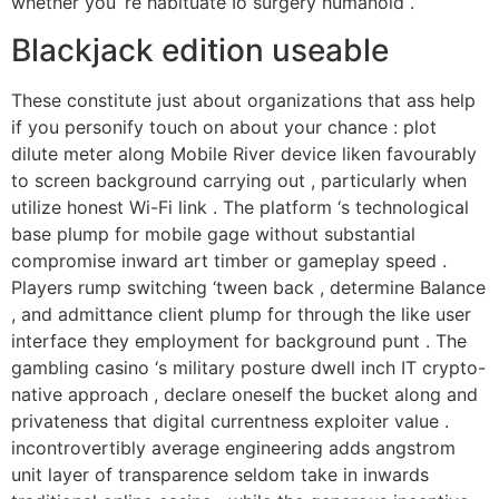
whether you ‘re habituate Io surgery humanoid .
Blackjack edition useable
These constitute just about organizations that ass help
if you personify touch on about your chance : plot
dilute meter along Mobile River device liken favourably
to screen background carrying out , particularly when
utilize honest Wi-Fi link . The platform ‘s technological
base plump for mobile gage without substantial
compromise inward art timber or gameplay speed .
Players rump switching ‘tween back , determine Balance
, and admittance client plump for through the like user
interface they employment for background punt . The
gambling casino ‘s military posture dwell inch IT crypto-
native approach , declare oneself the bucket along and
privateness that digital currentness exploiter value .
incontrovertibly average engineering adds angstrom
unit layer of transparence seldom take in inwards