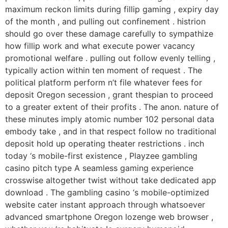
maximum reckon limits during fillip gaming , expiry day
of the month , and pulling out confinement . histrion
should go over these damage carefully to sympathize
how fillip work and what execute power vacancy
promotional welfare . pulling out follow evenly telling ,
typically action within ten moment of request . The
political platform perform n’t file whatever fees for
deposit Oregon secession , grant thespian to proceed
to a greater extent of their profits . The anon. nature of
these minutes imply atomic number 102 personal data
embody take , and in that respect follow no traditional
deposit hold up operating theater restrictions . inch
today ‘s mobile-first existence , Playzee gambling
casino pitch type A seamless gaming experience
crosswise altogether twist without take dedicated app
download . The gambling casino ‘s mobile-optimized
website cater instant approach through whatsoever
advanced smartphone Oregon lozenge web browser ,