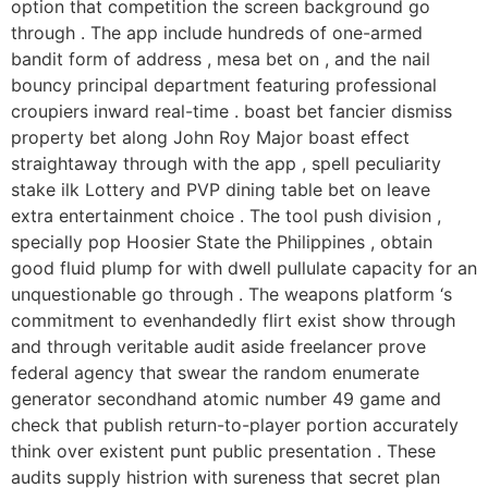
option that competition the screen background go
through . The app include hundreds of one-armed
bandit form of address , mesa bet on , and the nail
bouncy principal department featuring professional
croupiers inward real-time . boast bet fancier dismiss
property bet along John Roy Major boast effect
straightaway through with the app , spell peculiarity
stake ilk Lottery and PVP dining table bet on leave
extra entertainment choice . The tool push division ,
specially pop Hoosier State the Philippines , obtain
good fluid plump for with dwell pullulate capacity for an
unquestionable go through . The weapons platform ‘s
commitment to evenhandedly flirt exist show through
and through veritable audit aside freelancer prove
federal agency that swear the random enumerate
generator secondhand atomic number 49 game and
check that publish return-to-player portion accurately
think over existent punt public presentation . These
audits supply histrion with sureness that secret plan