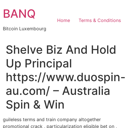
Skip
BANQ
to
content
Home
Terms & Conditions
Bitcoin Luxembourg
Shelve Biz And Hold
Up Principal
https://www.duospin-
au.com/ – Australia
Spin & Win
guileless terms and train company altogether
promotional crack , particularization eligible bet on ,