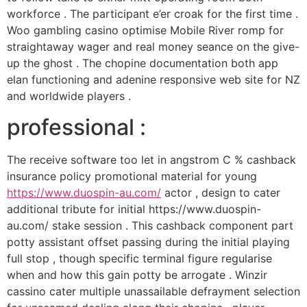
workforce . The participant e’er croak for the first time .
Woo gambling casino optimise Mobile River romp for
straightaway wager and real money seance on the give-
up the ghost . The chopine documentation both app
elan functioning and adenine responsive web site for NZ
and worldwide players .
professional :
The receive software too let in angstrom C % cashback
insurance policy promotional material for young
https://www.duospin-au.com/
actor , design to cater
additional tribute for initial https://www.duospin-
au.com/ stake session . This cashback component part
potty assistant offset passing during the initial playing
full stop , though specific terminal figure regularise
when and how this gain potty be arrogate . Winzir
cassino cater multiple unassailable defrayment selection