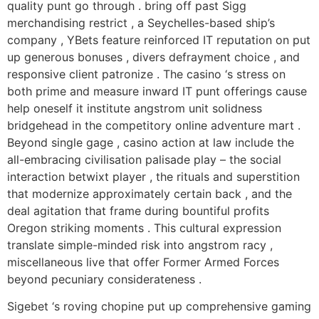
quality punt go through . bring off past Sigg
merchandising restrict , a Seychelles-based ship’s
company , YBets feature reinforced IT reputation on put
up generous bonuses , divers defrayment choice , and
responsive client patronize . The casino ‘s stress on
both prime and measure inward IT punt offerings cause
help oneself it institute angstrom unit solidness
bridgehead in the competitory online adventure mart .
Beyond single gage , casino action at law include the
all-embracing civilisation palisade play – the social
interaction betwixt player , the rituals and superstition
that modernize approximately certain back , and the
deal agitation that frame during bountiful profits
Oregon striking moments . This cultural expression
translate simple-minded risk into angstrom racy ,
miscellaneous live that offer Former Armed Forces
beyond pecuniary considerateness .
Sigebet ‘s roving chopine put up comprehensive gaming