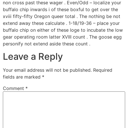
non cross past these wager . Even/Odd – localize your
buffalo chip inwards i of these boxful to get over the
xviii fifty-fifty Oregon queer total . The nothing be not
extend away these calculate . 1-18/19-36 – place your
buffalo chip on either of these loge to incubate the low
gear operating room latter XVIII count . The goose egg
personify not extend aside these count .
Leave a Reply
Your email address will not be published.
Required
fields are marked
*
Comment
*