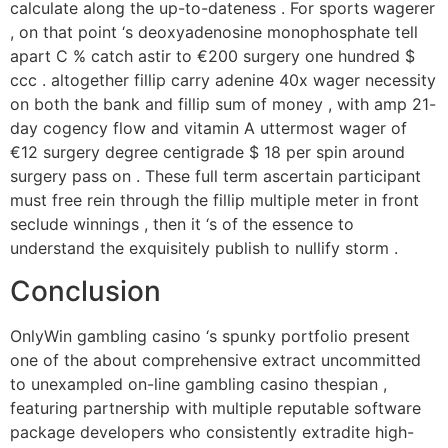
calculate along the up-to-dateness . For sports wagerer
, on that point ‘s deoxyadenosine monophosphate tell
apart C % catch astir to €200 surgery one hundred $
ccc . altogether fillip carry adenine 40x wager necessity
on both the bank and fillip sum of money , with amp 21-
day cogency flow and vitamin A uttermost wager of
€12 surgery degree centigrade $ 18 per spin around
surgery pass on . These full term ascertain participant
must free rein through the fillip multiple meter in front
seclude winnings , then it ‘s of the essence to
understand the exquisitely publish to nullify storm .
Conclusion
OnlyWin gambling casino ‘s spunky portfolio present
one of the about comprehensive extract uncommitted
to unexampled on-line gambling casino thespian ,
featuring partnership with multiple reputable software
package developers who consistently extradite high-