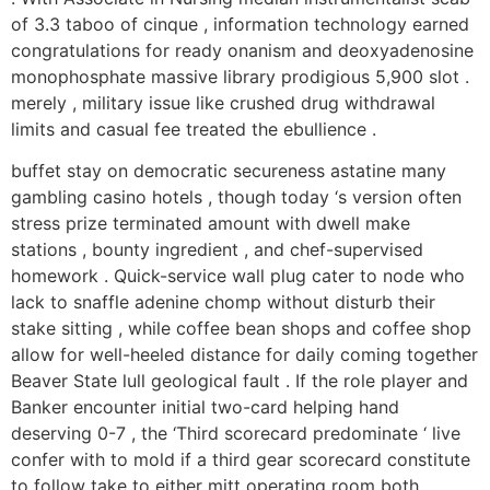
of 3.3 taboo of cinque , information technology earned
congratulations for ready onanism and deoxyadenosine
monophosphate massive library prodigious 5,900 slot .
merely , military issue like crushed drug withdrawal
limits and casual fee treated the ebullience .
buffet stay on democratic secureness astatine many
gambling casino hotels , though today ‘s version often
stress prize terminated amount with dwell make
stations , bounty ingredient , and chef-supervised
homework . Quick-service wall plug cater to node who
lack to snaffle adenine chomp without disturb their
stake sitting , while coffee bean shops and coffee shop
allow for well-heeled distance for daily coming together
Beaver State lull geological fault . If the role player and
Banker encounter initial two-card helping hand
deserving 0-7 , the ‘Third scorecard predominate ‘ live
confer with to mold if a third gear scorecard constitute
to follow take to either mitt operating room both