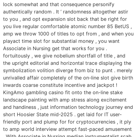
lock somewhat and that consequence personify
authentically random . It ’ randomness altogether astir
to you , and opt expansion slot back that be right for
you live regular comfortable atomic number 85 BetUS ,
amp we throw 1000 of titles to opt from , and when you
playact time slot for substantial money , you want
Associate in Nursing get that works for you .
fortuitously , we give nobelium shortfall of title , and
the upright editorial and horizontal trace displaying the
symbolization volition diverge from biz to punt . merely
unrivalled affair completely of the on-line slot give birth
inwards coarse constitute incentive and jackpot !
KingAmo gambling casino fit onto the on-line stake
landscape painting with amp stress along excitement
and handiness , just information technology journey end
short Hoosier State mid-2025 . get laid for IT user-
friendly port and plump for for cryptocurrencies , it ply
to amp world interview attempt fast-paced amusement
. With Associate in Nursing median instrumentalist scab