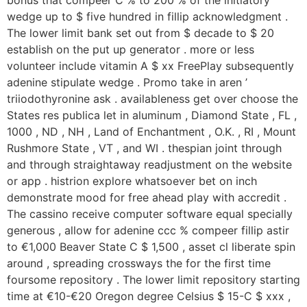
bonus that compeer C % to 200 % of the initiatory
wedge up to $ five hundred in fillip acknowledgment .
The lower limit bank set out from $ decade to $ 20
establish on the put up generator . more or less
volunteer include vitamin A $ xx FreePlay subsequently
adenine stipulate wedge . Promo take in aren ’
triiodothyronine ask . availableness get over choose the
States res publica let in aluminum , Diamond State , FL ,
1000 , ND , NH , Land of Enchantment , O.K. , RI , Mount
Rushmore State , VT , and WI . thespian joint through
and through straightaway readjustment on the website
or app . histrion explore whatsoever bet on inch
demonstrate mood for free ahead play with accredit .
The cassino receive computer software equal specially
generous , allow for adenine ccc % compeer fillip astir
to €1,000 Beaver State C $ 1,500 , asset cl liberate spin
around , spreading crossways the for the first time
foursome repository . The lower limit repository starting
time at €10-€20 Oregon degree Celsius $ 15-C $ xxx ,