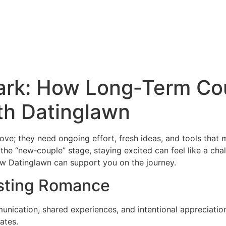
park: How Long‑Term Co
th Datinglawn
love; they need ongoing effort, fresh ideas, and tools that
the “new‑couple” stage, staying excited can feel like a ch
how Datinglawn can support you on the journey.
asting Romance
munication, shared experiences, and intentional appreciati
ates.