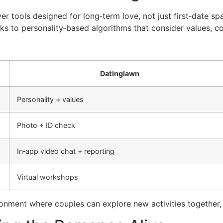
er tools designed for long‑term love, not just first‑date s
s to personality‑based algorithms that consider values, co
Datinglawn
Personality + values
Photo + ID check
In‑app video chat + reporting
Virtual workshops
ronment where couples can explore new activities together, 