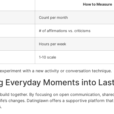
How to Measure
Count per month
# of affirmations vs. criticisms
Hours per week
1‑10 scale
d experiment with a new activity or conversation technique.
ng Everyday Moments into Las
ou build together. By focusing on open communication, share
ife’s changes. Datinglawn offers a supportive platform that a
.