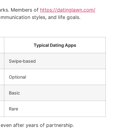
parks. Members of
https://datinglawn.com/
mmunication styles, and life goals.
Typical Dating Apps
Swipe‑based
Optional
Basic
Rare
even after years of partnership.