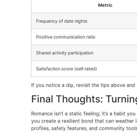
Metric
Frequency of date nights
Positive communication ratio
Shared activity participation
Satisfaction score (self‑rated)
If you notice a dip, revisit the tips above an
Final Thoughts: Turni
Romance isn’t a static feeling; it’s a habit y
you create a resilient bond that can weather l
profiles, safety features, and community tools