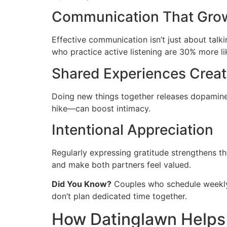
Communication That Gro
Effective communication isn’t just about talk
who practice active listening are 30% more l
Shared Experiences Crea
Doing new things together releases dopamine,
hike—can boost intimacy.
Intentional Appreciation
Regularly expressing gratitude strengthens t
and make both partners feel valued.
Did You Know?
Couples who schedule weekly “
don’t plan dedicated time together.
How Datinglawn Helps 