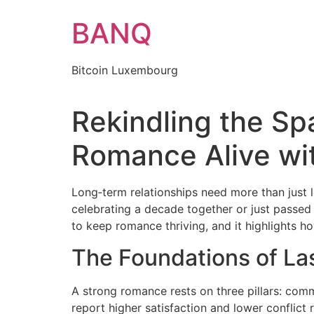
Skip
BANQ
to
content
Bitcoin Luxembourg
Rekindling the S
Romance Alive wi
Long‑term relationships need more than just 
celebrating a decade together or just passed 
to keep romance thriving, and it highlights 
The Foundations of L
A strong romance rests on three pillars: com
report higher satisfaction and lower conflict r