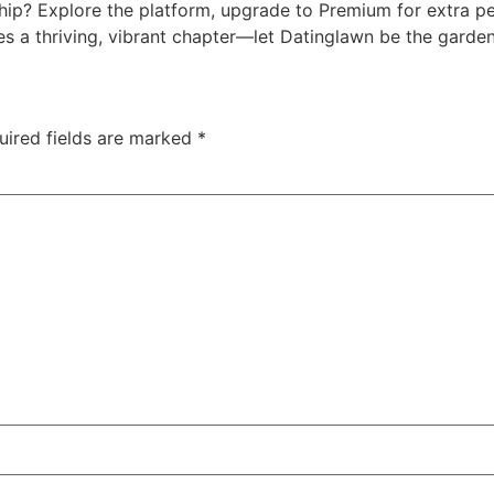
ship? Explore the platform, upgrade to Premium for extra pe
es a thriving, vibrant chapter—let Datinglawn be the garde
uired fields are marked
*