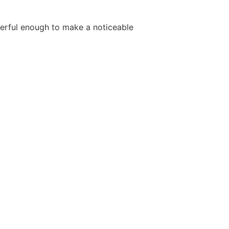
werful enough to make a noticeable