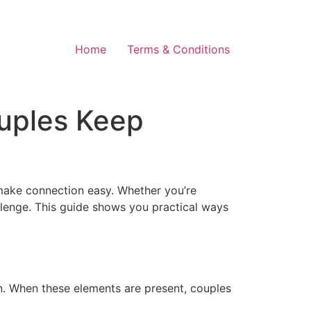
Home
Terms & Conditions
uples Keep
 make connection easy. Whether you’re
allenge. This guide shows you practical ways
on. When these elements are present, couples