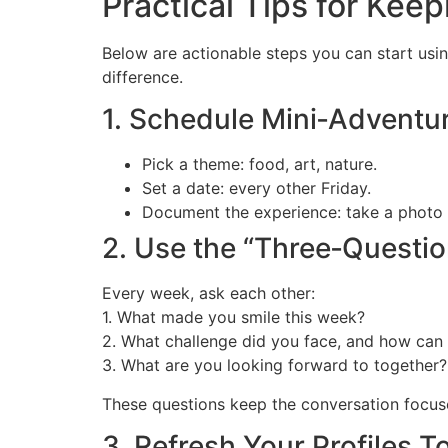
Practical Tips for Kee
Below are actionable steps you can start usi
difference.
1. Schedule Mini‑Adventu
Pick a theme: food, art, nature.
Set a date: every other Friday.
Document the experience: take a photo o
2. Use the “Three‑Questi
Every week, ask each other:
1. What made you smile this week?
2. What challenge did you face, and how can 
3. What are you looking forward to together?
These questions keep the conversation focus
3. Refresh Your Profiles T