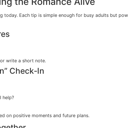
ping the Romance Alive
ng today. Each tip is simple enough for busy adults but po
res
r write a short note.
on” Check‑In
I help?
ed on positive moments and future plans.
ogether