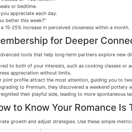
eals or bedtime.
g you appreciate each day.
u better this week?”
 a 15‑25% increase in perceived closeness within a month.
embership for Deeper Conne
anced tools that help long‑term partners explore new dime
ored to both of your interests, such as cooking classes or a
ress appreciation without limits.
r joint profile attract the most attention, guiding you to 
upgrading to Premium, they discovered a weekend pottery w
eignited their playful side, leading to more spontaneous l
ow to Know Your Romance Is T
brate growth and adjust strategies. Use these simple metric