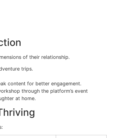
ction
nsions of their relationship.
dventure trips.
tweak content for better engagement.
orkshop through the platform’s event
aughter at home.
hriving
s: