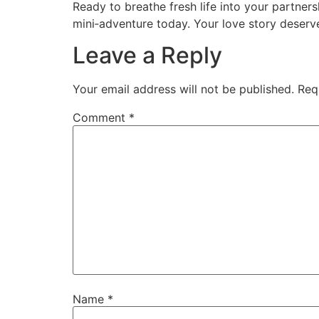
Ready to breathe fresh life into your partner
mini‑adventure today. Your love story deserv
Leave a Reply
Your email address will not be published.
Req
Comment
*
Name
*