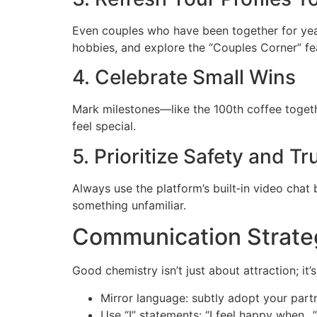
Even couples who have been together for year
hobbies, and explore the “Couples Corner” fea
4. Celebrate Small Wins
Mark milestones—like the 100th coffee toget
feel special.
5. Prioritize Safety and Tr
Always use the platform’s built‑in video chat b
something unfamiliar.
Communication Strate
Good chemistry isn’t just about attraction; it
Mirror language: subtly adopt your partn
Use “I” statements: “I feel happy when…”