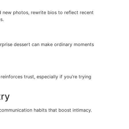
 new photos, rewrite bios to reflect recent
s.
surprise dessert can make ordinary moments
einforces trust, especially if you’re trying
try
of communication habits that boost intimacy.