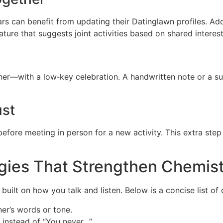
s can benefit from updating their Datinglawn profiles. Add
ture that suggests joint activities based on shared interest
her—with a low‑key celebration. A handwritten note or a 
ust
efore meeting in person for a new activity. This extra step r
gies That Strengthen Chemis
’s built on how you talk and listen. Below is a concise list 
er’s words or tone.
 instead of “You never…”.