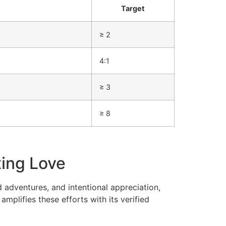
Target
≥ 2
4:1
≥ 3
≥ 8
ting Love
d adventures, and intentional appreciation,
mplifies these efforts with its verified