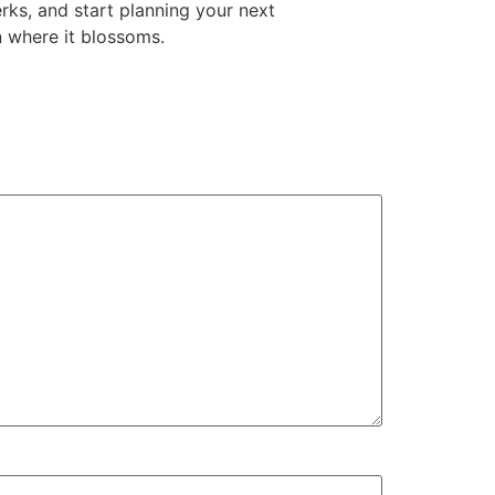
rks, and start planning your next
n where it blossoms.