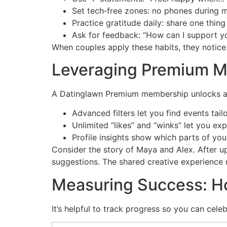
Set tech‑free zones: no phones during m
Practice gratitude daily: share one thin
Ask for feedback: “How can I support yo
When couples apply these habits, they notice
Leveraging Premium M
A Datinglawn Premium membership unlocks adv
Advanced filters let you find events tail
Unlimited “likes” and “winks” let you exp
Profile insights show which parts of you
Consider the story of Maya and Alex. After 
suggestions. The shared creative experience r
Measuring Success: H
It’s helpful to track progress so you can cele