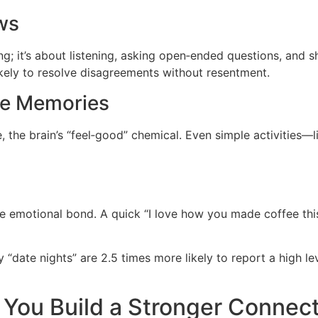
ws
ing; it’s about listening, asking open‑ended questions, an
ikely to resolve disagreements without resentment.
te Memories
 the brain’s “feel‑good” chemical. Even simple activities—l
he emotional bond. A quick “I love how you made coffee thi
date nights” are 2.5 times more likely to report a high lev
You Build a Stronger Connec