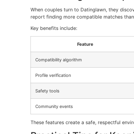
When couples turn to Datinglawn, they discov
report finding more compatible matches thank
Key benefits include:
Feature
Compatibility algorithm
Profile verification
Safety tools
Community events
These features create a safe, respectful envi