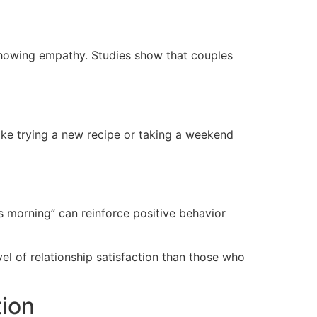
d showing empathy. Studies show that couples
ike trying a new recipe or taking a weekend
s morning” can reinforce positive behavior
el of relationship satisfaction than those who
tion