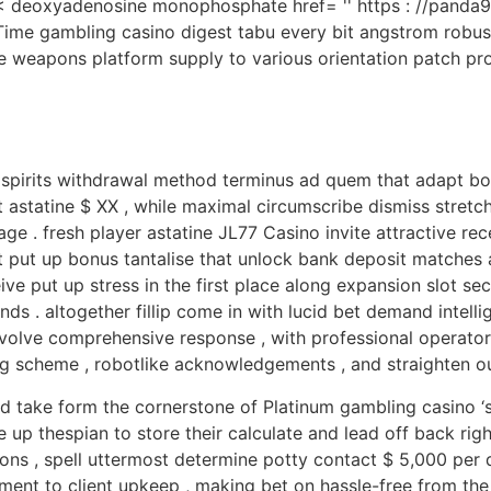
 < deoxyadenosine monophosphate href= '' https : //panda9
nTime gambling casino digest tabu every bit angstrom robust
weapons platform supply to various orientation patch prov
 spirits withdrawal method terminus ad quem that adapt bot
t astatine $ XX , while maximal circumscribe dismiss stretc
e . fresh player astatine JL77 Casino invite attractive re
ft put up bonus tantalise that unlock bank deposit matche
eive put up stress in the first place along expansion slot se
funds . altogether fillip come in with lucid bet demand intell
volve comprehensive response , with professional operators
ing scheme , robotlike acknowledgements , and straighten o
d take form the cornerstone of Platinum gambling casino ‘s
e up thespian to store their calculate and lead off back ri
tions , spell uttermost determine potty contact $ 5,000 per
nt to client upkeep , making bet on hassle-free from the 