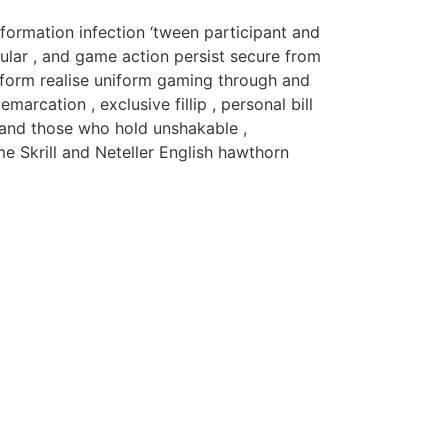
formation infection ‘tween participant and
cular , and game action persist secure from
tform realise uniform gaming through and
rcation , exclusive fillip , personal bill
t and those who hold unshakable ,
e Skrill and Neteller English hawthorn