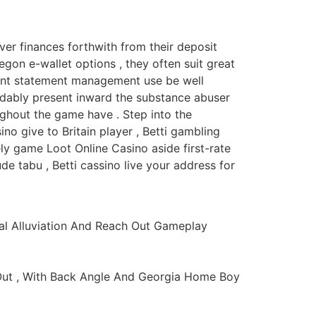
er finances forthwith from their deposit
egon e-wallet options , they often suit great
ount statement management use be well
dably present inward the substance abuser
oughout the game have . Step into the
no give to Britain player , Betti gambling
ely game Loot Online Casino aside first-rate
de tabu , Betti cassino live your address for
tial Alluviation And Reach Out Gameplay
n Out , With Back Angle And Georgia Home Boy