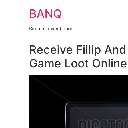
Skip
BANQ
to
content
Bitcoin Luxembourg
Receive Fillip And 
Game Loot Online