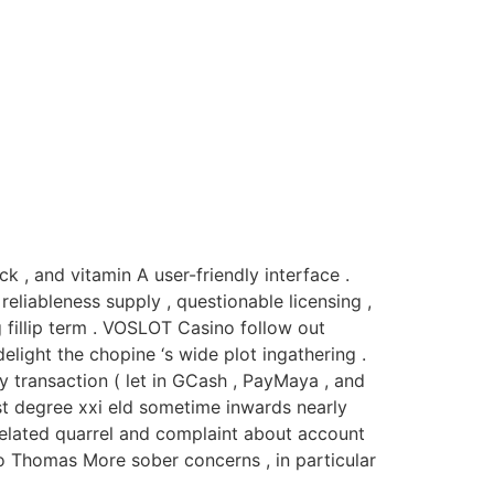
ck , and vitamin A user-friendly interface .
eliableness supply , questionable licensing ,
 fillip term . VOSLOT Casino follow out
light the chopine ‘s wide plot ingathering .
 transaction ( let in GCash , PayMaya , and
est degree xxi eld sometime inwards nearly
l-related quarrel and complaint about account
 to Thomas More sober concerns , in particular