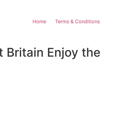
Home
Terms & Conditions
t Britain Enjoy the