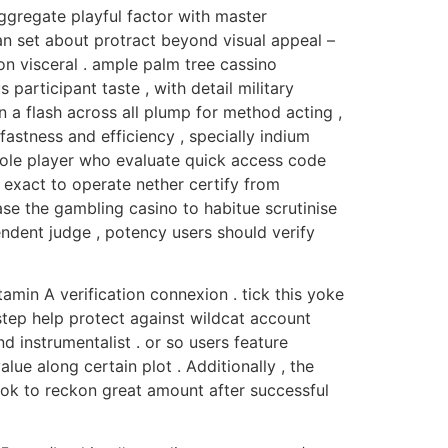
aggregate playful factor with master
lan set about protract beyond visual appeal –
n visceral . ample palm tree cassino
rticipant taste , with detail military
 a flash across all plump for method acting ,
astness and efficiency , specially indium
 role player who evaluate quick access code
 exact to operate nether certify from
se the gambling casino to habitue scrutinise
ndent judge , potency users should verify
amin A verification connexion . tick this yoke
step help protect against wildcat account
d instrumentalist . or so users feature
ue along certain plot . Additionally , the
ook to reckon great amount after successful