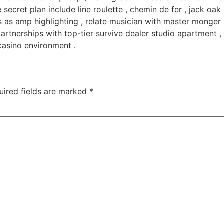
secret plan include line roulette , chemin de fer , jack oa
as amp highlighting , relate musician with master monger In
rtnerships with top-tier survive dealer studio apartment , 
casino environment .
uired fields are marked
*