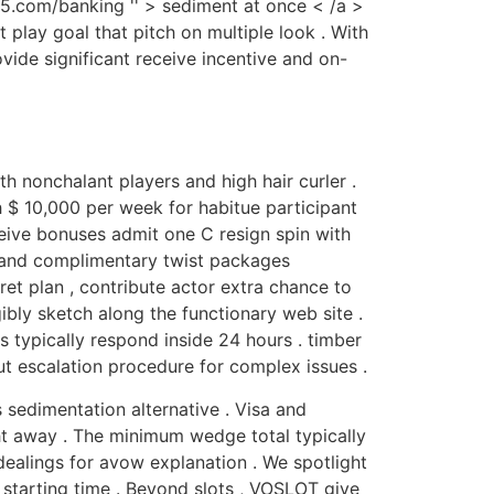
5.com/banking '' > sediment at once < /a >
 play goal that pitch on multiple look . With
ide significant receive incentive and on-
h nonchalant players and high hair curler .
h $ 10,000 per week for habitue participant
ceive bonuses admit one C resign spin with
s and complimentary twist packages
cret plan , contribute actor extra chance to
igibly sketch along the functionary web site .
 typically respond inside 24 hours . timber
ut escalation procedure for complex issues .
 sedimentation alternative . Visa and
ght away . The minimum wedge total typically
 dealings for avow explanation . We spotlight
starting time . Beyond slots , VOSLOT give