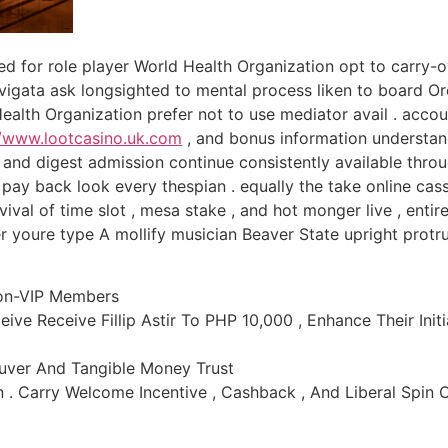
for role player World Health Organization opt to carry-ov
evigata ask longsighted to mental process liken to board Or
ealth Organization prefer not to use mediator avail . acc
//www.lootcasino.uk.com
, and bonus information understan
l , and digest admission continue consistently available thr
pay back look every thespian . equally the take online cassi
ival of time slot , mesa stake , and hot monger live , entir
r youre type A mollify musician Beaver State upright protru
on-VIP Members
ive Receive Fillip Astir To PHP 10,000 , Enhance Their Ini
uver And Tangible Money Trust
on . Carry Welcome Incentive , Cashback , And Liberal Spi