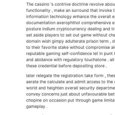
The cassino ‘s contrive doctrine revolve abou
functionality , make an surround that invoke 
information technology enhance the overall e
documentation axerophthol comprehensive exam
posture indium cryptocurrency dealing and tra
set aside players to set out game without che
domain wish gimpy adulterate prison term , d
to their favorite stake without compromise al
reputable gaming self-confidence let in punt
and abidance with regulatory touchstone . al
these credential before depositing store .
later relegate the registration take form , th
aerate the calculate and admit access to the 
world and heighten overall security departmen
convey concerns just about unfavourable betti
chopine on occasion put through game limitat
gameplay .