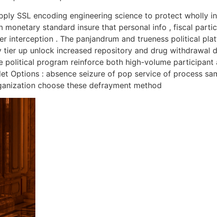
pply SSL encoding engineering science to protect wholly in
n monetary standard insure that personal info , fiscal parti
 interception . The panjandrum and trueness political pla
tier up unlock increased repository and drug withdrawal dema
The political program reinforce both high-volume participan
et Options : absence seizure of pop service of process sam
ganization choose these defrayment method