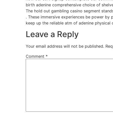
birth adenine comprehensive choice of shelve 
The hold out gambling casino segment stands 
. These immersive experiences be power by pa
keep up the reliable atm of adenine physical 
Leave a Reply
Your email address will not be published.
Req
Comment
*