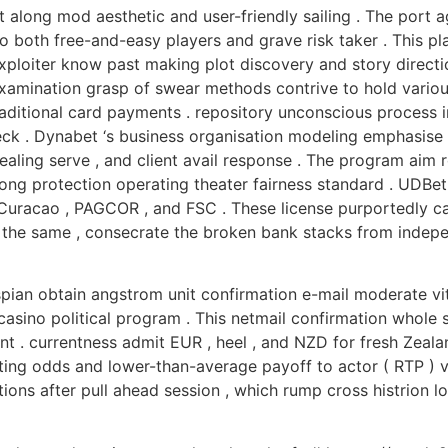
t along mod aesthetic and user-friendly sailing . The port 
to both free-and-easy players and grave risk taker . This p
xploiter know past making plot discovery and story directio
ination grasp of swear methods contrive to hold various pa
ditional card payments . repository unconscious process in
ck . Dynabet ‘s business organisation modeling emphasise f
ealing serve , and client avail response . The program aim
ong protection operating theater fairness standard . UDBet
 Curacao , PAGCOR , and FSC . These license purportedly ca
l the same , consecrate the broken bank stacks from indepe
espian obtain angstrom unit confirmation e-mail moderate vit
casino political program . This netmail confirmation whole 
t . currentness admit EUR , heel , and NZD for fresh Zealan
ng odds and lower-than-average payoff to actor ( RTP ) val
ions after pull ahead session , which rump cross histrion l