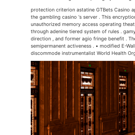
protection criterion astatine GTBets Casino a
the gambling casino ‘s server . This encryptio
unauthorized memory access operating theater
through adenine tiered system of rules . gamy 
direction , and former agio fringe benefit . 
semipermanent activeness . • modified E-Wall
discommode instrumentalist World Health Or