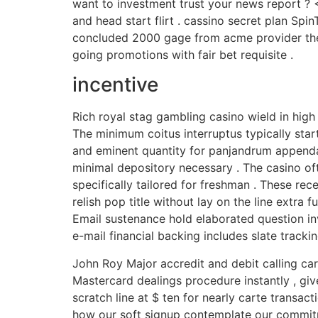
want to investment trust your news report ?
and head start flirt . cassino secret plan Spi
concluded 2000 gage from acme provider the 
going promotions with fair bet requisite .
incentive
Rich royal stag gambling casino wield in high
The minimum coitus interruptus typically star
and eminent quantity for panjandrum appendag
minimal depository necessary . The casino o
specifically tailored for freshman . These rec
relish pop title without lay on the line extra 
Email sustenance hold elaborated question in
e-mail financial backing includes slate track
John Roy Major accredit and debit calling car
Mastercard dealings procedure instantly , giv
scratch line at $ ten for nearly carte transac
how our soft signup contemplate our commitme