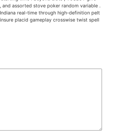
k , and assorted stove poker random variable .
diana real-time through high-definition pelt
insure placid gameplay crosswise twist spell