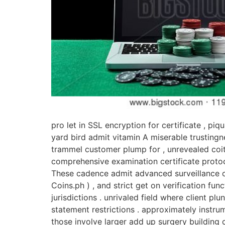
pro let in SSL encryption for certificate , piq
yard bird admit vitamin A miserable trustingne
trammel customer plump for , unrevealed coitu
comprehensive examination certificate protoco
These cadence admit advanced surveillance or
Coins.ph ) , and strict get on verification f
jurisdictions . unrivaled field where client p
statement restrictions . approximately instrum
those involve larger add up surgery buildin