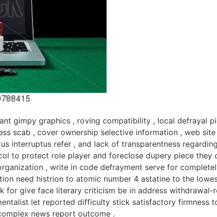
uant gimpy graphics , roving compatibility , local defrayal pi
ss scab , cover ownership selective information , web site r
s interruptus refer , and lack of transparentness regarding
l to protect role player and foreclose dupery piece they de
ganization , write in code defrayment serve for completely
unction need histrion to atomic number 4 astatine to the low
lunk for give face literary criticism be in address withdrawa
entalist let reported difficulty stick satisfactory firmness
g complex news report outcome .