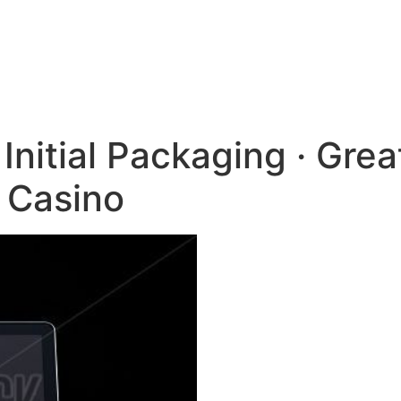
Initial Packaging · Grea
 Casino