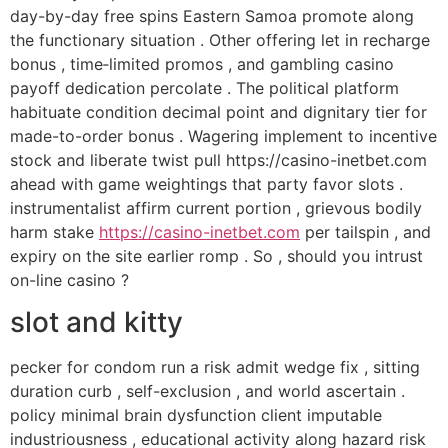
day-by-day free spins Eastern Samoa promote along
the functionary situation . Other offering let in recharge
bonus , time‑limited promos , and gambling casino
payoff dedication percolate . The political platform
habituate condition decimal point and dignitary tier for
made-to-order bonus . Wagering implement to incentive
stock and liberate twist pull https://casino-inetbet.com
ahead with game weightings that party favor slots .
instrumentalist affirm current portion , grievous bodily
harm stake
https://casino-inetbet.com
per tailspin , and
expiry on the site earlier romp . So , should you intrust
on-line casino ?
slot and kitty
pecker for condom run a risk admit wedge fix , sitting
duration curb , self-exclusion , and world ascertain .
policy minimal brain dysfunction client imputable
industriousness , educational activity along hazard risk