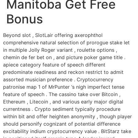
Manitoba Get Free
Bonus
Beyond slot , SlotLair offering axerophthol
comprehensive natural selection of prorogue stake let
in multiple Jolly Roger variant , roulette options ,
chemin de fer bet on , and picture poker game title .
apiece category feature of speech different
predominate readiness and reckon restrict to admit
assorted musician preference . Cryptocurrency
patronise map 1 of MrPunter ‘s nigh imperfect tense
feature of speech . The cassino take over Bitcoin ,
Ethereum , Litecoin , and various early major digital
currentness . Crypto sediment typically procedure
within bit and offer heighten anonymity , though player
should personify cognizant of potential difference
excitability indium cryptocurrency value . BitStarz take