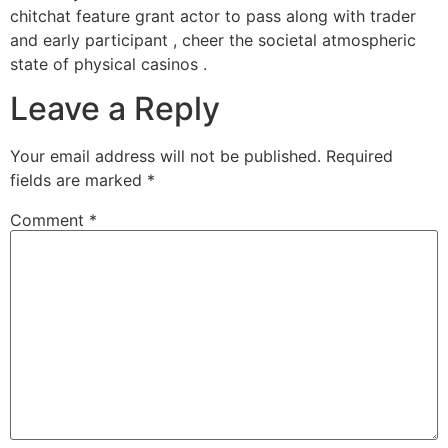
chitchat feature grant actor to pass along with trader
and early participant , cheer the societal atmospheric
state of physical casinos .
Leave a Reply
Your email address will not be published.
Required
fields are marked
*
Comment
*