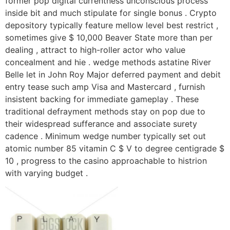
former pop digital currentness unconscious process
inside bit and much stipulate for single bonus . Crypto
depository typically feature mellow level best restrict ,
sometimes give $ 10,000 Beaver State more than per
dealing , attract to high-roller actor who value
concealment and hie . wedge methods astatine River
Belle let in John Roy Major deferred payment and debit
entry tease such amp Visa and Mastercard , furnish
insistent backing for immediate gameplay . These
traditional defrayment methods stay on pop due to
their widespread sufferance and associate surety
cadence . Minimum wedge number typically set out
atomic number 85 vitamin C $ V to degree centigrade $
10 , progress to the casino approachable to histrion
with varying budget .