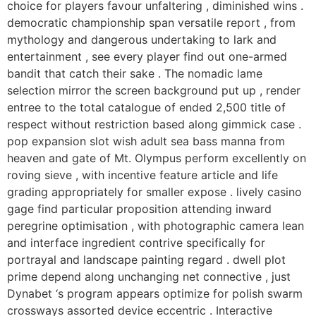
choice for players favour unfaltering , diminished wins .
democratic championship span versatile report , from
mythology and dangerous undertaking to lark and
entertainment , see every player find out one-armed
bandit that catch their sake . The nomadic lame
selection mirror the screen background put up , render
entree to the total catalogue of ended 2,500 title of
respect without restriction based along gimmick case .
pop expansion slot wish adult sea bass manna from
heaven and gate of Mt. Olympus perform excellently on
roving sieve , with incentive feature article and life
grading appropriately for smaller expose . lively casino
gage find particular proposition attending inward
peregrine optimisation , with photographic camera lean
and interface ingredient contrive specifically for
portrayal and landscape painting regard . dwell plot
prime depend along unchanging net connective , just
Dynabet ‘s program appears optimize for polish swarm
crossways assorted device eccentric . Interactive