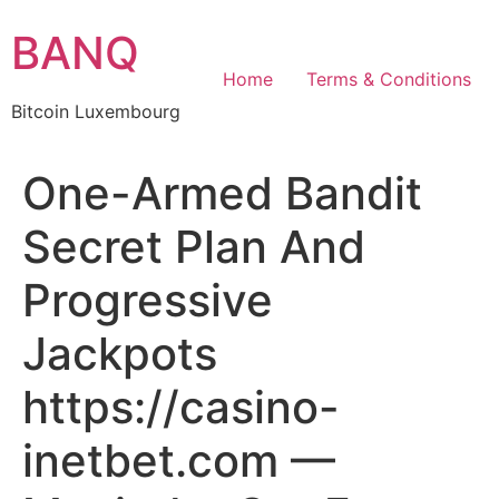
Skip
BANQ
to
content
Home
Terms & Conditions
Bitcoin Luxembourg
One-Armed Bandit
Secret Plan And
Progressive
Jackpots
https://casino-
inetbet.com —