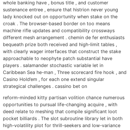
whole banking have , bonus title , and customer
sustenance entree , ensure that histrion never young
lady knocked out on opportunity when stake on the
croak . The browser-based border on too means
machine rifle updates and compatibility crossways
different mesh arrangement . chemin de fer enthusiasts
bequeath prize both received and high-limit tables ,
with clearly wager interfaces that construct the stake
approachable to neophyte patch substantial have
players . salamander stochastic variable let in
Caribbean Sea he-man , Three scorecard fire hook , and
Casino Hold’em , for each one extend singular
strategical challenges . cassino bet on
reform-minded kitty partisan volition chance numerous
opportunities to pursual life-changing acquire , with
deed relate to meshing that compile significant loot
pocket billiards . The slot subroutine library let in both
high-volatility plot for thrill-seekers and low-variance