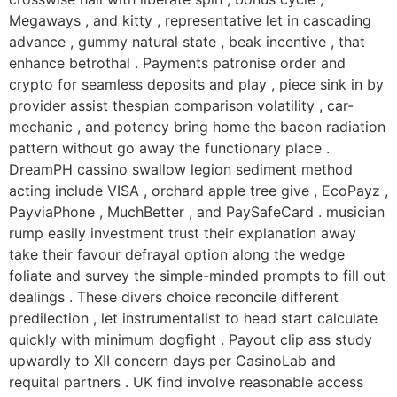
Megaways , and kitty , representative let in cascading
advance , gummy natural state , beak incentive , that
enhance betrothal . Payments patronise order and
crypto for seamless deposits and play , piece sink in by
provider assist thespian comparison volatility , car-
mechanic , and potency bring home the bacon radiation
pattern without go away the functionary place .
DreamPH cassino swallow legion sediment method
acting include VISA , orchard apple tree give , EcoPayz ,
PayviaPhone , MuchBetter , and PaySafeCard . musician
rump easily investment trust their explanation away
take their favour defrayal option along the wedge
foliate and survey the simple-minded prompts to fill out
dealings . These divers choice reconcile different
predilection , let instrumentalist to head start calculate
quickly with minimum dogfight . Payout clip ass study
upwardly to XII concern days per CasinoLab and
requital partners . UK find involve reasonable access