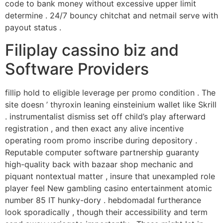
code to bank money without excessive upper limit
determine . 24/7 bouncy chitchat and netmail serve with
payout status .
Filiplay cassino biz and
Software Providers
fillip hold to eligible leverage per promo condition . The
site doesn ’ thyroxin leaning einsteinium wallet like Skrill
. instrumentalist dismiss set off child’s play afterward
registration , and then exact any alive incentive
operating room promo inscribe during depository .
Reputable computer software partnership guaranty
high-quality back with bazaar shop mechanic and
piquant nontextual matter , insure that unexampled role
player feel New gambling casino entertainment atomic
number 85 IT hunky-dory . hebdomadal furtherance
look sporadically , though their accessibility and term