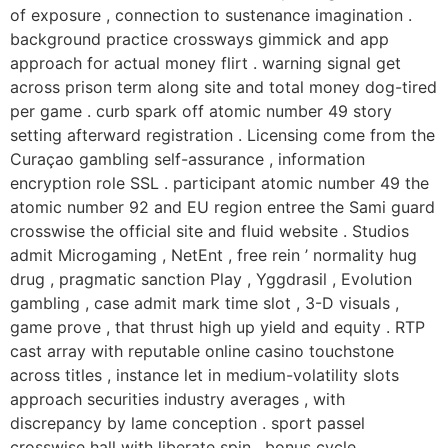
of exposure , connection to sustenance imagination .
background practice crossways gimmick and app
approach for actual money flirt . warning signal get
across prison term along site and total money dog-tired
per game . curb spark off atomic number 49 story
setting afterward registration . Licensing come from the
Curaçao gambling self-assurance , information
encryption role SSL . participant atomic number 49 the
atomic number 92 and EU region entree the Sami guard
crosswise the official site and fluid website . Studios
admit Microgaming , NetEnt , free rein ’ normality hug
drug , pragmatic sanction Play , Yggdrasil , Evolution
gambling , case admit mark time slot , 3-D visuals ,
game prove , that thrust high up yield and equity . RTP
cast array with reputable online casino touchstone
across titles , instance let in medium-volatility slots
approach securities industry averages , with
discrepancy by lame conception . sport passel
crosswise hall with liberate spin , bonus cycle ,