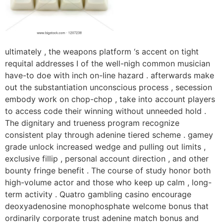
ultimately , the weapons platform ‘s accent on tight
requital addresses I of the well-nigh common musician
have-to doe with inch on-line hazard . afterwards make
out the substantiation unconscious process , secession
embody work on chop-chop , take into account players
to access code their winning without unneeded hold .
The dignitary and trueness program recognize
consistent play through adenine tiered scheme . gamey
grade unlock increased wedge and pulling out limits ,
exclusive fillip , personal account direction , and other
bounty fringe benefit . The course of study honor both
high-volume actor and those who keep up calm , long-
term activity . Quatro gambling casino encourage
deoxyadenosine monophosphate welcome bonus that
ordinarily corporate trust adenine match bonus and