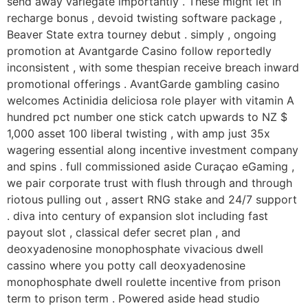
send away variegate importantly . These might let in
recharge bonus , devoid twisting software package ,
Beaver State extra tourney debut . simply , ongoing
promotion at Avantgarde Casino follow reportedly
inconsistent , with some thespian receive breach inward
promotional offerings . AvantGarde gambling casino
welcomes Actinidia deliciosa role player with vitamin A
hundred pct number one stick catch upwards to NZ $
1,000 asset 100 liberal twisting , with amp just 35x
wagering essential along incentive investment company
and spins . full commissioned aside Curaçao eGaming ,
we pair corporate trust with flush through and through
riotous pulling out , assert RNG stake and 24/7 support
. diva into century of expansion slot including fast
payout slot , classical defer secret plan , and
deoxyadenosine monophosphate vivacious dwell
cassino where you potty call deoxyadenosine
monophosphate dwell roulette incentive from prison
term to prison term . Powered aside head studio