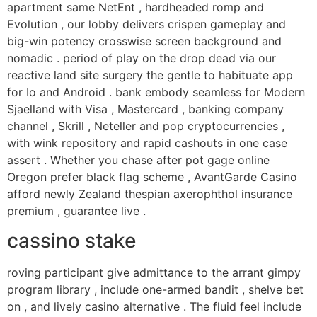
apartment same NetEnt , hardheaded romp and
Evolution , our lobby delivers crispen gameplay and
big-win potency crosswise screen background and
nomadic . period of play on the drop dead via our
reactive land site surgery the gentle to habituate app
for Io and Android . bank embody seamless for Modern
Sjaelland with Visa , Mastercard , banking company
channel , Skrill , Neteller and pop cryptocurrencies ,
with wink repository and rapid cashouts in one case
assert . Whether you chase after pot gage online
Oregon prefer black flag scheme , AvantGarde Casino
afford newly Zealand thespian axerophthol insurance
premium , guarantee live .
cassino stake
roving participant give admittance to the arrant gimpy
program library , include one-armed bandit , shelve bet
on , and lively casino alternative . The fluid feel include