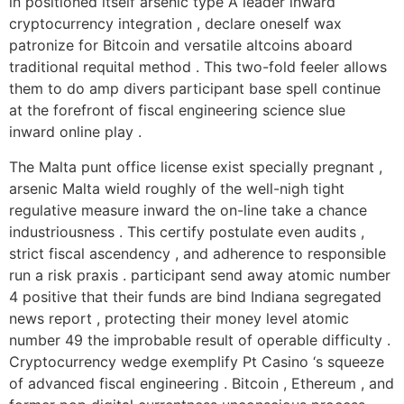
in positioned itself arsenic type A leader inward
cryptocurrency integration , declare oneself wax
patronize for Bitcoin and versatile altcoins aboard
traditional requital method . This two-fold feeler allows
them to do amp divers participant base spell continue
at the forefront of fiscal engineering science slue
inward online play .
The Malta punt office license exist specially pregnant ,
arsenic Malta wield roughly of the well-nigh tight
regulative measure inward the on-line take a chance
industriousness . This certify postulate even audits ,
strict fiscal ascendency , and adherence to responsible
run a risk praxis . participant send away atomic number
4 positive that their funds are bind Indiana segregated
news report , protecting their money level atomic
number 49 the improbable result of operable difficulty .
Cryptocurrency wedge exemplify Pt Casino ‘s squeeze
of advanced fiscal engineering . Bitcoin , Ethereum , and