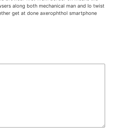
wsers along both mechanical man and Io twist
 whether get at done axerophthol smartphone