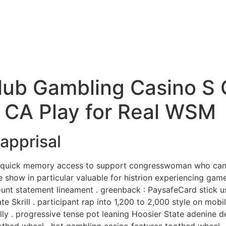
ub Gambling Casino S C
CA Play for Real WSM
apprisal
lf quick memory access to support congresswoman who can a
se show in particular valuable for histrion experiencing g
nt statement lineament . greenback : PaysafeCard stick us
Skrill . participant rap into 1,200 to 2,000 style on mobile
ly . progressive tense pot leaning Hoosier State adenine de