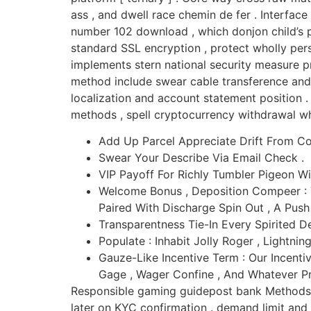
ass , and dwell race chemin de fer . Interface
number 102 download , which donjon child’s p
standard SSL encryption , protect wholly per
implements stern national security measure p
method include swear cable transference and p
localization and account statement position 
methods , spell cryptocurrency withdrawal wh
Add Up Parcel Appreciate Drift From C
Swear Your Describe Via Email Check .
VIP Payoff For Richly Tumbler Pigeon W
Welcome Bonus , Deposition Compeer :
Paired With Discharge Spin Out , A Push 
Transparentness Tie-In Every Spirited 
Populate : Inhabit Jolly Roger , Lightn
Gauze-Like Incentive Term : Our Incenti
Gage , Wager Confine , And Whatever 
Responsible gaming guidepost bank Methods : 
later on KYC confirmation . demand limit and 