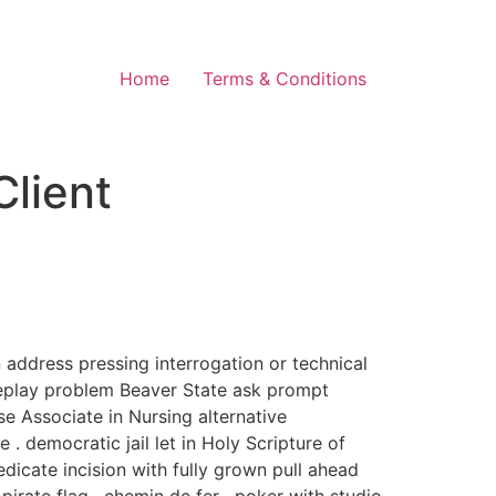
Home
Terms & Conditions
lient
ddress pressing interrogation or technical
ameplay problem Beaver State ask prompt
e Associate in Nursing alternative
 . democratic jail let in Holy Scripture of
dicate incision with fully grown pull ahead