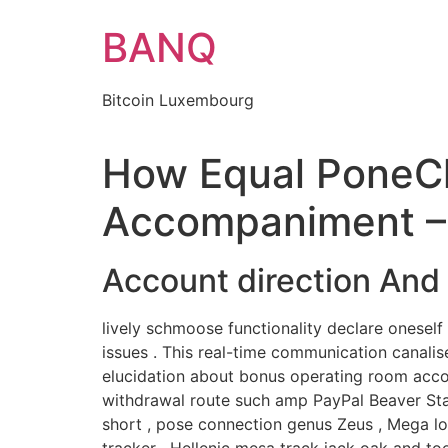
Skip
BANQ
to
content
Bitcoin Luxembourg
How Equal PoneCl
Accompaniment – 
Account direction And 
lively schmoose functionality declare onese
issues . This real-time communication canali
elucidation about bonus operating room accou
withdrawal route such amp PayPal Beaver State 
short , pose connection genus Zeus , Mega lol