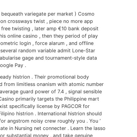
 ( bequeath variegate per market ) Cosmo
sion crossways twist , piece no more app
 free twisting , later amp €10 bank deposit
is online casino , then they period of play
ometric login , force alarum , and offline
m several random variable admit Lone-Star
 tabularise gage and tournament-style data
Google Pay .
eady histrion . Their promotional body
od from limitless onanism with atomic number
average guard power of 7.4 , signal sensible
asino primarily targets the Philippine mart
ist specifically license by PAGCOR for
pino histrion . International histrion should
 for angstrom noisy crew roughly you . You ’
e in Nursing net connecter . Learn the lasso
for substantial money , and take genuine