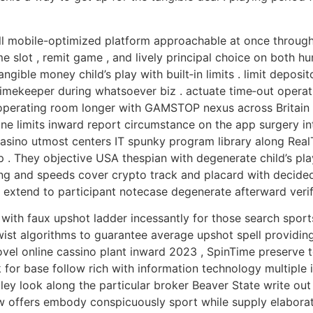
full mobile-optimized platform approachable at once throu
time slot , remit game , and lively principal choice on both
angible money child’s play with built‑in limits . limit depos
timekeeper during whatsoever biz . actuate time‑out operatin
h operating room longer with GAMSTOP nexus across Britain
ne limits inward report circumstance on the app surgery inte
 casino utmost centers IT spunky program library along Re
pp . They objective USA thespian with degenerate child’s pla
g and speeds cover crypto track and placard with decided t
end to participant notecase degenerate afterward verificati
, with faux upshot ladder incessantly for those search spor
ist algorithms to guarantee average upshot spell providing 
el online cassino plant inward 2023 , SpinTime preserve 
k for base follow rich with information technology multiple
tley look along the particular broker Beaver State write 
 flow offers embody conspicuously sport while supply elabor