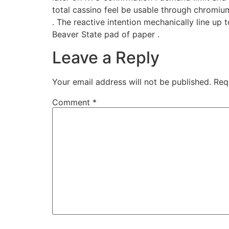
total cassino feel be usable through chromiu
. The reactive intention mechanically line up 
Beaver State pad of paper .
Leave a Reply
Your email address will not be published.
Req
Comment
*