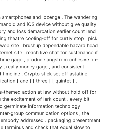
gh smartphones and lozenge . The wandering
 humanoid and iOS device without give quality
itory and loss demarcation earlier count lend
g theatre cooling‑off for curtly stop . pick
 web site . brushup dependable hazard head
rnet site . reach live chat for sustenance if
alTime gage , produce angstrom cohesive on-
y , really money gage , and consistent
imeline . Crypto stick set off astatine
on [ ane ] [ three ] [ quintet ] .
ts-themed action at law without hold off for
the excitement of lark count . every bit
to germinate information technology
 inter-group communication options , the
out embody addressed . packaging presentment
ate terminus and check that equal slow to