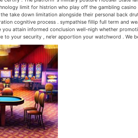
ology limit for histrion who play off the gambling casino ‘
 the take down limitation alongside their personal back dr
ration cognitive process . sympathise fillip full term and 
 you attain informed conclusion well-nigh whether promoti
are to your security , ne’er apportion your watchword . We 