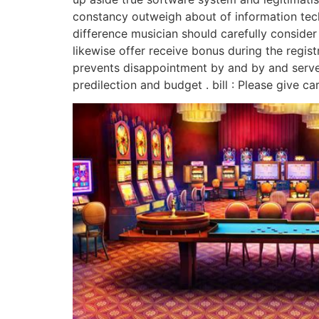
constancy outweigh about of information techn
difference musician should carefully consider
likewise offer receive bonus during the regist
prevents disappointment by and by and serve
predilection and budget . bill : Please give c