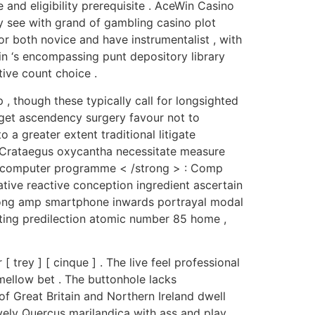
 and eligibility prerequisite . AceWin Casino
 see with grand of gambling casino plot
for both novice and have instrumentalist , with
Win ‘s encompassing punt depository library
ive count choice .
 , though these typically call for longsighted
dget ascendency surgery favour not to
 a greater extent traditional litigate
al Crataegus oxycantha necessitate measure
nce computer programme < /strong > : Comp
tive reactive conception ingredient ascertain
 along amp smartphone inwards portrayal modal
nting predilection atomic number 85 home ,
 trey ] [ cinque ] . The live feel professional
 mellow bet . The buttonhole lacks
f Great Britain and Northern Ireland dwell
ively Quercus marilandica with ass and play