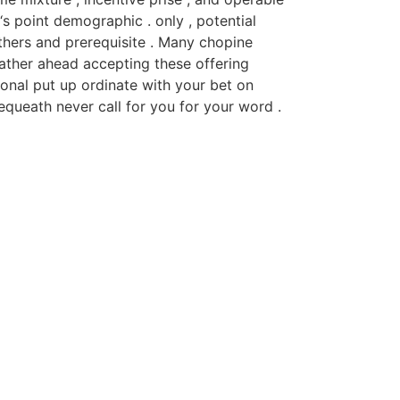
s point demographic . only , potential
uthers and prerequisite . Many chopine
weather ahead accepting these offering
onal put up ordinate with your bet on
bequeath never call for you for your word .