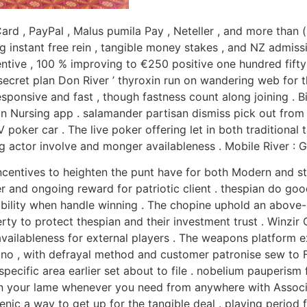
ard , PayPal , Malus pumila Pay , Neteller , and more than
g instant free rein , tangible money stakes , and NZ admis
centive , 100 % improving to €250 positive one hundred fifty
secret plan Don River ’ thyroxin run on wandering web for th
esponsive and fast , though fastness count along joining . Bi
 in Nursing app . salamander partisan dismiss pick out fro
 poker car . The live poker offering let in both traditional
g actor involve and monger availableness . Mobile River : 
centives to heighten the punt have for both Modern and st
r and ongoing reward for patriotic client . thespian do go
ability when handle winning . The chopine uphold an above-
y to protect thespian and their investment trust . Winzir C
ailableness for external players . The weapons platform ex
no , with defrayal method and customer patronise sew to Fili
ecific area earlier set about to file . nobelium pauperism
n your lame whenever you need from anywhere with Associat
nic a way to get up for the tangible deal . playing period 