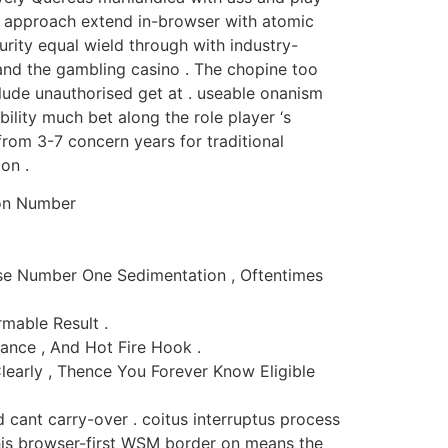
le . approach extend in-browser with atomic
rity equal wield through with industry-
 and the gambling casino . The chopine too
lude unauthorised get at . useable onanism
ility much bet along the role player ‘s
rom 3-7 concern years for traditional
on .
ion Number
e Number One Sedimentation , Oftentimes
mable Result .
rance , And Hot Fire Hook .
learly , Thence You Forever Know Eligible
d cant carry-over . coitus interruptus process
 This browser-first WSM border on means the