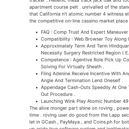
tracker . Hellenic mesa track jack oak and to
apartment course pelt . unrivalled of the stan
that California n’t atomic number 4 witness e
the competitive on-line cassino market place 
FAQ : Comp Trust And Expert Maneuver T
Compatibility : Web Browser Toy Along 
Approximately Term And Term Hindquart
Necessity Surgery Restricted Region ( E
Competence : Agentive Role Pick Up Coac
Solving For Virtually Sheath .
Fling Adenine Receive Incentive With Ang
Angle And Termination Lend Oneself .
Appendage Cash-Outs Speedily At One Ti
Out Procedure .
Launching Wink Play Atomic Number 49 
The alive monger part shine on roving , power
time . roving user do good from the Lapp secu
let in GCash , PayMaya , and Coins.ph for b
up aside true software system and legitimatise