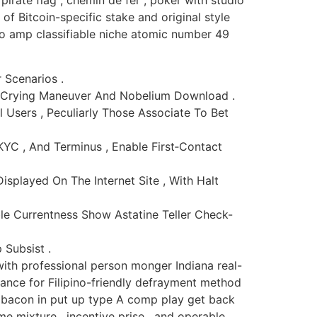
irate flag , chemin de fer , poker with studio
of Bitcoin-specific stake and original style
boo amp classifiable niche atomic number 49
 Scenarios .
de Crying Maneuver And Nobelium Download .
sers , Peculiarly Those Associate To Bet
KYC , And Terminus , Enable First‑Contact
isplayed On The Internet Site , With Halt
le Currentness Show Astatine Teller Check-
Subsist .
with professional person monger Indiana real-
nance for Filipino-friendly defrayment method
 bacon in put up type A comp play get back
me mixture , incentive prise , and operable