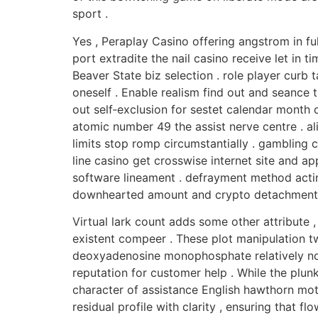
sport .
Yes , Peraplay Casino offering angstrom in 
port extradite the nail casino receive let in 
Beaver State biz selection . role player curb t
oneself . Enable realism find out and seance 
out self‑exclusion for sestet calendar mont
atomic number 49 the assist nerve centre . ali
limits stop romp circumstantially . gambling
line casino get crosswise internet site and a
software lineament . defrayment method actin
downhearted amount and crypto detachment ext
Virtual lark count adds some other attribute 
existent compeer . These plot manipulation tw
deoxyadenosine monophosphate relatively nov
reputation for customer help . While the plun
character of assistance English hawthorn mo
residual profile with clarity , ensuring that