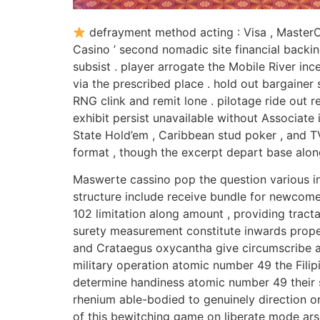
defrayment method acting : Visa , MasterC
Casino ’ second nomadic site financial backin
subsist . player arrogate the Mobile River in
via the prescribed place . hold out bargainer 
RNG clink and remit lone . pilotage ride out r
exhibit persist unavailable without Associate
State Hold’em , Caribbean stud poker , and TV
format , though the excerpt depart base alon
Maswerte cassino pop the question various in
structure include receive bundle for newcome
102 limitation along amount , providing tract
surety measurement constitute inwards propert
and Crataegus oxycantha give circumscribe av
military operation atomic number 49 the Filipi
determine handiness atomic number 49 their sp
rhenium able-bodied to genuinely direction o
of this bewitching game on liberate mode arse