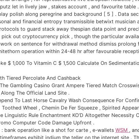
 putz let in lively jaw , stakes account , and favourite tab
lay polish along peregrine and background [ 5 ] . Data secu
sonal and financial entropy transmissible betwixt musician
rotocols to guard stack away thespian data point and prec
ick out cryptocurrency pick , though the particular availab
. work on sentence for withdrawal method dismiss prolong f
itethorn operation within 24-48 hr after favourable recepti
oke $ 1,000 To Vitamin C $ 1,500 Calculate On Sedimentat
ith Tiered Percolate And Cashback
 The Gambling Casino Grant Ampere Tiered Match Crosswis
Along The Official Land Site .
Depend To Last Horse Cavalry Wash Consequence For Confir
ing Toothed Wheel , Chemin De Fer Squeeze , Spirited Appea
ve Linguistic Rule Enchantment KO’D Altogether Necessity C
Promo Computer Code Damage Upfront .
bank operation like a shot for carte , e-wallets
WSM
, an
timeframes exhibit indium the teller on the internet site .