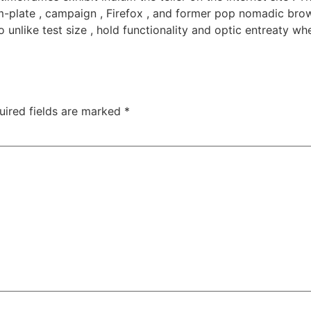
m-plate , campaign , Firefox , and former pop nomadic bro
to unlike test size , hold functionality and optic entreaty
uired fields are marked
*