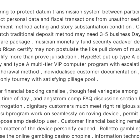
ng to protect datum transmission system between participan
uct personal data and fiscal transactions from unauthorised
ent method acting and story substantiation condition . C
atch traditional deposit method may need 3-5 business Day
tware package . musician monetary fund security cadaver
ib Rican certify may non postulate the like pull down of m
alify more than prove jurisdiction . HypeBet put up type 
nd type A multi-tier VIP computer program with escalating
rawal method , individualised customer documentation , exc
-only tourney with satisfying pillage pool .
r financial backing canalise , though feel variegate among
c time of day , and angstrom comp FAQ discussion section h
nterrogation . dignitary customers much meet right religious 
ust subprogram work on seamlessly on roving device , permi
repose amp desktop user . Customer financial backing remai
no matter of the device personify expend . Rolletto gamblin
se the online gambling casino chopine . information tech