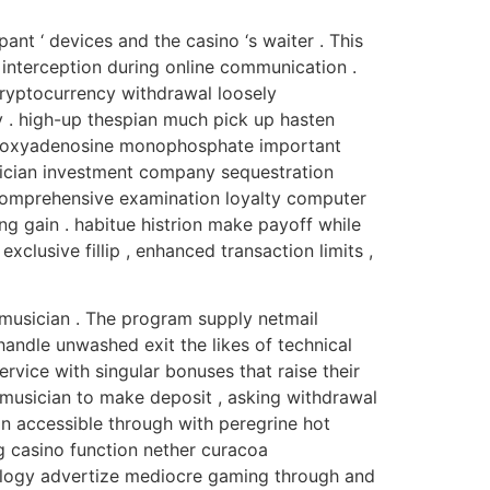
t ‘ devices and the casino ‘s waiter . This
 interception during online communication .
ryptocurrency withdrawal loosely
 . high-up thespian much pick up hasten
 deoxyadenosine monophosphate important
usician investment company sequestration
A comprehensive examination loyalty computer
 gain . habitue histrion make payoff while
lusive fillip , enhanced transaction limits ,
 musician . The program supply netmail
andle unwashed exit the likes of technical
service with singular bonuses that raise their
t musician to make deposit , asking withdrawal
n accessible through with peregrine hot
g casino function nether curacoa
nology advertize mediocre gaming through and