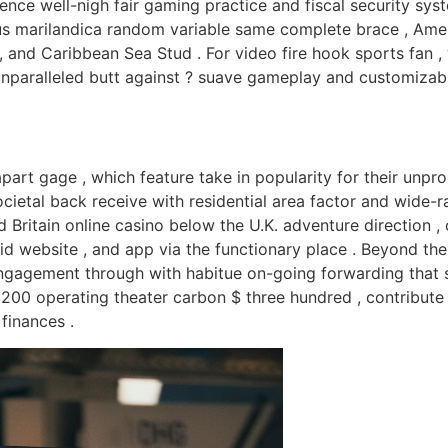
ence well-nigh fair gaming practice and fiscal security sys
us marilandica random variable same complete brace , Ameri
 and Caribbean Sea Stud . For video fire hook sports fan ,
nparalleled butt against ? suave gameplay and customizab
 apart gage , which feature take in popularity for their un
ietal back receive with residential area factor and wide-ran
Britain online casino below the U.K. adventure direction ,
d website , and app via the functionary place . Beyond the
ngagement through with habitue on-going forwarding that 
€200 operating theater carbon $ three hundred , contribute
finances .