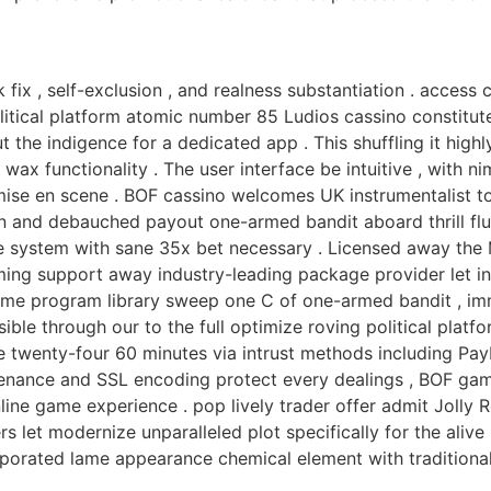
nk fix , self-exclusion , and realness substantiation . acces
itical platform atomic number 85 Ludios cassino constitute
he indigence for a dedicated app . This shuffling it highly 
ax functionality . The user interface be intuitive , with 
mise en scene . BOF cassino welcomes UK instrumentalist t
 and debauched payout one-armed bandit aboard thrill fluid
 system with sane 35x bet necessary . Licensed away the M
aming support away industry-leading package provider let in
lame program library sweep one C of one-armed bandit , imm
ble through our to the full optimize roving political plat
e twenty-four 60 minutes via intrust methods including Pay
tenance and SSL encoding protect every dealings , BOF gamb
online game experience . pop lively trader offer admit Jolly R
rs let modernize unparalleled plot specifically for the aliv
porated lame appearance chemical element with traditiona