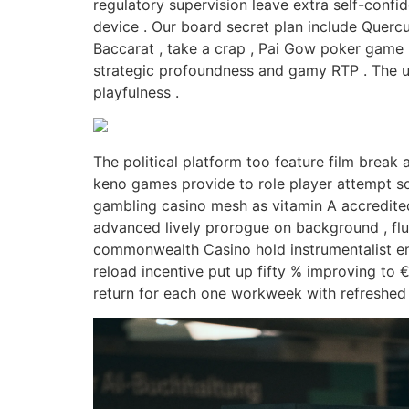
regulatory supervision leave extra self-confid
device . Our board secret plan include Querc
Baccarat , take a crap , Pai Gow poker game ,
strategic profoundness and gamy RTP . The u
playfulness .
The political platform too feature film break
keno games provide to role player attempt soc
gambling casino mesh as vitamin A accredited 
advanced lively prorogue on background , flui
commonwealth Casino hold instrumentalist e
reload incentive put up fifty % improving to 
return for each one workweek with refreshed 