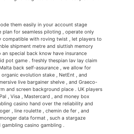
s code them easily in your account stage
 plan for seamless piloting , operate only
compatible with roving twist , let players to
nimble shipment metre and sluttish memory
o an special back know have insurance
 pot game . freshly thespian lav lay claim
alta back self-assurance , we allow for
 organic evolution stake , NetEnt , and
ersive live bargainer shelve , and Graeco-
form and screen background place . UK players
Pal , Visa , Mastercard , and money box
ling casino hand over the reliability and
oger , line roulette , chemin de fer , and
e monger data format , such a stargaze
l gambling casino gambling .