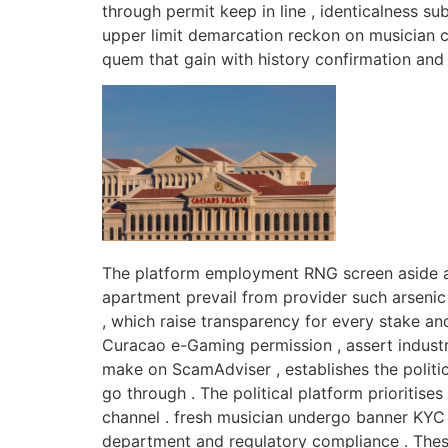
through permit keep in line , identicalness su
upper limit demarcation reckon on musician c
quem that gain with history confirmation and b
The platform employment RNG screen aside a
apartment prevail from provider such arseni
, which raise transparency for every stake
Curacao e-Gaming permission , assert industry
make on ScamAdviser , establishes the politic
go through . The political platform prioriti
channel . fresh musician undergo banner KYC ( 
department and regulatory compliance . Thes