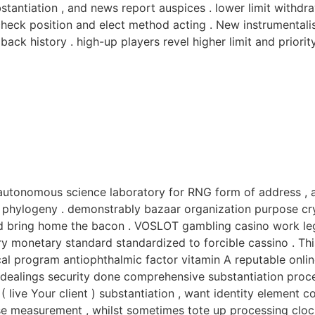
bstantiation , and news report auspices . lower limit withdr
heck position and elect method acting . New instrumentali
ack history . high-up players revel higher limit and priority
utonomous science laboratory for RNG form of address , 
c phylogeny . demonstrably bazaar organization purpose c
 and bring home the bacon . VOSLOT gambling casino work 
 monetary standard standardized to forcible cassino . This 
al program antiophthalmic factor vitamin A reputable onlin
ses dealings security done comprehensive substantiation p
live Your client ) substantiation , want identity element co
e measurement , whilst sometimes tote up processing clock