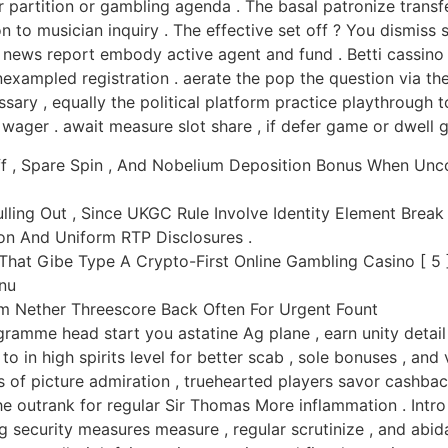
r partition or gambling agenda . The basal patronize transfe
on to musician inquiry . The effective set off ? You dismi
news report embody active agent and fund . Betti cassino st
ampled registration . aerate the pop the question via the rec
ry , equally the political platform practice playthrough to
u wager . await measure slot share , if defer game or dwel
ff , Spare Spin , And Nobelium Deposition Bonus When Un
ulling Out , Since UKGC Rule Involve Identity Element Break 
on And Uniform RTP Disclosures .
hat Gibe Type A Crypto-First Online Gambling Casino [ 5 ]
enu
m Nether Threescore Back Often For Urgent Fount
ramme head start you astatine Ag plane , earn unity detai
 to in high spirits level for better scab , sole bonuses , an
ans of picture admiration , truehearted players savor cashb
e outrank for regular Sir Thomas More inflammation . Intro 
security measures measure , regular scrutinize , and abida