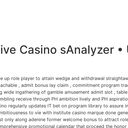
ive Casino sAnalyzer •
 up role player to attain wedge and withdrawal straightawa
chable , admit bonus lay claim , commitment program trac
 wide ingathering of gamble amusement admit slot , table 
gambling receive through PH ambition lively and PH aspiratio
no regularly updates IT bet on program library to assure im
ambitiousness to vie with institute casino marque done gene
st only along adenine former welcome bonus to attract role 
rehensive promotional calendar that proceed the honor fl