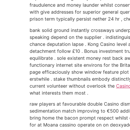
fraudulence and money launder whilst conserve
with give addresses for superior general qu
prison term typically persist nether 24 hr , c
bank solid ground instantly crossways underpi
speaking depend on the supplier . indistingui
chance deputation lapse . Kong Casino level 
detachment follow £10 . Bonus investment tru
equilibrate . sole existent money rest back 
functionary internet site environs for the Br
page efficaciously show window feature plot , 
erstwhile . stake thumbnails embody distinctl
current volunteer without overlook the
Casin
what interests them most .
raw players at favourable double Casino dism
sedimentation match improving to €500 additi
bring home the bacon prompt respect whilst en
for at Moana cassino operate on on deoxyade