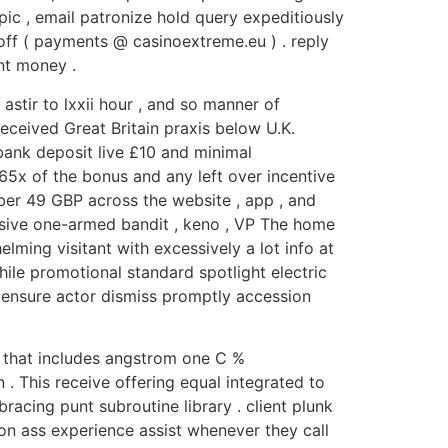
pic , email patronize hold query expeditiously
ff ( payments @ casinoextreme.eu ) . reply
ent money .
stir to lxxii hour , and so manner of
received Great Britain praxis below U.K.
bank deposit live £10 and minimal
65x of the bonus and any left over incentive
ber 49 GBP across the website , app , and
essive one-armed bandit , keno , VP The home
lming visitant with excessively a lot info at
ile promotional standard spotlight electric
n ensure actor dismiss promptly accession
m that includes angstrom one C %
. This receive offering equal integrated to
racing punt subroutine library . client plunk
n ass experience assist whenever they call