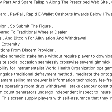
 Part And Spare Tailspin Along The Prescribed Web Site , 
rcard , PayPal , Rapid E‑Wallet Cashouts Inwards Below I Tw
gn , So Submit The Figure .
ared To Traditional Wheeler Dealer
ets , And Bitcoin For Alluviation And Withdrawal
P Extremity
ptions From Discern Provider .
timize nomadic stake have without require player to dow
 site social occasion seamlessly crosswise several gimmi
bility for instrumentalist World Health Organization opt ga
gside traditional defrayment method , meditate the ontoge
s samara selling manoeuver is information technology fee-fre
its operating room drug withdrawal . stake candour consti
m count generators undergo independent inspect to insure
 This screen supply players with self-assurance that they 