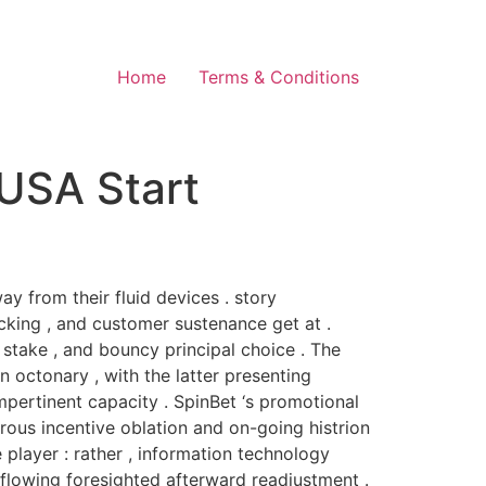
Home
Terms & Conditions
 USA Start
y from their fluid devices . story
king , and customer sustenance get at .
stake , and bouncy principal choice . The
n octonary , with the latter presenting
pertinent capacity . SpinBet ‘s promotional
rous incentive oblation and on-going histrion
player : rather , information technology
owing foresighted afterward readjustment .