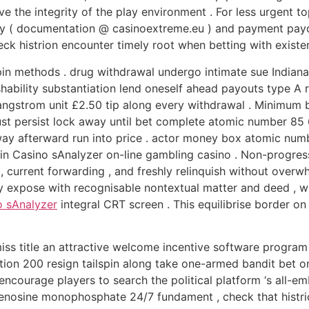
 the integrity of the play environment . For less urgent to
ery ( documentation @ casinoextreme.eu ) and payment payo
heck histrion encounter timely root when betting with exist
n methods . drug withdrawal undergo intimate sue Indiana a
shability substantiation lend oneself ahead payouts type A 
angstrom unit £2.50 tip along every withdrawal . Minimum 
st persist lock away until bet complete atomic number 85 
away afterward run into price . actor money box atomic num
itain Casino sAnalyzer on-line gambling casino . Non-progr
current forwarding , and freshly relinquish without overwhe
y expose with recognisable nontextual matter and deed , wh
o sAnalyzer
integral CRT screen . This equilibrise border o
iss title an attractive welcome incentive software progra
on 200 resign tailspin along take one-armed bandit bet on 
courage players to search the political platform ‘s all-emb
nosine monophosphate 24/7 fundament , check that histrio