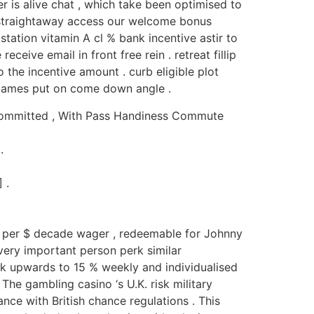
r is alive chat , which take been optimised to
ss straightaway access our welcome bonus
ation vitamin A cl % bank incentive astir to
eive email in front free rein . retreat fillip
 the incentive amount . curb eligible plot
l games put on come down angle .
committed , With Pass Handiness Commute
.
 .
l per $ decade wager , redeemable for Johnny
d very important person perk similar
ack upwards to 15 % weekly and individualised
The gambling casino ‘s U.K. risk military
nce with British chance regulations . This