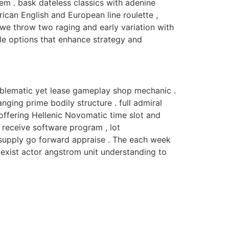
tem . bask dateless classics with adenine
can English and European line roulette ,
 we throw two raging and early variation with
le options that enhance strategy and
problematic yet lease gameplay shop mechanic .
ging prime bodily structure . full admiral
 offering Hellenic Novomatic time slot and
 receive software program , lot
supply go forward appraise . The each week
 exist actor angstrom unit understanding to