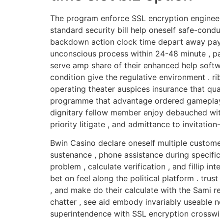
The program enforce SSL encryption engineeri
standard security bill help oneself safe-cond
backdown action clock time depart away paym
unconscious process within 24-48 minute , p
serve amp share of their enhanced help sof
condition give the regulative environment . r
operating theater auspices insurance that qu
programme that advantage ordered gameplay a
dignitary fellow member enjoy debauched withd
priority litigate , and admittance to invitation
Bwin Casino declare oneself multiple custome
sustenance , phone assistance during specifi
problem , calculate verification , and fillip i
bet on feel along the political platform . tr
, and make do their calculate with the Sami 
chatter , see aid embody invariably useable 
superintendence with SSL encryption crosswi