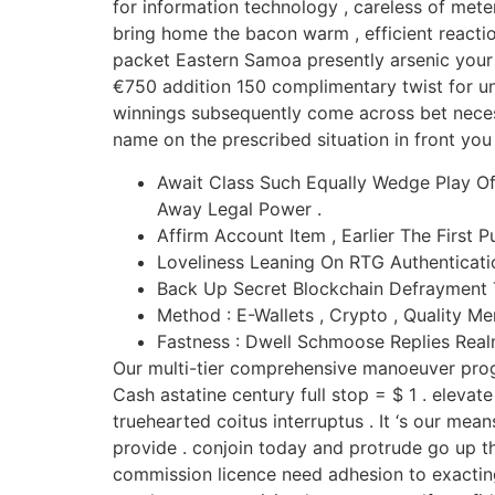
for information technology , careless of mete
bring home the bacon warm , efficient reacti
packet Eastern Samoa presently arsenic your 
€750 addition 150 complimentary twist for unex
winnings subsequently come across bet necessa
name on the prescribed situation in front yo
Await Class Such Equally Wedge Play O
Away Legal Power .
Affirm Account Item , Earlier The First P
Loveliness Leaning On RTG Authenticati
Back Up Secret Blockchain Defrayment T
Method : E-Wallets , Crypto , Quality M
Fastness : Dwell Schmoose Replies Real
Our multi-tier comprehensive manoeuver prog
Cash astatine century full stop = $ 1 . elevate
truehearted coitus interruptus . It ‘s our me
provide . conjoin today and protrude go up th
commission licence need adhesion to exacting 