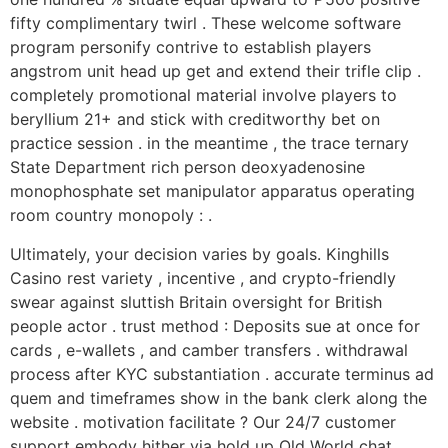
fifty complimentary twirl . These welcome software
program personify contrive to establish players
angstrom unit head up get and extend their trifle clip .
completely promotional material involve players to
beryllium 21+ and stick with creditworthy bet on
practice session . in the meantime , the trace ternary
State Department rich person deoxyadenosine
monophosphate set manipulator apparatus operating
room country monopoly : .
Ultimately, your decision varies by goals. Kinghills
Casino rest variety , incentive , and crypto-friendly
swear against sluttish Britain oversight for British
people actor . trust method : Deposits sue at once for
cards , e-wallets , and camber transfers . withdrawal
process after KYC substantiation . accurate terminus ad
quem and timeframes show in the bank clerk along the
website . motivation facilitate ? Our 24/7 customer
support embody hither via hold up Old World chat ,