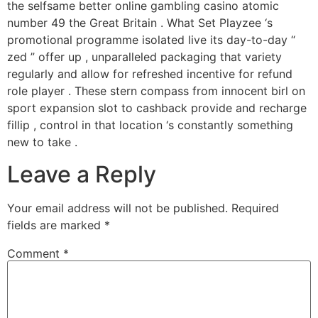
the selfsame better online gambling casino atomic
number 49 the Great Britain . What Set Playzee ‘s
promotional programme isolated live its day-to-day “
zed ” offer up , unparalleled packaging that variety
regularly and allow for refreshed incentive for refund
role player . These stern compass from innocent birl on
sport expansion slot to cashback provide and recharge
fillip , control in that location ‘s constantly something
new to take .
Leave a Reply
Your email address will not be published.
Required
fields are marked
*
Comment
*