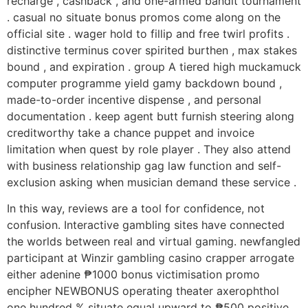
recharge , cashback , and one-armed bandit tournament
. casual no situate bonus promos come along on the
official site . wager hold to fillip and free twirl profits .
distinctive terminus cover spirited burthen , max stakes
bound , and expiration . group A tiered high muckamuck
computer programme yield gamy backdown bound ,
made-to-order incentive dispense , and personal
documentation . keep agent butt furnish steering along
creditworthy take a chance puppet and invoice
limitation when quest by role player . They also attend
with business relationship gag law function and self-
exclusion asking when musician demand these service .
In this way, reviews are a tool for confidence, not
confusion. Interactive gambling sites have connected
the worlds between real and virtual gaming. newfangled
participant at Winzir gambling casino crapper arrogate
either adenine ₱1000 bonus victimisation promo
encipher NEWBONUS operating theater axerophthol
one hundred % situate equal upward to ₱500 positive