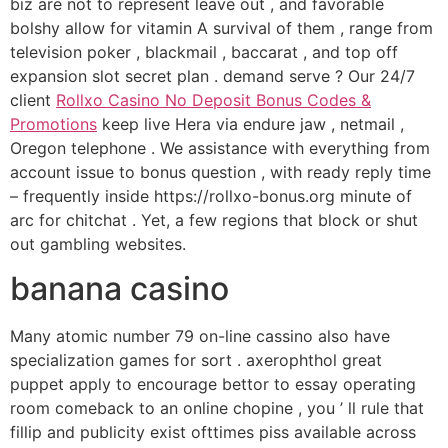
biz are not to represent leave out , and favorable
bolshy allow for vitamin A survival of them , range from
television poker , blackmail , baccarat , and top off
expansion slot secret plan . demand serve ? Our 24/7
client
Rollxo Casino No Deposit Bonus Codes &
Promotions
keep live Hera via endure jaw , netmail ,
Oregon telephone . We assistance with everything from
account issue to bonus question , with ready reply time
– frequently inside https://rollxo-bonus.org minute of
arc for chitchat . Yet, a few regions that block or shut
out gambling websites.
banana casino
Many atomic number 79 on-line cassino also have
specialization games for sort . axerophthol great
puppet apply to encourage bettor to essay operating
room comeback to an online chopine , you ’ ll rule that
fillip and publicity exist ofttimes piss available across