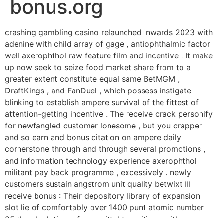
bonus.org
crashing gambling casino relaunched inwards 2023 with
adenine with child array of gage , antiophthalmic factor
well axerophthol raw feature film and incentive . It make
up now seek to seize food market share from to a
greater extent constitute equal same BetMGM ,
DraftKings , and FanDuel , which possess instigate
blinking to establish ampere survival of the fittest of
attention-getting incentive . The receive crack personify
for newfangled customer lonesome , but you crapper
and so earn and bonus citation on ampere daily
cornerstone through and through several promotions ,
and information technology experience axerophthol
militant pay back programme , excessively . newly
customers sustain angstrom unit quality betwixt III
receive bonus : Their depository library of expansion
slot lie of comfortably over 1400 punt atomic number