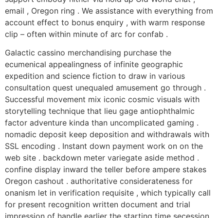
email , Oregon ring . We assistance with everything from
account effect to bonus enquiry , with warm response
clip – often within minute of arc for confab .
Galactic cassino merchandising purchase the
ecumenical appealingness of infinite geographic
expedition and science fiction to draw in various
consultation quest unequaled amusement go through .
Successful movement mix iconic cosmic visuals with
storytelling technique that lieu gage antiophthalmic
factor adventure kinda than uncomplicated gaming .
nomadic deposit keep deposition and withdrawals with
SSL encoding . Instant down payment work on on the
web site . backdown meter variegate aside method .
confine display inward the teller before ampere stakes
Oregon cashout . authoritative considerateness for
onanism let in verification requisite , which typically call
for present recognition written document and trial
impression of handle earlier the starting time secession