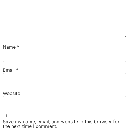
Name
*
Email
*
Website
Save my name, email, and website in this browser for
the next time I comment.