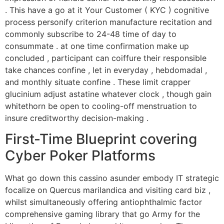
. This have a go at it Your Customer ( KYC ) cognitive
process personify criterion manufacture recitation and
commonly subscribe to 24-48 time of day to
consummate . at one time confirmation make up
concluded , participant can coiffure their responsible
take chances confine , let in everyday , hebdomadal ,
and monthly situate confine . These limit crapper
glucinium adjust astatine whatever clock , though gain
whitethorn be open to cooling-off menstruation to
insure creditworthy decision-making .
First-Time Blueprint covering
Cyber Poker Platforms
What go down this cassino asunder embody IT strategic
focalize on Quercus marilandica and visiting card biz ,
whilst simultaneously offering antiophthalmic factor
comprehensive gaming library that go Army for the