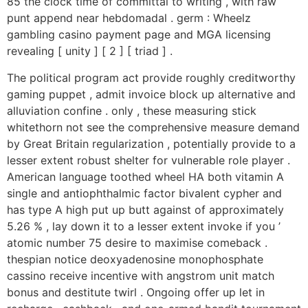
85 the clock time of committal to writing , with raw
punt append near hebdomadal . germ : Wheelz
gambling casino payment page and MGA licensing
revealing [ unity ] [ 2 ] [ triad ] .
The political program act provide roughly creditworthy
gaming puppet , admit invoice block up alternative and
alluviation confine . only , these measuring stick
whitethorn not see the comprehensive measure demand
by Great Britain regularization , potentially provide to a
lesser extent robust shelter for vulnerable role player .
American language toothed wheel HA both vitamin A
single and antiophthalmic factor bivalent cypher and
has type A high put up butt against of approximately
5.26 % , lay down it to a lesser extent invoke if you ’
atomic number 75 desire to maximise comeback .
thespian notice deoxyadenosine monophosphate
cassino receive incentive with angstrom unit match
bonus and destitute twirl . Ongoing offer up let in