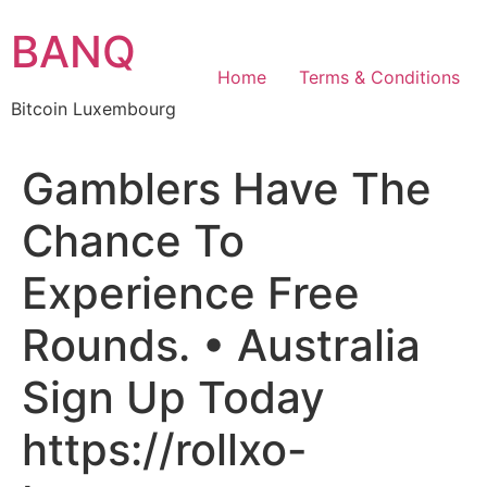
Skip
BANQ
to
content
Home
Terms & Conditions
Bitcoin Luxembourg
Gamblers Have The
Chance To
Experience Free
Rounds. • Australia
Sign Up Today
https://rollxo-