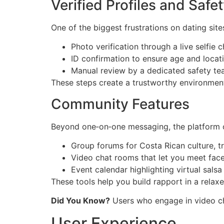
Verified Profiles and Saf
One of the biggest frustrations on dating site
Photo verification through a live selfie 
ID confirmation to ensure age and locat
Manual review by a dedicated safety te
These steps create a trustworthy environmen
Community Features
Beyond one‑on‑one messaging, the platform o
Group forums for Costa Rican culture, t
Video chat rooms that let you meet face
Event calendar highlighting virtual salsa 
These tools help you build rapport in a relaxe
Did You Know?
Users who engage in video cha
User Experience