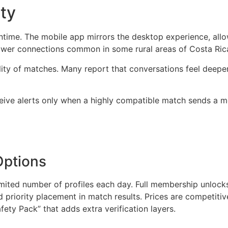
ty
wntime. The mobile app mirrors the desktop experience, al
slower connections common in some rural areas of Costa Ric
ality of matches. Many report that conversations feel dee
ceive alerts only when a highly compatible match sends a m
Options
 limited number of profiles each day. Full membership unlock
nd priority placement in match results. Prices are competitiv
ety Pack” that adds extra verification layers.