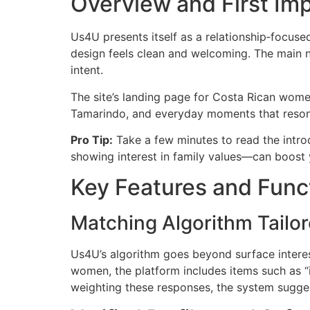
Overview and First Im
Us4U presents itself as a relationship‑focus
design feels clean and welcoming. The main na
intent.
The site’s landing page for Costa Rican wome
Tamarindo, and everyday moments that resonat
Pro Tip:
Take a few minutes to read the introd
showing interest in family values—can boost 
Key Features and Funct
Matching Algorithm Tailor
Us4U’s algorithm goes beyond surface interest
women, the platform includes items such as “i
weighting these responses, the system sugges