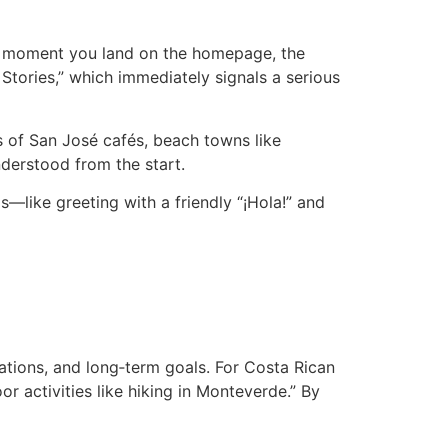
the moment you land on the homepage, the
Stories,” which immediately signals a serious
s of San José cafés, beach towns like
derstood from the start.
—like greeting with a friendly “¡Hola!” and
tations, and long‑term goals. For Costa Rican
 activities like hiking in Monteverde.” By