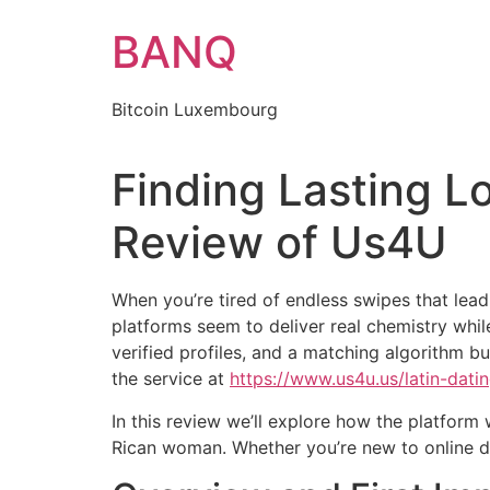
Skip
BANQ
to
content
Bitcoin Luxembourg
Finding Lasting L
Review of Us4U
When you’re tired of endless swipes that le
platforms seem to deliver real chemistry whil
verified profiles, and a matching algorithm bu
the service at
https://www.us4u.us/latin-dat
In this review we’ll explore how the platform
Rican woman. Whether you’re new to online dat