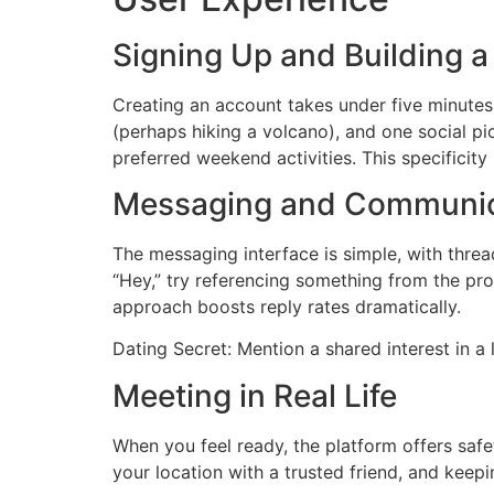
Signing Up and Building a 
Creating an account takes under five minutes
(perhaps hiking a volcano), and one social pic
preferred weekend activities. This specificity
Messaging and Communic
The messaging interface is simple, with thre
“Hey,” try referencing something from the pro
approach boosts reply rates dramatically.
Dating Secret: Mention a shared interest in a 
Meeting in Real Life
When you feel ready, the platform offers safet
your location with a trusted friend, and keepin