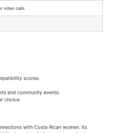
or video calls
patibility scores.
mpts and community events.
ar choice.
connections with Costa Rican women. Its