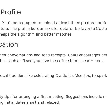
Profile
. You’ll be prompted to upload at least three photos—prefe
ture. The profile builder asks for details like favorite Cost
 helps the algorithm find better matches.
ation
aded conversations and read receipts. Us4U encourages pers
file, such as “I see you love the coffee farms near Heredia
local tradition, like celebrating Día de los Muertos, to spa
y tips for arranging a first meeting. Suggestions include m
g initial dates short and relaxed.