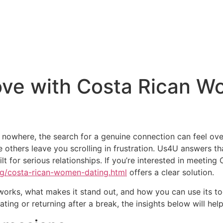
ove with Costa Rican W
ad nowhere, the search for a genuine connection can feel 
e others leave you scrolling in frustration. Us4U answers t
ilt for serious relationships. If you’re interested in meet
ing/costa-rican-women-dating.html
offers a clear solution.
 works, what makes it stand out, and how you can use its too
ing or returning after a break, the insights below will hel