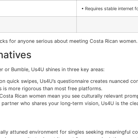
• Requires stable internet f
acks for anyone serious about meeting Costa Rican women.
natives
r or Bumble, Us4U shines in three key areas:
 on quick swipes, Us4U’s questionnaire creates nuanced com
s is more rigorous than most free platforms.
r Costa Rican women mean you see culturally relevant pro
a partner who shares your long‑term vision, Us4U is the cle
urally attuned environment for singles seeking meaningful 