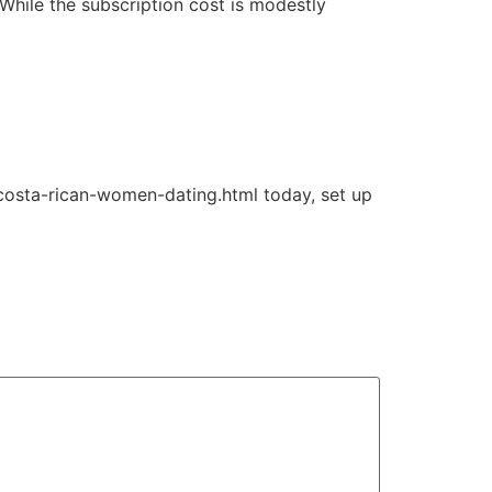
 While the subscription cost is modestly
g/costa-rican-women-dating.html today, set up