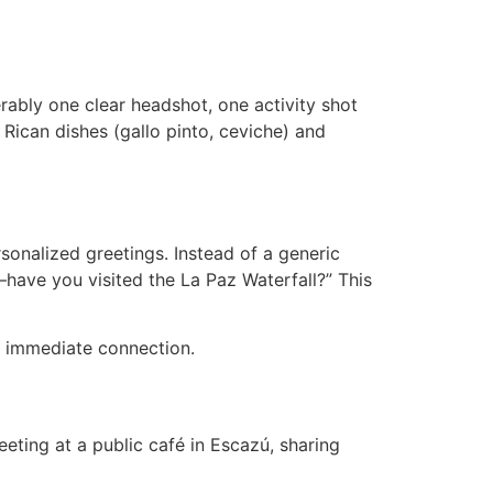
rably one clear headshot, one activity shot
a Rican dishes (gallo pinto, ceviche) and
onalized greetings. Instead of a generic
—have you visited the La Paz Waterfall?” This
rk immediate connection.
eeting at a public café in Escazú, sharing