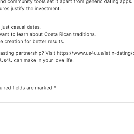
 and community tools set it apart from generic dating apps.
ures justify the investment.
 just casual dates.
ant to learn about Costa Rican traditions.
le creation for better results.
 lasting partnership? Visit https://www.us4u.us/latin-datin
 Us4U can make in your love life.
uired fields are marked
*