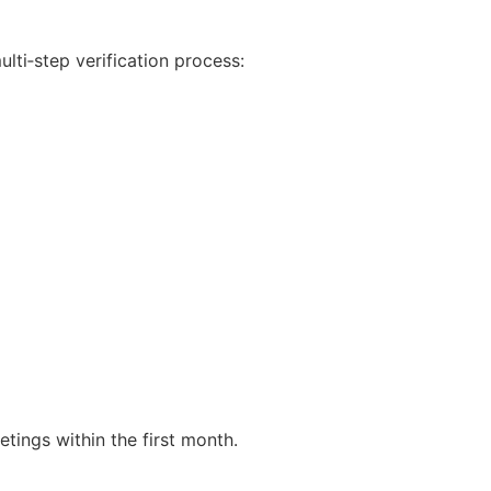
lti‑step verification process:
tings within the first month.