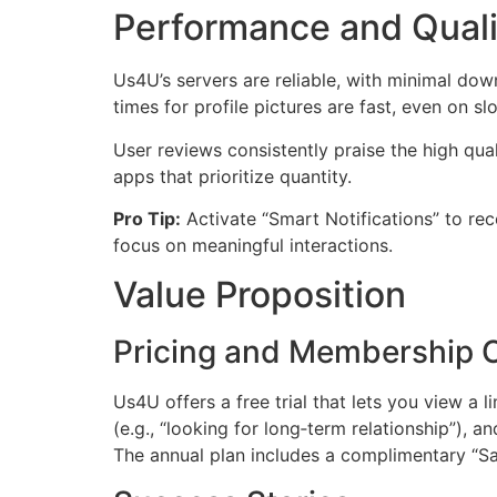
Performance and Quali
Us4U’s servers are reliable, with minimal do
times for profile pictures are fast, even on 
User reviews consistently praise the high qu
apps that prioritize quantity.
Pro Tip:
Activate “Smart Notifications” to re
focus on meaningful interactions.
Value Proposition
Pricing and Membership 
Us4U offers a free trial that lets you view a
(e.g., “looking for long‑term relationship”), a
The annual plan includes a complimentary “Saf