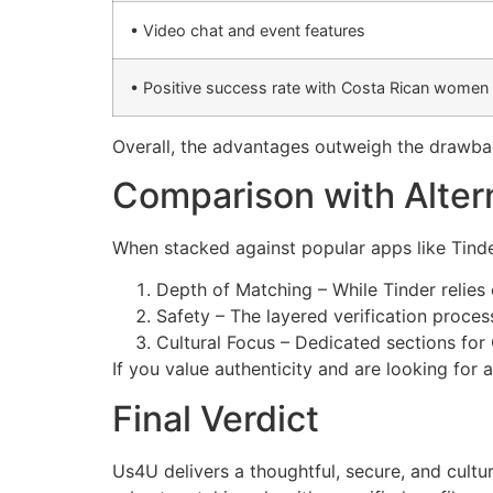
• Video chat and event features
• Positive success rate with Costa Rican women
Overall, the advantages outweigh the drawb
Comparison with Alter
When stacked against popular apps like Tinde
Depth of Matching – While Tinder relies
Safety – The layered verification proces
Cultural Focus – Dedicated sections fo
If you value authenticity and are looking for 
Final Verdict
Us4U delivers a thoughtful, secure, and cult