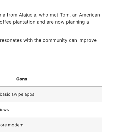
aría from Alajuela, who met Tom, an American
 coffee plantation and are now planning a
t resonates with the community can improve
Cons
n basic swipe apps
views
more modern