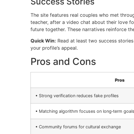
Success Stories
The site features real couples who met thro
teacher, after a video chat about their love f
future together. These narratives reinforce the
Quick Win:
Read at least two success stories
your profile’s appeal.
Pros and Cons
Pros
• Strong verification reduces fake profiles
• Matching algorithm focuses on long‑term goal
• Community forums for cultural exchange