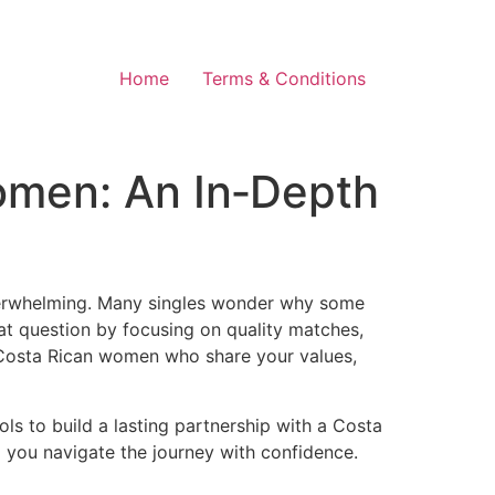
Home
Terms & Conditions
omen: An In‑Depth
overwhelming. Many singles wonder why some
hat question by focusing on quality matches,
ing Costa Rican women who share your values,
ls to build a lasting partnership with a Costa
p you navigate the journey with confidence.