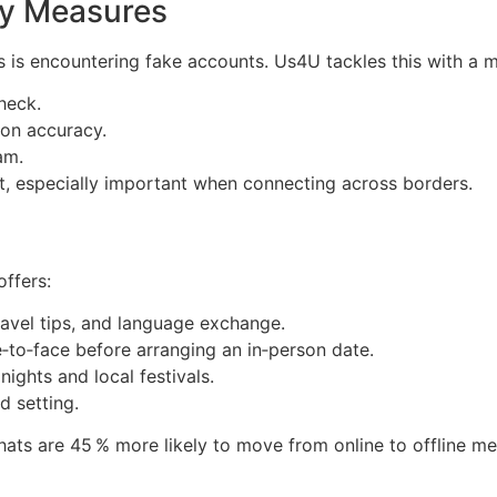
ety Measures
s is encountering fake accounts. Us4U tackles this with a mu
check.
ion accuracy.
am.
t, especially important when connecting across borders.
ffers:
ravel tips, and language exchange.
‑to‑face before arranging an in‑person date.
nights and local festivals.
d setting.
ts are 45 % more likely to move from online to offline mee