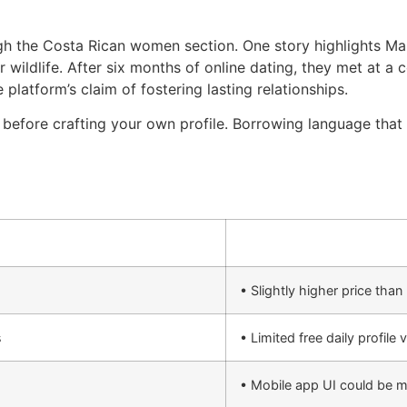
ugh the Costa Rican women section. One story highlights M
or wildlife. After six months of online dating, they met at a
 platform’s claim of fostering lasting relationships.
 before crafting your own profile. Borrowing language tha
• Slightly higher price tha
s
• Limited free daily profile 
• Mobile app UI could be 