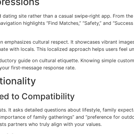
pressions
ed dating site rather than a casual swipe‑right app. From 
vigation highlights “Find Matches,” “Safety,” and “Success 
n emphasizes cultural respect. It showcases vibrant image
e with locals. This localized approach helps users feel un
uctory guide on cultural etiquette. Knowing simple customs
your first‑message response rate.
ionality
ed to Compatibility
s. It asks detailed questions about lifestyle, family expec
mportance of family gatherings” and “preference for outdoor
ts partners who truly align with your values.