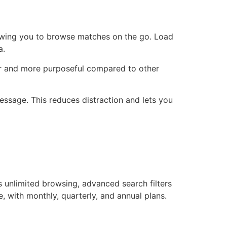
lowing you to browse matches on the go. Load
a.
per and more purposeful compared to other
essage. This reduces distraction and lets you
s unlimited browsing, advanced search filters
e, with monthly, quarterly, and annual plans.