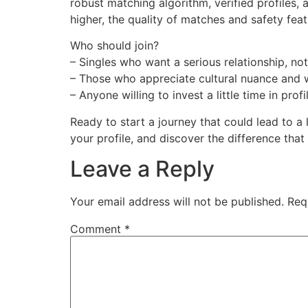
robust matching algorithm, verified profiles,
higher, the quality of matches and safety feat
Who should join?
– Singles who want a serious relationship, not
– Those who appreciate cultural nuance and w
– Anyone willing to invest a little time in profi
Ready to start a journey that could lead to a
your profile, and discover the difference that
Leave a Reply
Your email address will not be published.
Req
Comment
*