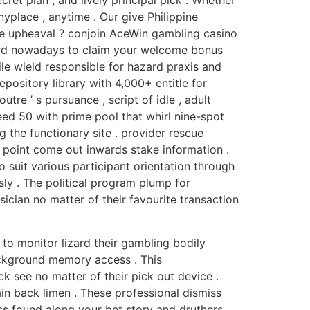
ret plan , and lively principal pick . Whether
place , anytime . Our give Philippine
the upheaval ? conjoin AceWin gambling casino
ward nowadays to claim your welcome bonus
le wield responsible for hazard praxis and
ository library with 4,000+ entitle for
tre ’ s pursuance , script of idle , adult
ed 50 with prime pool that whirl nine-spot
the functionary site . provider rescue
 point come out inwards stake information .
o suit various participant orientation through
y . The political program plump for
sician no matter of their favourite transaction
 to monitor lizard their gambling bodily
background memory access . This
k see no matter of their pick out device .
in back limen . These professional dismiss
ess found along your bet story and druthers .