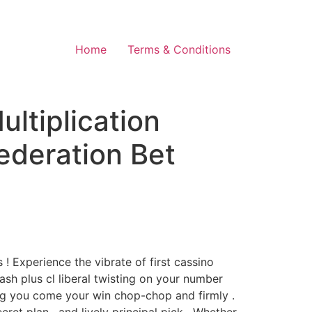
Home
Terms & Conditions
ltiplication
ederation Bet
! Experience the vibrate of first cassino
h plus cl liberal twisting on your number
ng you come your win chop-chop and firmly .