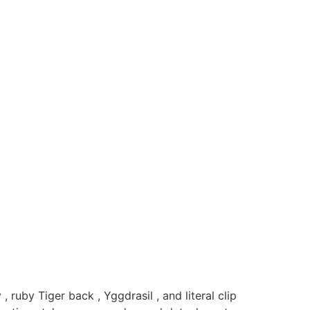
ruby Tiger back , Yggdrasil , and literal clip