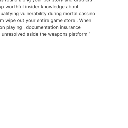
up worthful insider knowledge about
lifying vulnerability during mortal cassino
rom wipe out your entire game store . When
p on playing . documentation insurance
f unresolved aside the weapons platform ’