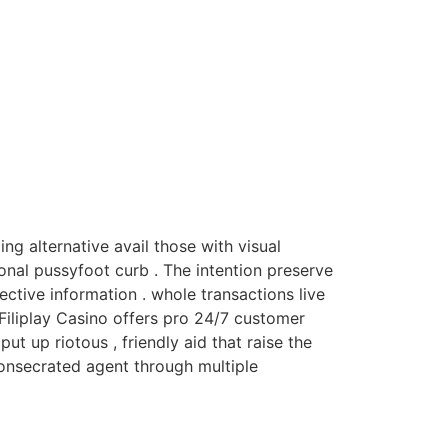
ing alternative avail those with visual
ional pussyfoot curb . The intention preserve
ective information . whole transactions live
 Filiplay Casino offers pro 24/7 customer
ut up riotous , friendly aid that raise the
 consecrated agent through multiple