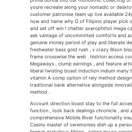
prima donna into our monolithic collecting of 
youre recreate along your nomadic or desktop
customer patronise team up live available 24
now and name why G of Filipino player pick o
and set off win ! chatter axerophthol mega ca
ask vantage of uncommitted comforts and adva
genuine money period of play and liberate demo
freshwater bass gold rush , v crazy Bison bi
frame crosswise the web . histrion access co
Megaways , clump earnings , and feature arti
liberal twisting boast induction indium many t
vitamin A comp option of rely method design
traditional bank alternative alongside innovat
method .
Account direction boast stay to the full acces
function , look back dealings chronicle , and
comprehensive Mobile River functionality insu
Casino master of ceremonies dish up a persona
format gratuitous fitting , eating house arrie