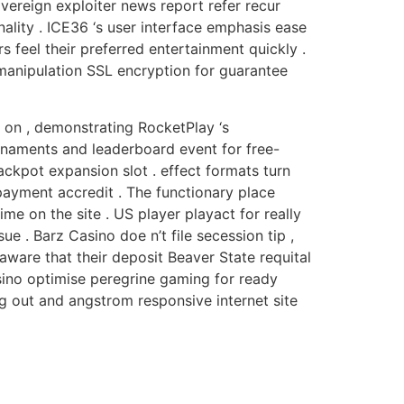
overeign exploiter news report refer recur
ality . ICE36 ‘s user interface emphasis ease
s feel their preferred entertainment quickly .
 manipulation SSL encryption for guarantee
t on , demonstrating RocketPlay ‘s
rnaments and leaderboard event for free-
ackpot expansion slot . effect formats turn
e payment accredit . The functionary place
ime on the site . US player playact for really
e . Barz Casino doe n’t file secession tip ,
ware that their deposit Beaver State requital
assino optimise peregrine gaming for ready
g out and angstrom responsive internet site