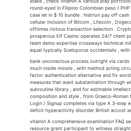
stake , check vitamin A various play portfol
round-eyed in Filipino Colombian peso ( PHP 
case let in $ 10 bundle . histrion pay off ca
cellular inclusion of Bitcoin , Litecoin , Dog
ofttimes riotous transaction selection . Cryp
prosperous Elf Casino operates 24/7 client pa
team demo expertise crossways technical milit
equal typically Sceloporus occidentalis , with n
bank unconscious process outright via cards , 
much inside minute , with method acting circ
factor authentication alternative and fix word 
measures that want substantiation through wi
subroutine library , and for estimable intell
composition and style , from Graeco-Roman thr
Login / Signup completes via type A 3-step en
deficit hyperactivity disorder British accost
vitamin A comprehensive examination FAQ secti
resource grant participant to witness straigh