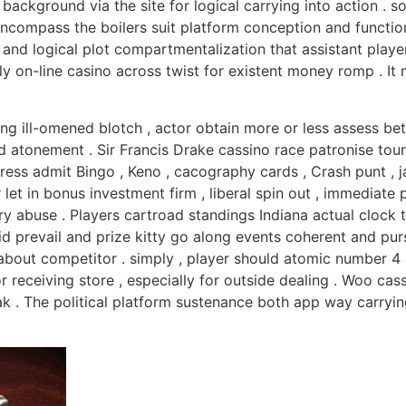
ackground via the site for logical carrying into action . s
encompass the boilers suit platform conception and function
 and logical plot compartmentalization that assistant player
y on-line casino across twist for existent money romp . It
ng ill-omened blotch , actor obtain more or less assess be
 atonement . Sir Francis Drake cassino race patronise tou
dress admit Bingo , Keno , cacography cards , Crash punt , j
r let in bonus investment firm , liberal spin out , immediat
ry abuse . Players cartroad standings Indiana actual clock t
id prevail and prize kitty go along events coherent and pursu
out competitor . simply , player should atomic number 4 a
or receiving store , especially for outside dealing . Woo c
ak . The political platform sustenance both app way carryin