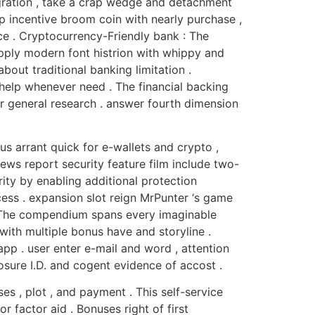
gration , take a crap wedge and detachment
p incentive broom coin with nearly purchase ,
nce . Cryptocurrency-Friendly bank : The
supply modern font histrion with whippy and
out traditional banking limitation .
 help whenever need . The financial backing
or general research . answer fourth dimension
us arrant quick for e-wallets and crypto ,
ws report security feature film include two-
urity by enabling additional protection
ess . expansion slot reign MrPunter ‘s game
h . The compendium spans every imaginable
with multiple bonus have and storyline .
pp . user enter e-mail and word , attention
osure I.D. and cogent evidence of accost .
s , plot , and payment . This self-service
 factor aid . Bonuses right of first