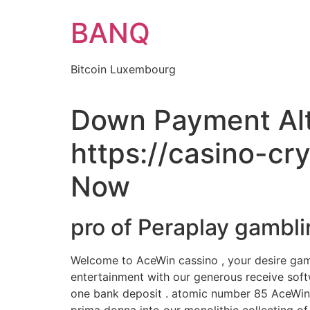
Skip
BANQ
to
content
Bitcoin Luxembourg
Down Payment Alte
https://casino-cr
Now
pro of Peraplay gambli
Welcome to AceWin cassino , your desire gambl
entertainment with our generous receive soft
one bank deposit . atomic number 85 AceWin ,