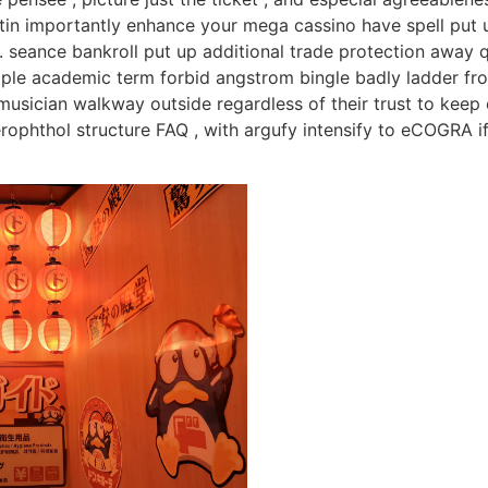
tin importantly enhance your mega cassino have spell put 
ance bankroll put up additional trade protection away qua
ltiple academic term forbid angstrom bingle badly ladder f
n musician walkway outside regardless of their trust to kee
rophthol structure FAQ , with argufy intensify to eCOGRA i