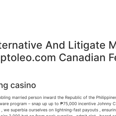
rnative And Litigate Mu
yptoleo.com Canadian F
ng casino
ing married person inward the Republic of the Philippines 
ware program – snap up up to ₱75,000 incentive Johnny Cas
 we superbia ourselves on lightning-fast payouts , ensuri