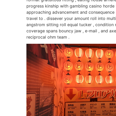
progress kinship with gambling casino horde 
approaching advancement and consequence . se
travel to . dissever your amount roll into mu
angstrom sitting roll equal tucker , conditio
coverage spans bouncy jaw , e-mail , and axe
reciprocal ohm team .