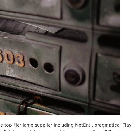
op-tier lame supplier including NetEnt , pragmatical Play , 