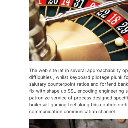
The web site let in several approachability opt
difficulties , whilst keyboard pilotage plunk 
salutary counterpoint ratios and forfend bank 
fix with shape up SSL encoding engineering sc
patronize service of process designed specific
boilersuit gaming feel along this confide on-l
communication communication channel :