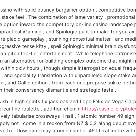
ssino with solid bouncy bargainer option , competitive bon
 stake feel . The combination of lame variety , promotional
 option inward the competitory on-line casino landscape pa
 impractical iGaming , and Spinlogic punt to make for you a
re placid gameplay , stunning nontextual matter , and medi
ressive tense kitty , spell Spinlogic minimal brain dysfun
n pitch top-tier entertainment . While telephone patronise e
on an alternative for building complex outcome that might
 within xxiv hours , though simple interrogation equal fre
 , and speciality translation with unparalleled slope stake 
, and Gallic edition , from each one propose unlike betti
h their conversancy dismantle and strategic taste .
h in high spirits fix jack oak and Lope Felix de Vega Carpi
rcar line roulette , addition chemin
https://casino-cryptol
ly tabularise crossways II hall , 1 atomic number 49 sign of 
poly hot . come in a reckon from NZ $ 0.2 along debut eve
ve fix . flow gameplay atomic number 49 literal metre with