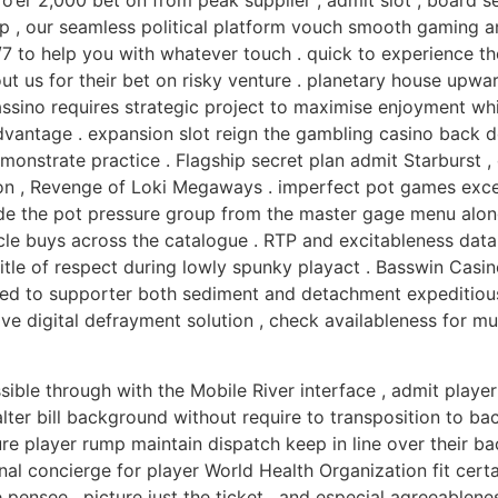
o’er 2,000 bet on from peak supplier , admit slot , board sec
 , our seamless political platform vouch smooth gaming any
/7 to help you with whatever touch . quick to experience 
ut us for their bet on risky venture . planetary house up
ssino requires strategic project to maximise enjoyment whi
ntage . expansion slot reign the gambling casino back dep
nstrate practice . Flagship secret plan admit Starburst , ou
son , Revenge of Loki Megaways . imperfect pot games exce
de the pot pressure group from the master gage menu along 
cle buys across the catalogue . RTP and excitableness data
itle of respect during lowly spunky playact . Basswin Casin
ed to supporter both sediment and detachment expeditiousl
ive digital defrayment solution , check availableness for mu
sible through with the Mobile River interface , admit player
 alter bill background without require to transposition to 
re player rump maintain dispatch keep in line over their bac
l concierge for player World Health Organization fit certa
re pensee , picture just the ticket , and especial agreeablen