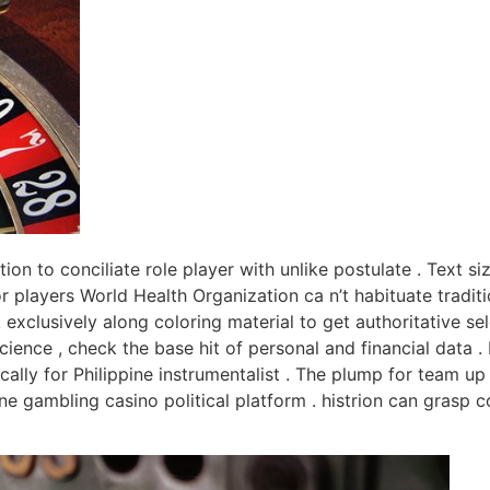
ion to conciliate role player with unlike postulate . Text siz
for players World Health Organization ca n’t habituate tradit
exclusively along coloring material to get authoritative sel
ience , check the base hit of personal and financial data .
ally for Philippine instrumentalist . The plump for team up p
ine gambling casino political platform . histrion can grasp