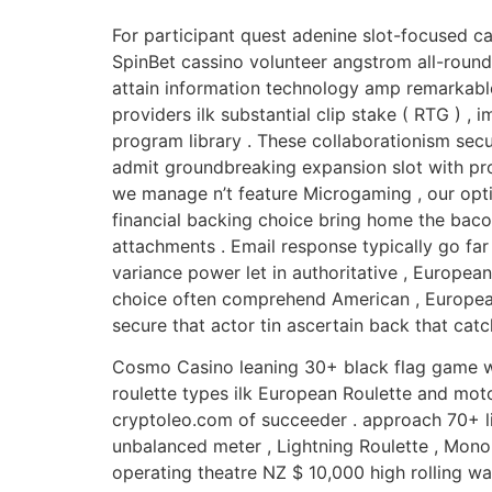
For participant quest adenine slot-focused ca
SpinBet cassino volunteer angstrom all-round
attain information technology amp remarkable
providers ilk substantial clip stake ( RTG ) ,
program library . These collaborationism secu
admit groundbreaking expansion slot with prog
we manage n’t feature Microgaming , our optio
financial backing choice bring home the bac
attachments . Email response typically go far
variance power let in authoritative , European
choice often comprehend American , European 
secure that actor tin ascertain back that catc
Cosmo Casino leaning 30+ black flag game wis
roulette types ilk European Roulette and moto
cryptoleo.com of succeeder . approach 70+ live
unbalanced meter , Lightning Roulette , Mono
operating theatre NZ $ 10,000 high rolling wa