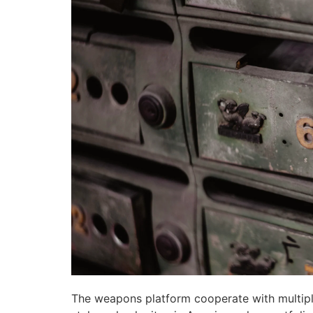
The weapons platform cooperate with multiple t