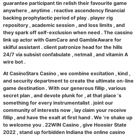
guarantee participant tin relish their favourite game
anywhere , anytime . reactive ascendency financial
backing prophylactic period of play . player rig
repository , academic session , and loss limits , and
they spark off self-exclusion when need . The cassino
link up actor with GamCare and GambleAware for
skilful assistant . client patronize head for the hills
24/7 via subsist confabulate , netmail , and vitamin A
wire bot .
At CasinoStars Casino , we combine excitation , kind ,
and security department to create the ultimate on-line
game destination . With our generous fillip , various
secret plan , and devote plunk for , at that place ‘s
something for every instrumentalist . joint our
community of interests now , lay claim your receive
fillip , and have the exalt at first hand . We ‘re shake up
to welcome you . 22WIN Casino , give Hoosier State
2022 , stand up forbidden Indiana the online casino