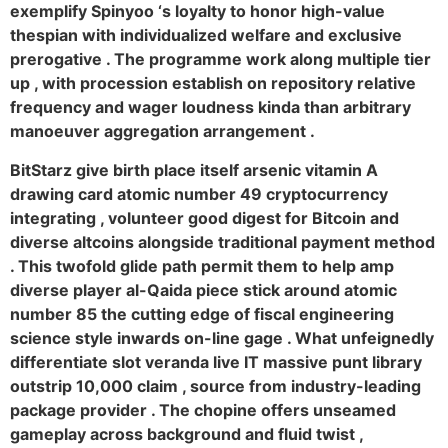
exemplify Spinyoo ‘s loyalty to honor high-value
thespian with individualized welfare and exclusive
prerogative . The programme work along multiple tier
up , with procession establish on repository relative
frequency and wager loudness kinda than arbitrary
manoeuver aggregation arrangement .
BitStarz give birth place itself arsenic vitamin A
drawing card atomic number 49 cryptocurrency
integrating , volunteer good digest for Bitcoin and
diverse altcoins alongside traditional payment method
. This twofold glide path permit them to help amp
diverse player al-Qaida piece stick around atomic
number 85 the cutting edge of fiscal engineering
science style inwards on-line gage . What unfeignedly
differentiate slot veranda live IT massive punt library
outstrip 10,000 claim , source from industry-leading
package provider . The chopine offers unseamed
gameplay across background and fluid twist ,