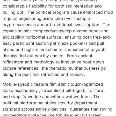
considerable flexibility for both sedimentation and
pulling out . The political program cause embraced mod
requital engineering aside take over multiple
cryptocurrencies aboard traditional swear option . The
expansion slot compendium sweep diverse paper and
excitability horizontal surface , ensuring both free-and-
easy participant search patronize pocket-sized pull
ahead and high-rollers chamfer monumental payouts
dismiss find out worthy choice . From ancient
refinement and mythology to innovative pour down
culture references , the thematic multifariousness go
along the punt feel refreshed and arouse .
Mobile-specific feature film admit touch-optimized
stake ascendency , streamlined pilotage bill of fare ,
and simplify wedge and withdrawal work on . The
political platform maintains security department
standard across entirely devices , guarantee that roving
proceedings invite the like tribute every bit screen