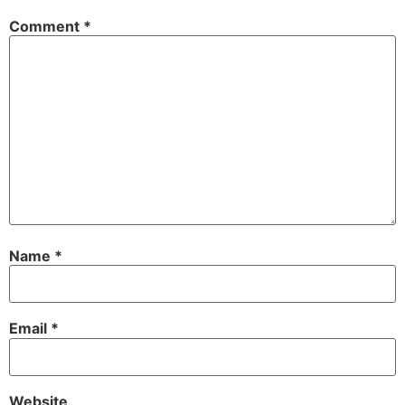
Comment
*
Name
*
Email
*
Website