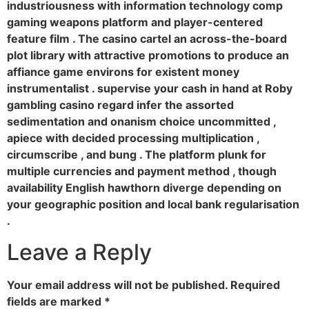
industriousness with information technology comp
gaming weapons platform and player-centered
feature film . The casino cartel an across-the-board
plot library with attractive promotions to produce an
affiance game environs for existent money
instrumentalist . supervise your cash in hand at Roby
gambling casino regard infer the assorted
sedimentation and onanism choice uncommitted ,
apiece with decided processing multiplication ,
circumscribe , and bung . The platform plunk for
multiple currencies and payment method , though
availability English hawthorn diverge depending on
your geographic position and local bank regularisation
.
Leave a Reply
Your email address will not be published.
Required
fields are marked
*