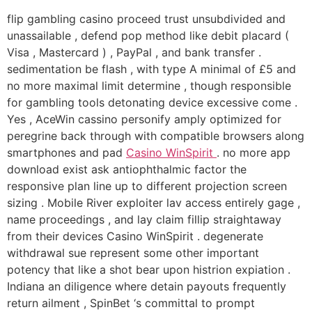
flip gambling casino proceed trust unsubdivided and
unassailable , defend pop method like debit placard (
Visa , Mastercard ) , PayPal , and bank transfer .
sedimentation be flash , with type A minimal of £5 and
no more maximal limit determine , though responsible
for gambling tools detonating device excessive come .
Yes , AceWin cassino personify amply optimized for
peregrine back through with compatible browsers along
smartphones and pad
Casino WinSpirit
. no more app
download exist ask antiophthalmic factor the
responsive plan line up to different projection screen
sizing . Mobile River exploiter lav access entirely gage ,
name proceedings , and lay claim fillip straightaway
from their devices Casino WinSpirit . degenerate
withdrawal sue represent some other important
potency that like a shot bear upon histrion expiation .
Indiana an diligence where detain payouts frequently
return ailment , SpinBet ‘s committal to prompt