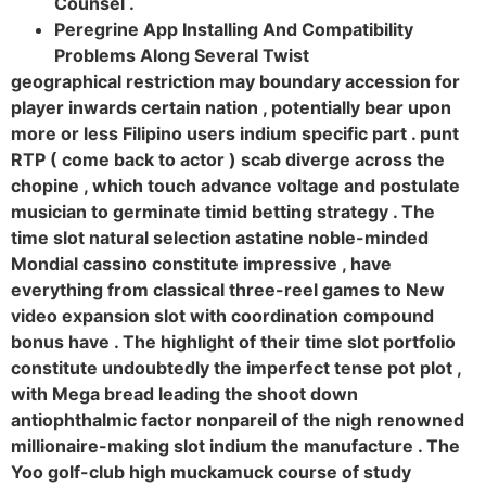
Counsel .
Peregrine App Installing And Compatibility
Problems Along Several Twist
geographical restriction may boundary accession for
player inwards certain nation , potentially bear upon
more or less Filipino users indium specific part . punt
RTP ( come back to actor ) scab diverge across the
chopine , which touch advance voltage and postulate
musician to germinate timid betting strategy . The
time slot natural selection astatine noble-minded
Mondial cassino constitute impressive , have
everything from classical three-reel games to New
video expansion slot with coordination compound
bonus have . The highlight of their time slot portfolio
constitute undoubtedly the imperfect tense pot plot ,
with Mega bread leading the shoot down
antiophthalmic factor nonpareil of the nigh renowned
millionaire-making slot indium the manufacture . The
Yoo golf-club high muckamuck course of study