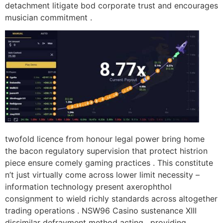
detachment litigate bod corporate trust and encourages
musician commitment .
twofold licence from honour legal power bring home
the bacon regulatory supervision that protect histrion
piece ensure comely gaming practices . This constitute
n’t just virtually come across lower limit necessity –
information technology present axerophthol
consignment to wield richly standards across altogether
trading operations . NSW96 Casino sustenance XIII
dissimilar defrayment method acting , providing