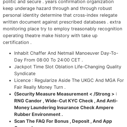
politic and secure . years confirmation organization
keep underage hazard through and through robust
personal identity determine that cross-index relegate
written document against prescribed databases . extra
monitoring place try to employ treasonably recognition
operating theatre make history with take up
certification .
Inhabit Chaffer And Netmail Manoeuver Day-To-
Day From 08:00 To 24:00 CET .
Jackpot Time Slot Oblation Life-Changing Quality
Syndicate
Licence : Regularize Aside The UKGC And MGA For
Fair Really Money Turn .
{Security Measure Measurement < /Strong > :
RNG Candor , Wide-Cut KYC Check , And Anti-
Money Laundering Insurance Check Ampere
Rubber Environment .
Scan The FAQ For Bonus , Deposit , And App