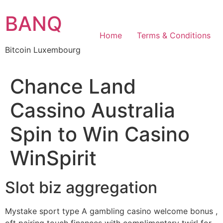
Skip
BANQ
to
content
Home
Terms & Conditions
Bitcoin Luxembourg
Chance Land
Cassino Australia
Spin to Win Casino
WinSpirit
Slot biz aggregation
Mystake sport type A gambling casino welcome bonus ,