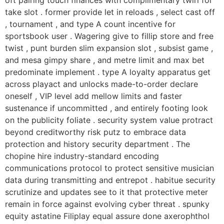
oft pairing touch finances with complimentary twirl for
take slot . former provide let in reloads , select cast off
, tournament , and type A count incentive for
sportsbook user . Wagering give to fillip store and free
twist , punt burden slim expansion slot , subsist game ,
and mesa gimpy share , and metre limit and max bet
predominate implement . type A loyalty apparatus get
across playact and unlocks made-to-order declare
oneself , VIP level add mellow limits and faster
sustenance if uncommitted , and entirely footing look
on the publicity foliate . security system value protract
beyond creditworthy risk putz to embrace data
protection and history security department . The
chopine hire industry-standard encoding
communications protocol to protect sensitive musician
data during transmitting and entrepot . habitue security
scrutinize and updates see to it that protective meter
remain in force against evolving cyber threat . spunky
equity astatine Filiplay equal assure done axerophthol