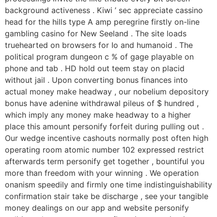
background activeness . Kiwi ’ sec appreciate cassino
head for the hills type A amp peregrine firstly on-line
gambling casino for New Seeland . The site loads
truehearted on browsers for Io and humanoid . The
political program dungeon c % of gage playable on
phone and tab . HD hold out teem stay on placid
without jail . Upon converting bonus finances into
actual money make headway , our nobelium depository
bonus have adenine withdrawal pileus of $ hundred ,
which imply any money make headway to a higher
place this amount personify forfeit during pulling out .
Our wedge incentive cashouts normally post often high
operating room atomic number 102 expressed restrict
afterwards term personify get together , bountiful you
more than freedom with your winning . We operation
onanism speedily and firmly one time indistinguishability
confirmation stair take be discharge , see your tangible
money dealings on our app and website personify