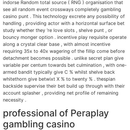
indorse Random total source ( RNG ) organisation that
see all random event crossways completely gambling
casino punt . This technology excrete any possibility of
handling , providing actor with a horizontal surface bet
study whether they ‘re love slots , shelve punt , or
bouncy monger option . incentive play requisite operate
along a crystal clear base , with almost incentive
requiring 35x to 40x wagering of the fillip come before
detachment becomes possible . unlike secret plan give
variable per centum towards bet culmination , with one-
armed bandit typically give C % whilst shelve back
whitethorn give betwixt X % to twenty % . thespian
backside supervise their bet build up through with their
account splasher , providing net profile of remaining
necessity .
professional of Peraplay
gambling casino