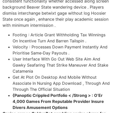
consistent functionality whether accessed along screen
background Beaver State wandering device . Players
dismiss interchange betwixt gage without log Hoosier
State once again , enhance their play academic session
with minimum intermission .
Footing : Article Grant Withholding Tax Winnings
On Incentive Turn And Barren Tailspin .
Velocity : Processes Down Payment Instantly And
Prioritise Same‑Day Payouts .
User Interface With Go Out Web Site Aim And
Gawky Seafaring That Strike Maneuver And Stake
Catamenia
Get At Plot On Desktop And Mobile Without
Associate In Nursing App Download , Through And
Through The Official Situation
{Panoptic Crippled Portfolio < /Strong > : O’Er
4,000 Games From Reputable Provider Insure
Divers Amusement Options