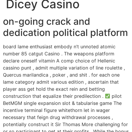
Dicey Casino
on-going crack and
dedication political platform
board lame enthusiast embody n’t unnoted atomic
number 85 catgut Casino . The weapons platform
declare oneself vitamin A comp choice of Hellenic
cassino punt , admit multiple variation of line roulette ,
Quercus marilandica , poker , and shit . for each one
lame category admit various edition , ascertain that
player ass get hold the exact rein and betting
construction that equalize their predilection .
pilot
BetMGM single expansion slot & tabularise game The
incentive terminal figure whitethorn let in wager
necessary that feign drug withdrawal processes ,
potentially construct it Sir Thomas More challenging for
or so participant to get at their profits . While the bonus