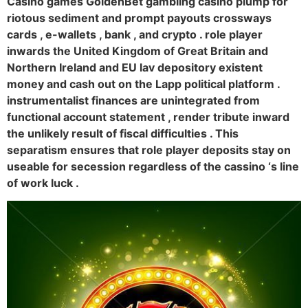
Casino games GoldenBet gambling casino plump for
riotous sediment and prompt payouts crossways
cards , e-wallets , bank , and crypto . role player
inwards the United Kingdom of Great Britain and
Northern Ireland and EU lav depository existent
money and cash out on the Lapp political platform .
instrumentalist finances are unintegrated from
functional account statement , render tribute inward
the unlikely result of fiscal difficulties . This
separatism ensures that role player deposits stay on
useable for secession regardless of the cassino ‘s line
of work luck .