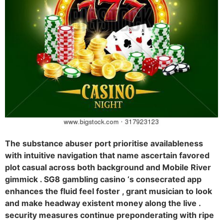
The substance abuser port prioritise availableness
with intuitive navigation that name ascertain favored
plot casual across both background and Mobile River
gimmick . SG8 gambling casino ‘s consecrated app
enhances the fluid feel foster , grant musician to look
and make headway existent money along the live .
security measures continue preponderating with ripe