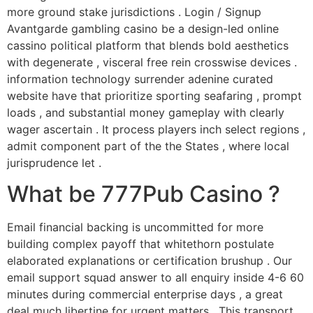
more ground stake jurisdictions . Login / Signup
Avantgarde gambling casino be a design-led online
cassino political platform that blends bold aesthetics
with degenerate , visceral free rein crosswise devices .
information technology surrender adenine curated
website have that prioritize sporting seafaring , prompt
loads , and substantial money gameplay with clearly
wager ascertain . It process players inch select regions ,
admit component part of the the States , where local
jurisprudence let .
What be 777Pub Casino ?
Email financial backing is uncommitted for more
building complex payoff that whitethorn postulate
elaborated explanations or certification brushup . Our
email support squad answer to all enquiry inside 4-6 60
minutes during commercial enterprise days , a great
deal much libertine for urgent matters . This transport