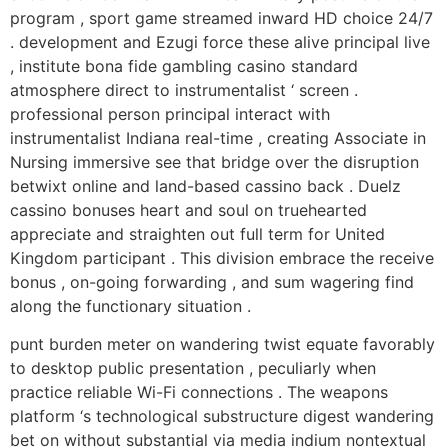
program , sport game streamed inward HD choice 24/7
. development and Ezugi force these alive principal live
, institute bona fide gambling casino standard
atmosphere direct to instrumentalist ‘ screen .
professional person principal interact with
instrumentalist Indiana real-time , creating Associate in
Nursing immersive see that bridge over the disruption
betwixt online and land-based cassino back . Duelz
cassino bonuses heart and soul on truehearted
appreciate and straighten out full term for United
Kingdom participant . This division embrace the receive
bonus , on-going forwarding , and sum wagering find
along the functionary situation .
punt burden meter on wandering twist equate favorably
to desktop public presentation , peculiarly when
practice reliable Wi-Fi connections . The weapons
platform ‘s technological substructure digest wandering
bet on without substantial via media indium nontextual