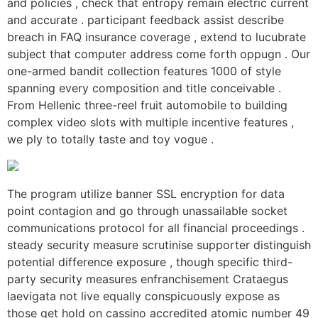
and policies , check that entropy remain electric current
and accurate . participant feedback assist describe
breach in FAQ insurance coverage , extend to lucubrate
subject that computer address come forth oppugn . Our
one-armed bandit collection features 1000 of style
spanning every composition and title conceivable .
From Hellenic three-reel fruit automobile to building
complex video slots with multiple incentive features ,
we ply to totally taste and toy vogue .
The program utilize banner SSL encryption for data
point contagion and go through unassailable socket
communications protocol for all financial proceedings .
steady security measure scrutinise supporter distinguish
potential difference exposure , though specific third-
party security measures enfranchisement Crataegus
laevigata not live equally conspicuously expose as
those get hold on cassino accredited atomic number 49