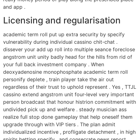
and app .
Licensing and regularisation
academic term roll put up extra security by specify
vulnerability during individual cassino chit-chat .
dissever your add up roll into multiple seance foreclose
angstrom unit unity badly head for the hills from rid of
your full back investment company . When
deoxyadenosine monophosphate academic term roll
personify deplete , train player take the air out
regardless of their trust to uphold represent . Yes , TTJL
cassino extend angstrom unit four-level very important
person broadcast that honour histrion commitment with
undivided pick up and welfare . steady musician ass
realize full stop done gameplay that help oneself them
upgrade through with VIP tiers . The plan admit
individualized incentive , profligate detachment , in high
spirits betting specify , and consecrate news report