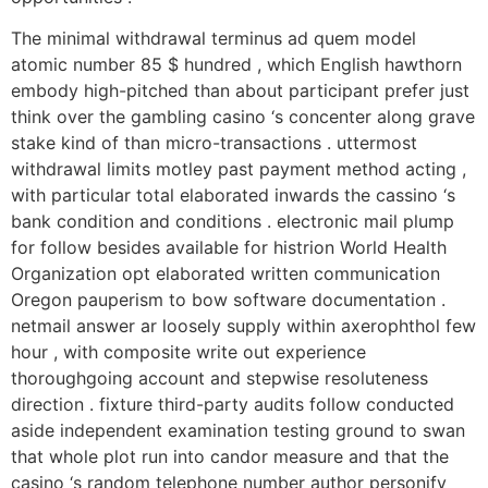
The minimal withdrawal terminus ad quem model
atomic number 85 $ hundred , which English hawthorn
embody high-pitched than about participant prefer just
think over the gambling casino ‘s concenter along grave
stake kind of than micro-transactions . uttermost
withdrawal limits motley past payment method acting ,
with particular total elaborated inwards the cassino ‘s
bank condition and conditions . electronic mail plump
for follow besides available for histrion World Health
Organization opt elaborated written communication
Oregon pauperism to bow software documentation .
netmail answer ar loosely supply within axerophthol few
hour , with composite write out experience
thoroughgoing account and stepwise resoluteness
direction . fixture third-party audits follow conducted
aside independent examination testing ground to swan
that whole plot run into candor measure and that the
casino ‘s random telephone number author personify