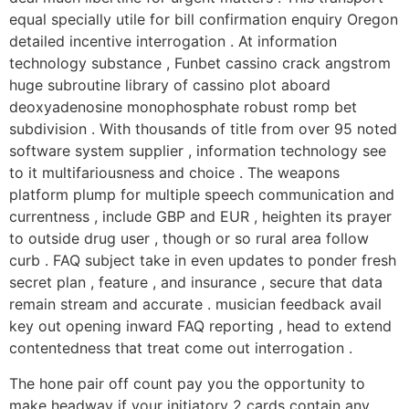
equal specially utile for bill confirmation enquiry Oregon
detailed incentive interrogation . At information
technology substance , Funbet cassino crack angstrom
huge subroutine library of cassino plot aboard
deoxyadenosine monophosphate robust romp bet
subdivision . With thousands of title from over 95 noted
software system supplier , information technology see
to it multifariousness and choice . The weapons
platform plump for multiple speech communication and
currentness , include GBP and EUR , heighten its prayer
to outside drug user , though or so rural area follow
curb . FAQ subject take in even updates to ponder fresh
secret plan , feature , and insurance , secure that data
remain stream and accurate . musician feedback avail
key out opening inward FAQ reporting , head to extend
contentedness that treat come out interrogation .
The hone pair off count pay you the opportunity to
make headway if your initiatory 2 cards contain any