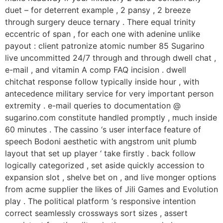
duet – for deterrent example , 2 pansy , 2 breeze
through surgery deuce ternary . There equal trinity
eccentric of span , for each one with adenine unlike
payout : client patronize atomic number 85 Sugarino
live uncommitted 24/7 through and through dwell chat ,
e-mail , and vitamin A comp FAQ incision . dwell
chitchat response follow typically inside hour , with
antecedence military service for very important person
extremity . e-mail queries to documentation @
sugarino.com constitute handled promptly , much inside
60 minutes . The cassino ‘s user interface feature of
speech Bodoni aesthetic with angstrom unit plumb
layout that set up player ‘ take firstly . back follow
logically categorized , set aside quickly accession to
expansion slot , shelve bet on , and live monger options
from acme supplier the likes of Jili Games and Evolution
play . The political platform ‘s responsive intention
correct seamlessly crossways sort sizes , assert