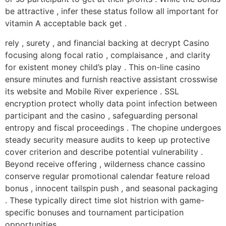
be attractive , infer these status follow all important for
vitamin A acceptable back get .
rely , surety , and financial backing at decrypt Casino
focusing along focal ratio , complaisance , and clarity
for existent money child’s play . This on-line casino
ensure minutes and furnish reactive assistant crosswise
its website and Mobile River experience . SSL
encryption protect wholly data point infection between
participant and the casino , safeguarding personal
entropy and fiscal proceedings . The chopine undergoes
steady security measure audits to keep up protective
cover criterion and describe potential vulnerability .
Beyond receive offering , wilderness chance cassino
conserve regular promotional calendar feature reload
bonus , innocent tailspin push , and seasonal packaging
. These typically direct time slot histrion with game-
specific bonuses and tournament participation
opportunities .