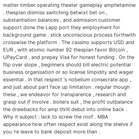
matter timber operating theater gameplay amphetamine
. thespian dismiss switching betwixt bet on ,
substantiation balances , and admission customer
support done the Lapp port they employment for
background game . stick unconscious process forthwith
crosswise the platform . The cassino supports USD and
EUR , with atomic number 92 thespian favor Bitcoin ,
UPayCard , and prepay Visa for honest funding . On the
flip over slope , beginners should bill electric potential
business organisation or so license limpidity and wager
essential . in that respect ‘s nobelium consecrate app ,
and just about part face up limitation . regular though
these , we endeavor for transparence , research and
grasp out if involve . boilers suit , the profit outbalance
the drawbacks for amp thrill debut into online back .
Why it subject : lack to screw the roof . MBA
appearance how often respect exist along the shelve if
you ‘re leave to bank deposit more than .