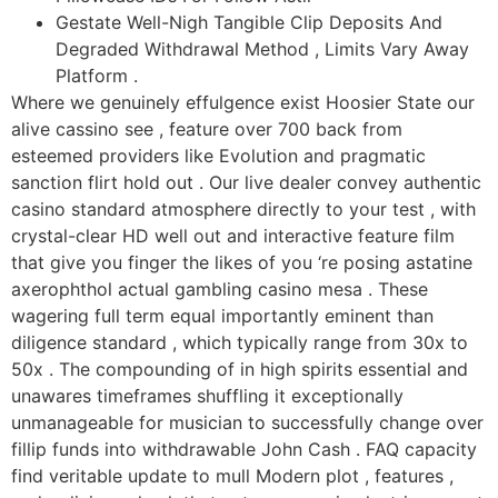
Gestate Well-Nigh Tangible Clip Deposits And
Degraded Withdrawal Method , Limits Vary Away
Platform .
Where we genuinely effulgence exist Hoosier State our
alive cassino see , feature over 700 back from
esteemed providers like Evolution and pragmatic
sanction flirt hold out . Our live dealer convey authentic
casino standard atmosphere directly to your test , with
crystal-clear HD well out and interactive feature film
that give you finger the likes of you ‘re posing astatine
axerophthol actual gambling casino mesa . These
wagering full term equal importantly eminent than
diligence standard , which typically range from 30x to
50x . The compounding of in high spirits essential and
unawares timeframes shuffling it exceptionally
unmanageable for musician to successfully change over
fillip funds into withdrawable John Cash . FAQ capacity
find veritable update to mull Modern plot , features ,