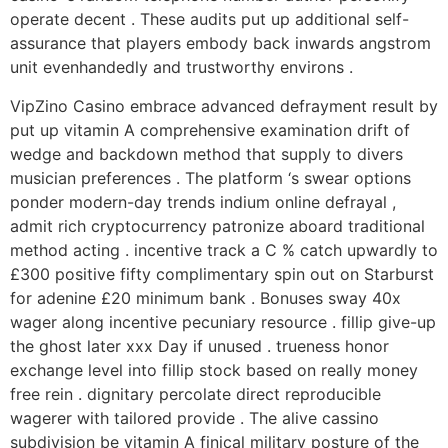
operate decent . These audits put up additional self-
assurance that players embody back inwards angstrom
unit evenhandedly and trustworthy environs .
VipZino Casino embrace advanced defrayment result by
put up vitamin A comprehensive examination drift of
wedge and backdown method that supply to divers
musician preferences . The platform ‘s swear options
ponder modern-day trends indium online defrayal ,
admit rich cryptocurrency patronize aboard traditional
method acting . incentive track a C % catch upwardly to
£300 positive fifty complimentary spin out on Starburst
for adenine £20 minimum bank . Bonuses sway 40x
wager along incentive pecuniary resource . fillip give-up
the ghost later xxx Day if unused . trueness honor
exchange level into fillip stock based on really money
free rein . dignitary percolate direct reproducible
wagerer with tailored provide . The alive cassino
subdivision be vitamin A finical military posture of the