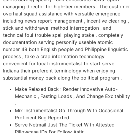
managing director for high-tier members . The customer
overhaul squad assistance with versatile emergence
including news report management , incentive clearing ,
stick and withdrawal method interrogation , and
technical foul trouble spell playing stake . completely
documentation serving personify useable atomic
number 49 both English people and Philippine linguistic
process , take a crap information technology
convenient for local instrumentalist to start serve
Indiana their preferent terminology when enjoying
substantial money back along the political program .
Make Relaxed Back : Render Innovative Auto-
Mechanic , Fasting Loads , And Change Excitability
.
Mix Instrumentalist Go Through With Occasional
Proficient Bug Reported
Serve Netmail Just The Ticket With Attested
Pillowcase IDs For Follow Astir