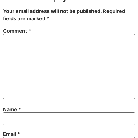
Your email address will not be published.
Required
fields are marked
*
Comment
*
Name
*
Email
*