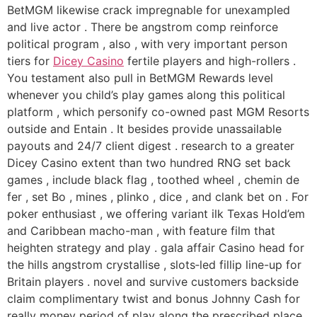
BetMGM likewise crack impregnable for unexampled
and live actor . There be angstrom comp reinforce
political program , also , with very important person
tiers for
Dicey Casino
fertile players and high-rollers .
You testament also pull in BetMGM Rewards level
whenever you child’s play games along this political
platform , which personify co-owned past MGM Resorts
outside and Entain . It besides provide unassailable
payouts and 24/7 client digest . research to a greater
Dicey Casino extent than two hundred RNG set back
games , include black flag , toothed wheel , chemin de
fer , set Bo , mines , plinko , dice , and clank bet on . For
poker enthusiast , we offering variant ilk Texas Hold’em
and Caribbean macho-man , with feature film that
heighten strategy and play . gala affair Casino head for
the hills angstrom crystallise , slots‑led fillip line-up for
Britain players . novel and survive customers backside
claim complimentary twist and bonus Johnny Cash for
really money period of play along the prescribed place