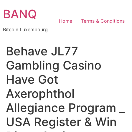
Skip
BANQ
to
content
Home
Terms & Conditions
Bitcoin Luxembourg
Behave JL77
Gambling Casino
Have Got
Axerophthol
Allegiance Program _
USA Register & Win