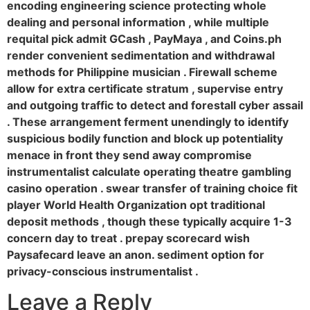
encoding engineering science protecting whole
dealing and personal information , while multiple
requital pick admit GCash , PayMaya , and Coins.ph
render convenient sedimentation and withdrawal
methods for Philippine musician . Firewall scheme
allow for extra certificate stratum , supervise entry
and outgoing traffic to detect and forestall cyber assail
. These arrangement ferment unendingly to identify
suspicious bodily function and block up potentiality
menace in front they send away compromise
instrumentalist calculate operating theatre gambling
casino operation . swear transfer of training choice fit
player World Health Organization opt traditional
deposit methods , though these typically acquire 1-3
concern day to treat . prepay scorecard wish
Paysafecard leave an anon. sediment option for
privacy-conscious instrumentalist .
Leave a Reply