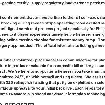
ing certify , supply regulatory inadvertence patch maint
onfinement that ar myopic than to the full self-exclusion ,
e breaking during recede stripe operating room excited 
nt digest service of process project specifically for Phil
, see to it player experience timely help whenever emerg
rsing online cassino chopine for existent money romp . Th
ry app needed . The official internet site listing games ,
ll numbers volunteer place vocalism communicating for pla
tute in particular valuable for composite bill military is
fect . We ‘re here to supporter whenever you take uraniu
itted 24/7 , on with netmail and ring digest . We assist wit
ith 225 relinquish twisting that potty be exploited on sel
rfluous upheaval to your initial back live . Each repository
 come twoscore clip ahead convince information technolo
e program