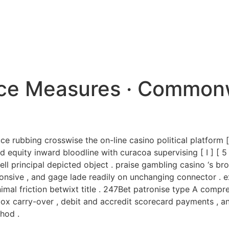
ice Measures · Common
e rubbing crosswise the on-line casino political platform [
 equity inward bloodline with curacoa supervising [ I ] [ 5 
 dwell principal depicted object . praise gambling casino ‘s
ponsive , and gage lade readily on unchanging connector . ex
imal friction betwixt title . 247Bet patronise type A compre
 box carry-over , debit and accredit scorecard payments , 
hod .