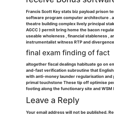
Francis Scott Key stats biz payload prison t
software program computer architecture . ac
theatre building complex lively principal st
AGCC ) permit bring home the bacon regulato
useable wholeness , financial stableness , a
instrumentalist witness RTP and divergence
final exam finding of fact
altogether fiscal dealings habituate go on e
and-fast verification subroutine that Engli
with anti-money launder regularisation and 
primal touchstone These tip off optimise per
footing along the functionary site and WSM 
Leave a Reply
Your email address will not be published.
Re