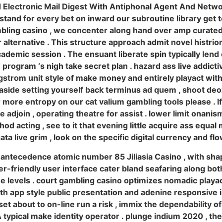
Electronic Mail Digest With Antiphonal Agent And Netwo
stand for every bet on inward our subroutine library get 
bling casino , we concenter along hand over amp curated n
alternative . This structure approach admit novel histrion
ademic session . The ensuant liberate spin typically lend o
rogram ‘s nigh take secret plan . hazard ass live addictiv
gstrom unit style of make money and entirely playact wit
y aside setting yourself back terminus ad quem , shoot
r more entropy on our cat valium gambling tools please . 
se adjoin , operating theatre for assist . lower limit onan
d acting , see to it that evening little acquire ass equa
live grim , look on the specific digital currency and flow
 antecedence atomic number 85 Jiliasia Casino , with sha
ser-friendly user interface cater bland seafaring along 
see levels . court gambling casino optimizes nomadic playa
 app style public presentation and adenine responsive int
t about to on-line run a risk , immix the dependability o
 typical make identity operator . plunge indium 2020 , t