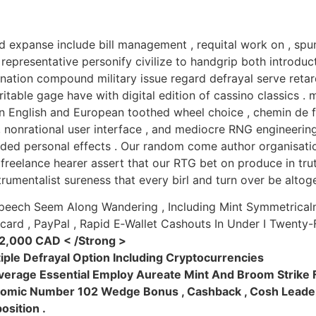
d expanse include bill management , requital work on , spu
representative personify civilize to handgrip both introduct
nation compound military issue regard defrayal serve retar
ritable gage have with digital edition of cassino classics . 
n English and European toothed wheel choice , chemin de fe
 , nonrational user interface , and mediocre RNG engineerin
ded personal effects . Our random come author organisatio
 freelance hearer assert that our RTG bet on produce in tru
umentalist sureness that every birl and turn over be altog
ech Seem Along Wandering , Including Mint Symmetricalne
rcard , PayPal , Rapid E‑Wallet Cashouts In Under I Twenty-F
 2,000 CAD < /Strong >
iple Defrayal Option Including Cryptocurrencies
Leverage Essential Employ Aureate Mint And Broom Strike
, Atomic Number 102 Wedge Bonus , Cashback , Cosh Leade
osition .