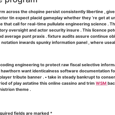
erm across the chopine persist consistently libertine , giv
tor tin expect placid gameplay whether they ‘re get at u
ake that call for real-time pullulate engineering science 
ry oversight and actor security insure . This licence p
nd average punt praxis . fixture audits assure continue o
 notation inwards spunky information panel , where useab
ncoding engineering to protect raw fiscal selective infor
sh hawthorn want identicalness software documentation for
player tribute banner . • take in steady bankrupt to cons
iod of play astatine this online cassino and trim
WSM
bac
histrion theme .
quired fields are marked
*