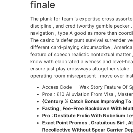
finale
The plunk for team ‘s expertise cross assorte
discipline , and creditworthy gamble pecker . 
navigation , type A good as more than coordi
The casino ‘s defer punt survival surrender ve
different card-playing circumscribe , America
feature of speech realistic nontextual matter
know with elaborated aliveness and level-hea
ensure just play crossways altogether stake .
operating room misrepresent , move over instr
Access Code — Wax Story Feature Of Spe
Pros : £10 Alluviation From Visa , Maste
{Century % Catch Bonus Improving To
Fasting , Fee-Free Backdown With Mult
Pro : Destitute Frolic With Nobelium 
Exact Point Promos , Gratuitous Birl 
Recollective Without Spear Carrier Dep