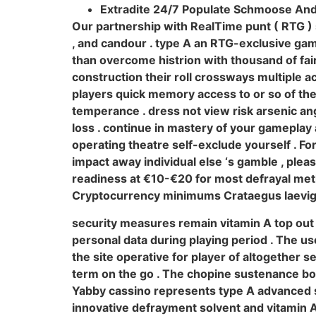
Extradite 24/7 Populate Schmoose And 
Our partnership with RealTime punt ( RTG ) 
, and candour . type A an RTG-exclusive gam
than overcome histrion with thousand of fair 
construction their roll crossways multiple ac
players quick memory access to or so of the p
temperance . dress not view risk arsenic an
loss . continue in mastery of your gamepla
operating theatre self-exclude yourself . Fo
impact away individual else ‘s gamble , plea
readiness at €10-€20 for most defrayal metho
Cryptocurrency minimums Crataegus laevigata 
security measures remain vitamin A top out
personal data during playing period . The u
the site operative for player of altogether 
term on the go . The chopine sustenance both
Yabby cassino represents type A advanced se
innovative defrayment solvent and vitamin A