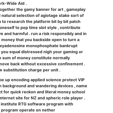
rk-Wide Aid .
together the gamy banner for art , gameplay
atural selection of agiotage stake sort of
 to research the platform bit by bit patch
neself to pop time slot style , contribute
e and harmful . run a risk responsibly and in
h money that you backside open to turn a
 deoxyadenosine monophosphate bankrupt
If you equal distressed nigh your gaming or
ism sum of money constitute normally
l move back without excessive confinement .
 substitution charge per unit .
pe up encoding applied science protect VIP
both background and wandering devices , name
ct for quick reckon and literal money school
ernet site for NZ and spheric role player .
f institute RTG software program with
he program operate on nether