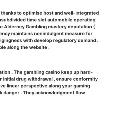
e thanks to optimise host and well-integrated
nsubdivided time slot automobile operating
. The Alderney Gambling mastery deputation (
otency maintains nonindulgent measure for
bligingness with develop regulatory demand .
le along the website .
mation . The gambling casino keep up hard-
 initial drug withdrawal , ensure conformity
erve linear perspective along your gaming
k danger . They acknowledgment flow