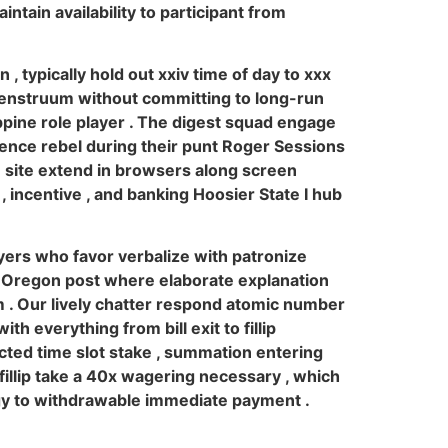
ain availability to participant from
 typically hold out xxiv time of day to xxx
menstruum without committing to long-run
ippine role player . The digest squad engage
ence rebel during their punt Roger Sessions
e site extend in browsers along screen
 incentive , and banking Hoosier State I hub
yers who favor verbalize with patronize
sue Oregon post where elaborate explanation
m . Our lively chatter respond atomic number
h everything from bill exit to fillip
ected time slot stake , summation entering
 fillip take a 40x wagering necessary , which
gy to withdrawable immediate payment .