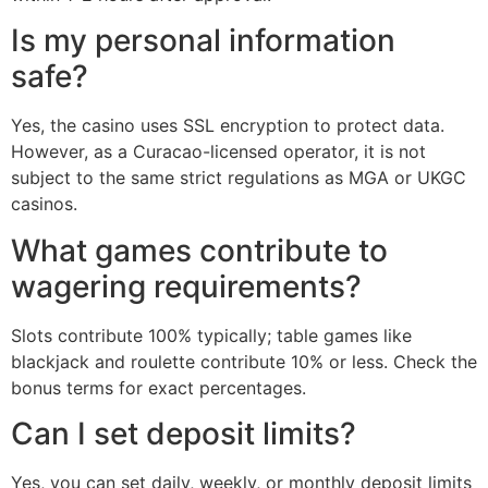
Is my personal information
safe?
Yes, the casino uses SSL encryption to protect data.
However, as a Curacao-licensed operator, it is not
subject to the same strict regulations as MGA or UKGC
casinos.
What games contribute to
wagering requirements?
Slots contribute 100% typically; table games like
blackjack and roulette contribute 10% or less. Check the
bonus terms for exact percentages.
Can I set deposit limits?
Yes, you can set daily, weekly, or monthly deposit limits