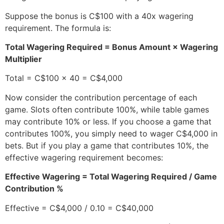
Suppose the bonus is C$100 with a 40x wagering
requirement. The formula is:
Total Wagering Required = Bonus Amount × Wagering
Multiplier
Total = C$100 × 40 = C$4,000
Now consider the contribution percentage of each
game. Slots often contribute 100%, while table games
may contribute 10% or less. If you choose a game that
contributes 100%, you simply need to wager C$4,000 in
bets. But if you play a game that contributes 10%, the
effective wagering requirement becomes:
Effective Wagering = Total Wagering Required / Game
Contribution %
Effective = C$4,000 / 0.10 = C$40,000