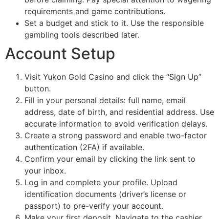
requirements and game contributions.
Set a budget and stick to it. Use the responsible
gambling tools described later.
Account Setup
Visit Yukon Gold Casino and click the “Sign Up”
button.
Fill in your personal details: full name, email
address, date of birth, and residential address. Use
accurate information to avoid verification delays.
Create a strong password and enable two-factor
authentication (2FA) if available.
Confirm your email by clicking the link sent to
your inbox.
Log in and complete your profile. Upload
identification documents (driver’s license or
passport) to pre-verify your account.
Make your first deposit. Navigate to the cashier,