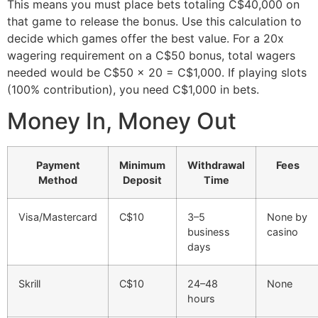
This means you must place bets totaling C$40,000 on
that game to release the bonus. Use this calculation to
decide which games offer the best value. For a 20x
wagering requirement on a C$50 bonus, total wagers
needed would be C$50 × 20 = C$1,000. If playing slots
(100% contribution), you need C$1,000 in bets.
Money In, Money Out
Payment
Minimum
Withdrawal
Fees
Method
Deposit
Time
Visa/Mastercard
C$10
3–5
None by
business
casino
days
Skrill
C$10
24–48
None
hours