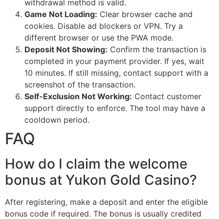
withdrawal method is valid.
Game Not Loading:
Clear browser cache and
cookies. Disable ad blockers or VPN. Try a
different browser or use the PWA mode.
Deposit Not Showing:
Confirm the transaction is
completed in your payment provider. If yes, wait
10 minutes. If still missing, contact support with a
screenshot of the transaction.
Self-Exclusion Not Working:
Contact customer
support directly to enforce. The tool may have a
cooldown period.
FAQ
How do I claim the welcome
bonus at Yukon Gold Casino?
After registering, make a deposit and enter the eligible
bonus code if required. The bonus is usually credited