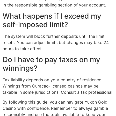
in the responsible gambling section of your account.
What happens if I exceed my
self-imposed limit?
The system will block further deposits until the limit
resets. You can adjust limits but changes may take 24
hours to take effect.
Do I have to pay taxes on my
winnings?
Tax liability depends on your country of residence.
Winnings from Curacao-licensed casinos may be
taxable in some jurisdictions. Consult a tax professional.
By following this guide, you can navigate Yukon Gold
Casino with confidence. Remember to always gamble
responsibly and use the tools available to keep your