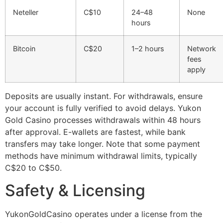
Neteller
C$10
24–48
None
hours
Bitcoin
C$20
1–2 hours
Network
fees
apply
Deposits are usually instant. For withdrawals, ensure
your account is fully verified to avoid delays. Yukon
Gold Casino processes withdrawals within 48 hours
after approval. E-wallets are fastest, while bank
transfers may take longer. Note that some payment
methods have minimum withdrawal limits, typically
C$20 to C$50.
Safety & Licensing
YukonGoldCasino operates under a license from the