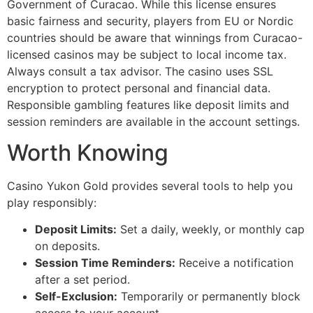
Government of Curacao. While this license ensures
basic fairness and security, players from EU or Nordic
countries should be aware that winnings from Curacao-
licensed casinos may be subject to local income tax.
Always consult a tax advisor. The casino uses SSL
encryption to protect personal and financial data.
Responsible gambling features like deposit limits and
session reminders are available in the account settings.
Worth Knowing
Casino Yukon Gold provides several tools to help you
play responsibly:
Deposit Limits:
Set a daily, weekly, or monthly cap
on deposits.
Session Time Reminders:
Receive a notification
after a set period.
Self-Exclusion:
Temporarily or permanently block