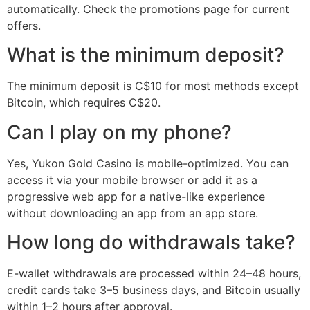
automatically. Check the promotions page for current
offers.
What is the minimum deposit?
The minimum deposit is C$10 for most methods except
Bitcoin, which requires C$20.
Can I play on my phone?
Yes, Yukon Gold Casino is mobile-optimized. You can
access it via your mobile browser or add it as a
progressive web app for a native-like experience
without downloading an app from an app store.
How long do withdrawals take?
E-wallet withdrawals are processed within 24–48 hours,
credit cards take 3–5 business days, and Bitcoin usually
within 1–2 hours after approval.