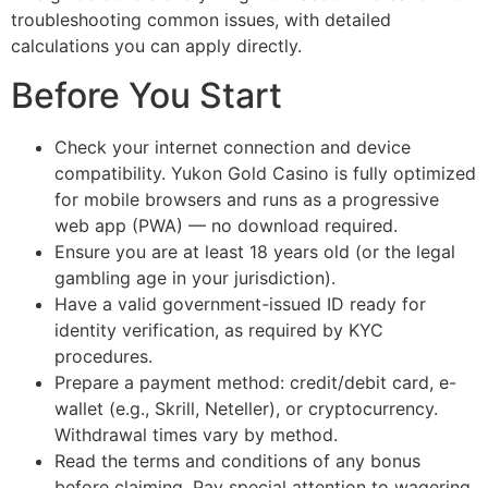
troubleshooting common issues, with detailed
calculations you can apply directly.
Before You Start
Check your internet connection and device
compatibility. Yukon Gold Casino is fully optimized
for mobile browsers and runs as a progressive
web app (PWA) — no download required.
Ensure you are at least 18 years old (or the legal
gambling age in your jurisdiction).
Have a valid government-issued ID ready for
identity verification, as required by KYC
procedures.
Prepare a payment method: credit/debit card, e-
wallet (e.g., Skrill, Neteller), or cryptocurrency.
Withdrawal times vary by method.
Read the terms and conditions of any bonus
before claiming. Pay special attention to wagering