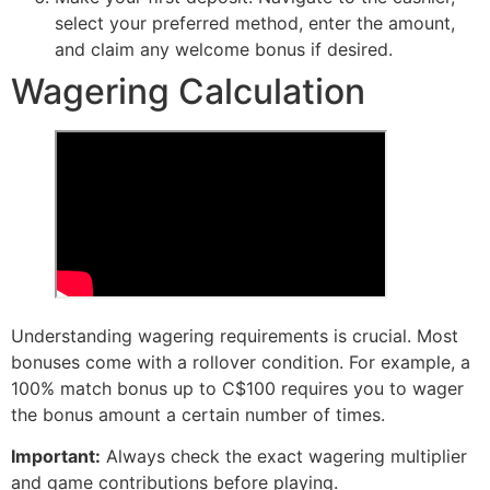
select your preferred method, enter the amount,
and claim any welcome bonus if desired.
Wagering Calculation
Understanding wagering requirements is crucial. Most
bonuses come with a rollover condition. For example, a
100% match bonus up to C$100 requires you to wager
the bonus amount a certain number of times.
Important:
Always check the exact wagering multiplier
and game contributions before playing.