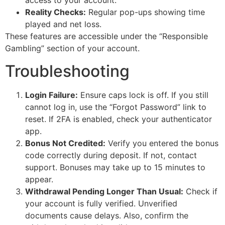
access to your account.
Reality Checks:
Regular pop-ups showing time
played and net loss.
These features are accessible under the “Responsible
Gambling” section of your account.
Troubleshooting
Login Failure:
Ensure caps lock is off. If you still
cannot log in, use the “Forgot Password” link to
reset. If 2FA is enabled, check your authenticator
app.
Bonus Not Credited:
Verify you entered the bonus
code correctly during deposit. If not, contact
support. Bonuses may take up to 15 minutes to
appear.
Withdrawal Pending Longer Than Usual:
Check if
your account is fully verified. Unverified
documents cause delays. Also, confirm the