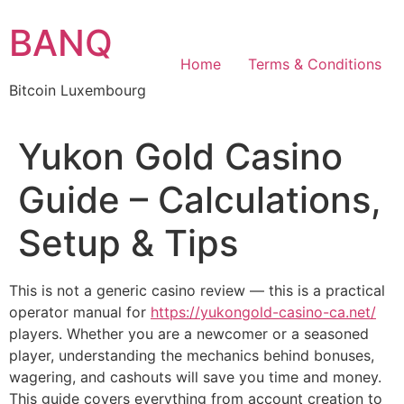
Skip
BANQ
to
content
Home
Terms & Conditions
Bitcoin Luxembourg
Yukon Gold Casino
Guide – Calculations,
Setup & Tips
This is not a generic casino review — this is a practical
operator manual for
https://yukongold-casino-ca.net/
players. Whether you are a newcomer or a seasoned
player, understanding the mechanics behind bonuses,
wagering, and cashouts will save you time and money.
This guide covers everything from account creation to