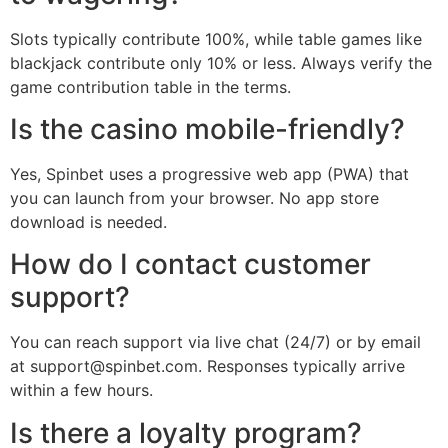
Slots typically contribute 100%, while table games like
blackjack contribute only 10% or less. Always verify the
game contribution table in the terms.
Is the casino mobile-friendly?
Yes, Spinbet uses a progressive web app (PWA) that
you can launch from your browser. No app store
download is needed.
How do I contact customer
support?
You can reach support via live chat (24/7) or by email
at support@spinbet.com. Responses typically arrive
within a few hours.
Is there a loyalty program?