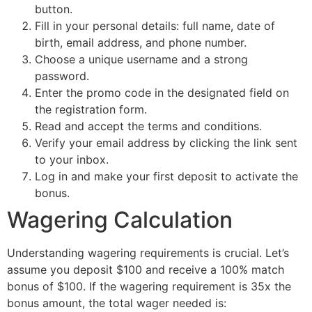
button.
Fill in your personal details: full name, date of
birth, email address, and phone number.
Choose a unique username and a strong
password.
Enter the promo code in the designated field on
the registration form.
Read and accept the terms and conditions.
Verify your email address by clicking the link sent
to your inbox.
Log in and make your first deposit to activate the
bonus.
Wagering Calculation
Understanding wagering requirements is crucial. Let’s
assume you deposit $100 and receive a 100% match
bonus of $100. If the wagering requirement is 35x the
bonus amount, the total wager needed is: