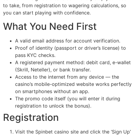
to take, from registration to wagering calculations, so
you can start playing with confidence.
What You Need First
A valid email address for account verification.
Proof of identity (passport or driver’s license) to
pass KYC checks.
A registered payment method: debit card, e-wallet
(Skrill, Neteller), or bank transfer.
Access to the internet from any device — the
casino’s mobile-optimized website works perfectly
on smartphones without an app.
The promo code itself (you will enter it during
registration to unlock the bonus).
Registration
Visit the Spinbet casino site and click the ‘Sign Up’