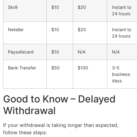
Skrill
$10
$20
Instant to
24 hours
Neteller
$10
$20
Instant to
24 hours
Paysafecard
$10
N/A
N/A
Bank Transfer
$50
$100
3–5
business
days
Good to Know – Delayed
Withdrawal
If your withdrawal is taking longer than expected,
follow these steps: