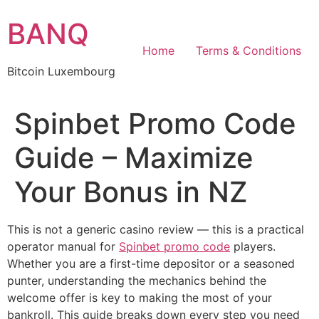
Skip
BANQ
to
content
Home
Terms & Conditions
Bitcoin Luxembourg
Spinbet Promo Code
Guide – Maximize
Your Bonus in NZ
This is not a generic casino review — this is a practical
operator manual for
Spinbet promo code
players.
Whether you are a first-time depositor or a seasoned
punter, understanding the mechanics behind the
welcome offer is key to making the most of your
bankroll. This guide breaks down every step you need