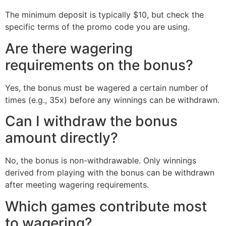
The minimum deposit is typically $10, but check the
specific terms of the promo code you are using.
Are there wagering
requirements on the bonus?
Yes, the bonus must be wagered a certain number of
times (e.g., 35x) before any winnings can be withdrawn.
Can I withdraw the bonus
amount directly?
No, the bonus is non-withdrawable. Only winnings
derived from playing with the bonus can be withdrawn
after meeting wagering requirements.
Which games contribute most
to wagering?