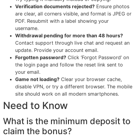
Verification documents rejected?
Ensure photos
are clear, all corners visible, and format is JPEG or
PDF. Resubmit with a label showing your
username.
Withdrawal pending for more than 48 hours?
Contact support through live chat and request an
update. Provide your account email.
Forgotten password?
Click ‘Forgot Password’ on
the login page and follow the reset link sent to
your email.
Game not loading?
Clear your browser cache,
disable VPN, or try a different browser. The mobile
site should work on all modern smartphones.
Need to Know
What is the minimum deposit to
claim the bonus?