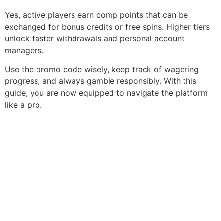
Yes, active players earn comp points that can be
exchanged for bonus credits or free spins. Higher tiers
unlock faster withdrawals and personal account
managers.
Use the promo code wisely, keep track of wagering
progress, and always gamble responsibly. With this
guide, you are now equipped to navigate the platform
like a pro.