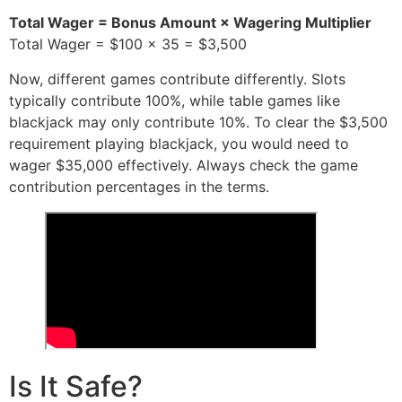
Total Wager = Bonus Amount × Wagering Multiplier
Total Wager = $100 × 35 = $3,500
Now, different games contribute differently. Slots
typically contribute 100%, while table games like
blackjack may only contribute 10%. To clear the $3,500
requirement playing blackjack, you would need to
wager $35,000 effectively. Always check the game
contribution percentages in the terms.
Is It Safe?