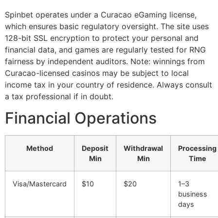
Spinbet operates under a Curacao eGaming license,
which ensures basic regulatory oversight. The site uses
128-bit SSL encryption to protect your personal and
financial data, and games are regularly tested for RNG
fairness by independent auditors. Note: winnings from
Curacao-licensed casinos may be subject to local
income tax in your country of residence. Always consult
a tax professional if in doubt.
Financial Operations
Method
Deposit
Withdrawal
Processing
Min
Min
Time
Visa/Mastercard
$10
$20
1–3
business
days