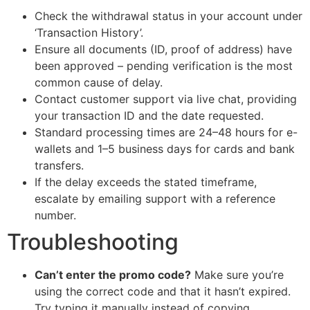
Check the withdrawal status in your account under
‘Transaction History’.
Ensure all documents (ID, proof of address) have
been approved – pending verification is the most
common cause of delay.
Contact customer support via live chat, providing
your transaction ID and the date requested.
Standard processing times are 24–48 hours for e-
wallets and 1–5 business days for cards and bank
transfers.
If the delay exceeds the stated timeframe,
escalate by emailing support with a reference
number.
Troubleshooting
Can’t enter the promo code?
Make sure you’re
using the correct code and that it hasn’t expired.
Try typing it manually instead of copying.