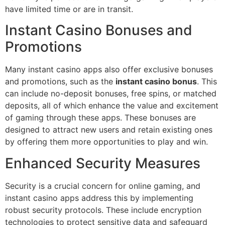
have limited time or are in transit.
Instant Casino Bonuses and
Promotions
Many instant casino apps also offer exclusive bonuses
and promotions, such as the
instant casino bonus
. This
can include no-deposit bonuses, free spins, or matched
deposits, all of which enhance the value and excitement
of gaming through these apps. These bonuses are
designed to attract new users and retain existing ones
by offering them more opportunities to play and win.
Enhanced Security Measures
Security is a crucial concern for online gaming, and
instant casino apps address this by implementing
robust security protocols. These include encryption
technologies to protect sensitive data and safeguard