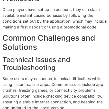
Once players have set up an account, they can claim
available instant casino bonuses by following the
conditions set out by the application, which may include
making a first deposit or using a promotional code.
Common Challenges and
Solutions
Technical Issues and
Troubleshooting
Some users may encounter technical difficulties while
using instant casino apps. Common issues include app
crashes, freezing games, or connectivity problems.
Solutions often include checking device compatibility,
ensuring a stable internet connection, and keeping the
app updated to the latest version.