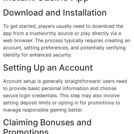
Download and Installation
To get started, players usually need to download the
app from a trustworthy source or play directly via a
web browser. The process typically requires creating an
account, setting preferences, and potentially verifying
identity for enhanced security.
Setting Up an Account
Account setup is generally straightforward: users need
to provide basic personal information and choose
secure login credentials. This step may also involve
setting deposit limits or opting in for promotions to
manage responsible gaming better.
Claiming Bonuses and
Promotions