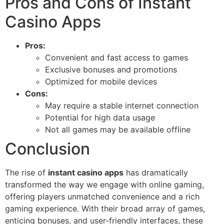
Pros and Cons of Instant
Casino Apps
Pros:
Convenient and fast access to games
Exclusive bonuses and promotions
Optimized for mobile devices
Cons:
May require a stable internet connection
Potential for high data usage
Not all games may be available offline
Conclusion
The rise of
instant casino apps
has dramatically
transformed the way we engage with online gaming,
offering players unmatched convenience and a rich
gaming experience. With their broad array of games,
enticing bonuses, and user-friendly interfaces, these