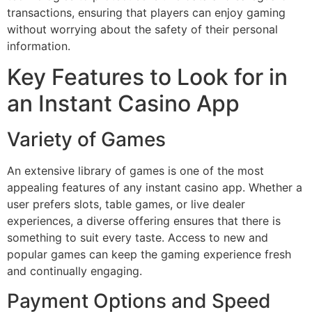
transactions, ensuring that players can enjoy gaming
without worrying about the safety of their personal
information.
Key Features to Look for in
an Instant Casino App
Variety of Games
An extensive library of games is one of the most
appealing features of any instant casino app. Whether a
user prefers slots, table games, or live dealer
experiences, a diverse offering ensures that there is
something to suit every taste. Access to new and
popular games can keep the gaming experience fresh
and continually engaging.
Payment Options and Speed