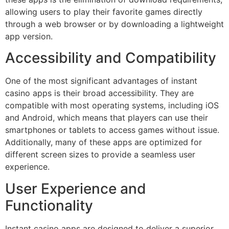
allowing users to play their favorite games directly
through a web browser or by downloading a lightweight
app version.
Accessibility and Compatibility
One of the most significant advantages of instant
casino apps is their broad accessibility. They are
compatible with most operating systems, including iOS
and Android, which means that players can use their
smartphones or tablets to access games without issue.
Additionally, many of these apps are optimized for
different screen sizes to provide a seamless user
experience.
User Experience and
Functionality
Instant casino apps are designed to deliver a superior