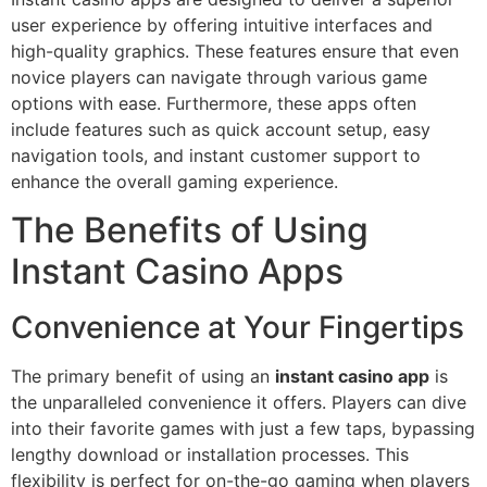
user experience by offering intuitive interfaces and
high-quality graphics. These features ensure that even
novice players can navigate through various game
options with ease. Furthermore, these apps often
include features such as quick account setup, easy
navigation tools, and instant customer support to
enhance the overall gaming experience.
The Benefits of Using
Instant Casino Apps
Convenience at Your Fingertips
The primary benefit of using an
instant casino app
is
the unparalleled convenience it offers. Players can dive
into their favorite games with just a few taps, bypassing
lengthy download or installation processes. This
flexibility is perfect for on-the-go gaming when players