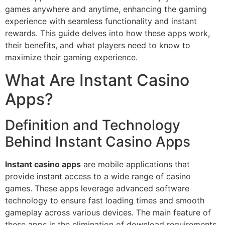
games anywhere and anytime, enhancing the gaming
experience with seamless functionality and instant
rewards. This guide delves into how these apps work,
their benefits, and what players need to know to
maximize their gaming experience.
What Are Instant Casino
Apps?
Definition and Technology
Behind Instant Casino Apps
Instant casino apps
are mobile applications that
provide instant access to a wide range of casino
games. These apps leverage advanced software
technology to ensure fast loading times and smooth
gameplay across various devices. The main feature of
these apps is the elimination of download requirements,