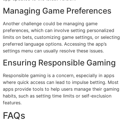
Managing Game Preferences
Another challenge could be managing game
preferences, which can involve setting personalized
limits on bets, customizing game settings, or selecting
preferred language options. Accessing the app’s
settings menu can usually resolve these issues.
Ensuring Responsible Gaming
Responsible gaming is a concern, especially in apps
where quick access can lead to impulse betting. Most
apps provide tools to help users manage their gaming
habits, such as setting time limits or self-exclusion
features.
FAQs