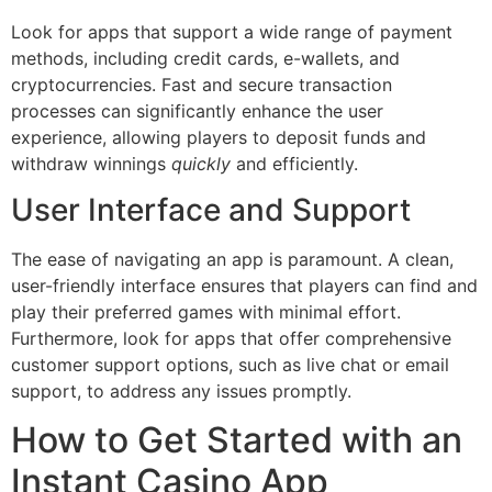
Look for apps that support a wide range of payment
methods, including credit cards, e-wallets, and
cryptocurrencies. Fast and secure transaction
processes can significantly enhance the user
experience, allowing players to deposit funds and
withdraw winnings
quickly
and efficiently.
User Interface and Support
The ease of navigating an app is paramount. A clean,
user-friendly interface ensures that players can find and
play their preferred games with minimal effort.
Furthermore, look for apps that offer comprehensive
customer support options, such as live chat or email
support, to address any issues promptly.
How to Get Started with an
Instant Casino App