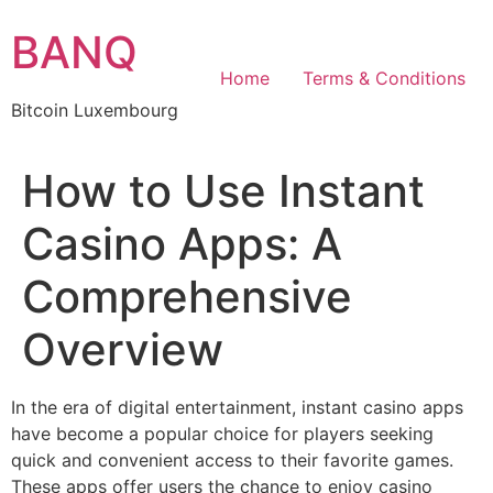
Skip
BANQ
to
content
Home
Terms & Conditions
Bitcoin Luxembourg
How to Use Instant
Casino Apps: A
Comprehensive
Overview
In the era of digital entertainment, instant casino apps
have become a popular choice for players seeking
quick and convenient access to their favorite games.
These apps offer users the chance to enjoy casino