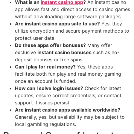
What is an
instant casino app
?
An instant casino
app allows fast and direct access to casino games
without downloading large software packages.
Are instant casino apps safe to use?
Yes, they
utilize encryption and secure payment methods to
protect user data.
Do these apps offer bonuses?
Many offer
exclusive
instant casino bonuses
such as no-
deposit bonuses or free spins.
Can I play for real money?
Yes, these apps
facilitate both fun play and real money gaming
once an account is funded.
How can I solve login issues?
Check for latest
updates, ensure correct credentials, or contact
support if issues persist.
Are instant casino apps available worldwide?
Generally, yes, but availability may be subject to
local gambling regulations.