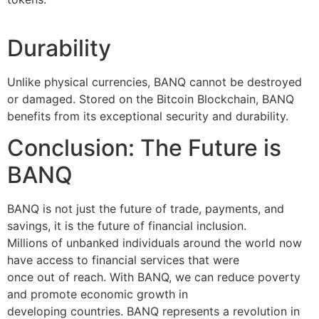
Durability
Unlike physical currencies, BANQ cannot be destroyed
or damaged. Stored on the Bitcoin Blockchain, BANQ
benefits from its exceptional security and durability.
Conclusion: The Future is
BANQ
BANQ is not just the future of trade, payments, and
savings, it is the future of financial inclusion.
Millions of unbanked individuals around the world now
have access to financial services that were
once out of reach. With BANQ, we can reduce poverty
and promote economic growth in
developing countries. BANQ represents a revolution in