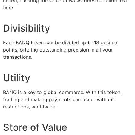
mined, ensuring the value of BANQ does not dilute over
time.
Divisibility
Each BANQ token can be divided up to 18 decimal
points, offering outstanding precision in all your
transactions.
Utility
BANQ is a key to global commerce. With this token,
trading and making payments can occur without
restrictions, worldwide.
Store of Value