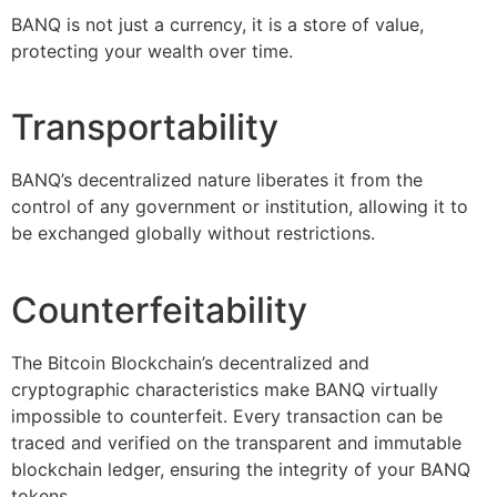
BANQ is not just a currency, it is a store of value,
protecting your wealth over time.
Transportability
BANQ’s decentralized nature liberates it from the
control of any government or institution, allowing it to
be exchanged globally without restrictions.
Counterfeitability
The Bitcoin Blockchain’s decentralized and
cryptographic characteristics make BANQ virtually
impossible to counterfeit. Every transaction can be
traced and verified on the transparent and immutable
blockchain ledger, ensuring the integrity of your BANQ
tokens.