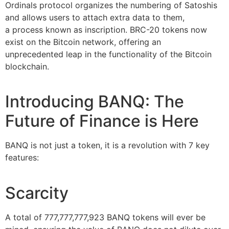
Ordinals protocol organizes the numbering of Satoshis
and allows users to attach extra data to them,
a process known as inscription. BRC-20 tokens now
exist on the Bitcoin network, offering an
unprecedented leap in the functionality of the Bitcoin
blockchain.
Introducing BANQ: The
Future of Finance is Here
BANQ is not just a token, it is a revolution with 7 key
features:
Scarcity
A total of 777,777,777,923 BANQ tokens will ever be