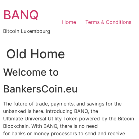
Skip
BANQ
to
content
Home
Terms & Conditions
Bitcoin Luxembourg
Old Home
Welcome to
BankersCoin.eu
The future of trade, payments, and savings for the
unbanked is here. Introducing BANQ, the
Ultimate Universal Utility Token powered by the Bitcoin
Blockchain. With BANQ, there is no need
for banks or money processors to send and receive