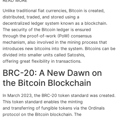
READ MORE
Unlike traditional fiat currencies, Bitcoin is created,
distributed, traded, and stored using a
decentralized ledger system known as a blockchain.
The security of the Bitcoin ledger is ensured
through the proof-of-work (PoW) consensus
mechanism, also involved in the mining process that
introduces new bitcoins into the system. Bitcoins can be
divided into smaller units called Satoshis,
offering great flexibility in transactions.
BRC-20: A New Dawn on
the Bitcoin Blockchain
In March 2023, the BRC-20 token standard was created.
This token standard enables the minting
and transferring of fungible tokens via the Ordinals
protocol on the Bitcoin blockchain. The