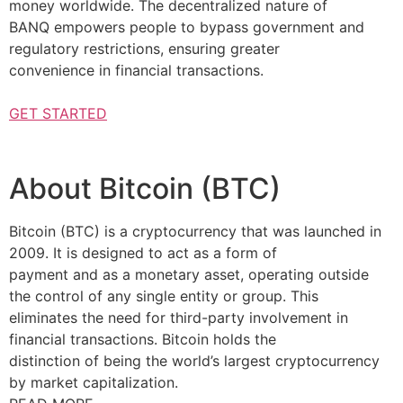
money worldwide. The decentralized nature of
BANQ empowers people to bypass government and
regulatory restrictions, ensuring greater
convenience in financial transactions.
GET STARTED
About Bitcoin (BTC)
Bitcoin (BTC) is a cryptocurrency that was launched in
2009. It is designed to act as a form of
payment and as a monetary asset, operating outside
the control of any single entity or group. This
eliminates the need for third-party involvement in
financial transactions. Bitcoin holds the
distinction of being the world’s largest cryptocurrency
by market capitalization.