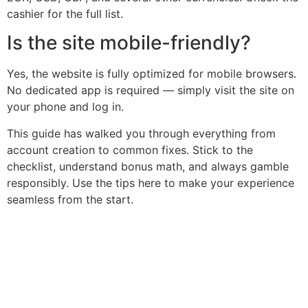
cashier for the full list.
Is the site mobile-friendly?
Yes, the website is fully optimized for mobile browsers.
No dedicated app is required — simply visit the site on
your phone and log in.
This guide has walked you through everything from
account creation to common fixes. Stick to the
checklist, understand bonus math, and always gamble
responsibly. Use the tips here to make your experience
seamless from the start.