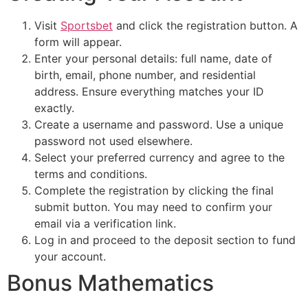
Visit
Sportsbet
and click the registration button. A
form will appear.
Enter your personal details: full name, date of
birth, email, phone number, and residential
address. Ensure everything matches your ID
exactly.
Create a username and password. Use a unique
password not used elsewhere.
Select your preferred currency and agree to the
terms and conditions.
Complete the registration by clicking the final
submit button. You may need to confirm your
email via a verification link.
Log in and proceed to the deposit section to fund
your account.
Bonus Mathematics