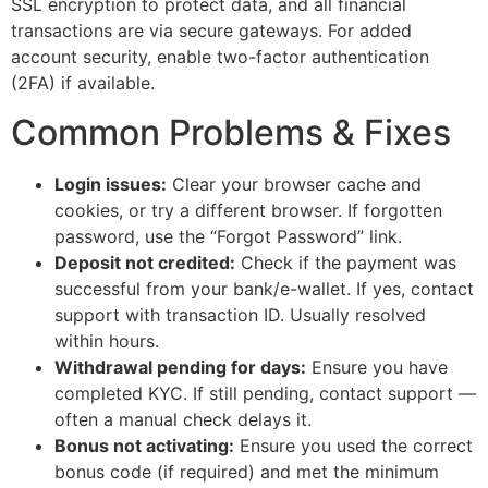
SSL encryption to protect data, and all financial
transactions are via secure gateways. For added
account security, enable two-factor authentication
(2FA) if available.
Common Problems & Fixes
Login issues:
Clear your browser cache and
cookies, or try a different browser. If forgotten
password, use the “Forgot Password” link.
Deposit not credited:
Check if the payment was
successful from your bank/e-wallet. If yes, contact
support with transaction ID. Usually resolved
within hours.
Withdrawal pending for days:
Ensure you have
completed KYC. If still pending, contact support —
often a manual check delays it.
Bonus not activating:
Ensure you used the correct
bonus code (if required) and met the minimum