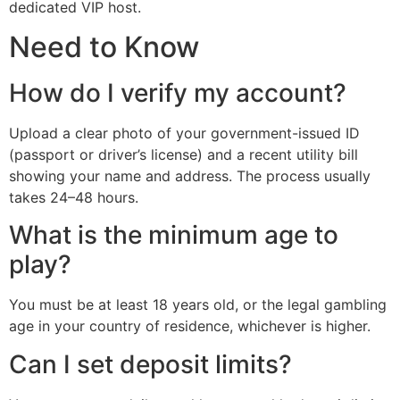
dedicated VIP host.
Need to Know
How do I verify my account?
Upload a clear photo of your government-issued ID
(passport or driver’s license) and a recent utility bill
showing your name and address. The process usually
takes 24–48 hours.
What is the minimum age to
play?
You must be at least 18 years old, or the legal gambling
age in your country of residence, whichever is higher.
Can I set deposit limits?