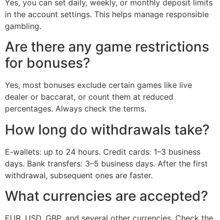
Yes, you can set daily, weekly, or monthly deposit limits
in the account settings. This helps manage responsible
gambling.
Are there any game restrictions
for bonuses?
Yes, most bonuses exclude certain games like live
dealer or baccarat, or count them at reduced
percentages. Always check the terms.
How long do withdrawals take?
E-wallets: up to 24 hours. Credit cards: 1–3 business
days. Bank transfers: 3–5 business days. After the first
withdrawal, subsequent ones are faster.
What currencies are accepted?
EUR, USD, GBP, and several other currencies. Check the