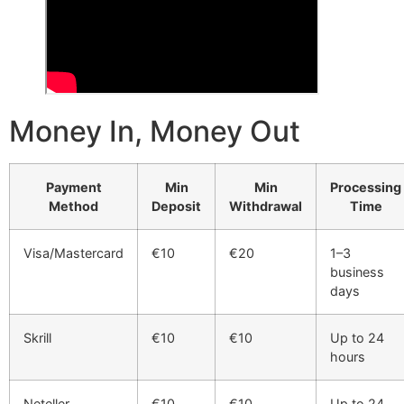
Money In, Money Out
Payment
Min
Min
Processing
Method
Deposit
Withdrawal
Time
Visa/Mastercard
€10
€20
1–3
business
days
Skrill
€10
€10
Up to 24
hours
Neteller
€10
€10
Up to 24