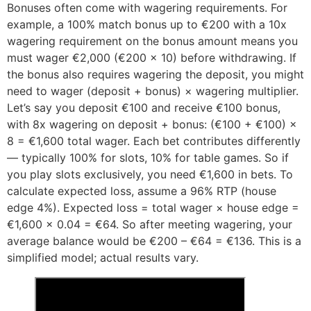
Bonuses often come with wagering requirements. For
example, a 100% match bonus up to €200 with a 10x
wagering requirement on the bonus amount means you
must wager €2,000 (€200 × 10) before withdrawing. If
the bonus also requires wagering the deposit, you might
need to wager (deposit + bonus) × wagering multiplier.
Let’s say you deposit €100 and receive €100 bonus,
with 8x wagering on deposit + bonus: (€100 + €100) ×
8 = €1,600 total wager. Each bet contributes differently
— typically 100% for slots, 10% for table games. So if
you play slots exclusively, you need €1,600 in bets. To
calculate expected loss, assume a 96% RTP (house
edge 4%). Expected loss = total wager × house edge =
€1,600 × 0.04 = €64. So after meeting wagering, your
average balance would be €200 – €64 = €136. This is a
simplified model; actual results vary.