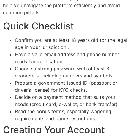
help you navigate the platform efficiently and avoid
common pitfalls.
Quick Checklist
Confirm you are at least 18 years old (or the legal
age in your jurisdiction).
Have a valid email address and phone number
ready for verification.
Choose a strong password with at least 8
characters, including numbers and symbols.
Prepare a government-issued ID (passport or
driver’s license) for KYC checks.
Decide on a payment method that suits your
needs (credit card, e-wallet, or bank transfer).
Read the bonus terms, especially wagering
requirements and game restrictions.
Creating Your Account