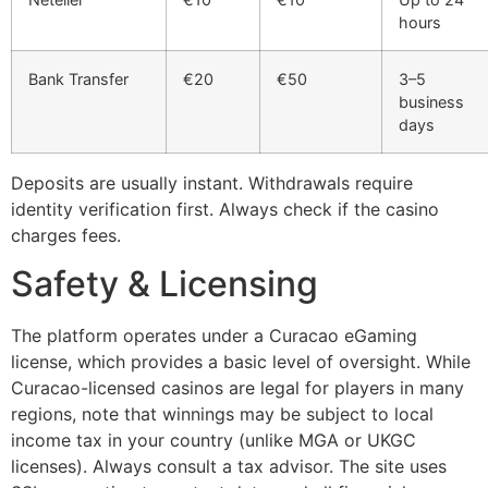
hours
Bank Transfer
€20
€50
3–5
business
days
Deposits are usually instant. Withdrawals require
identity verification first. Always check if the casino
charges fees.
Safety & Licensing
The platform operates under a Curacao eGaming
license, which provides a basic level of oversight. While
Curacao-licensed casinos are legal for players in many
regions, note that winnings may be subject to local
income tax in your country (unlike MGA or UKGC
licenses). Always consult a tax advisor. The site uses