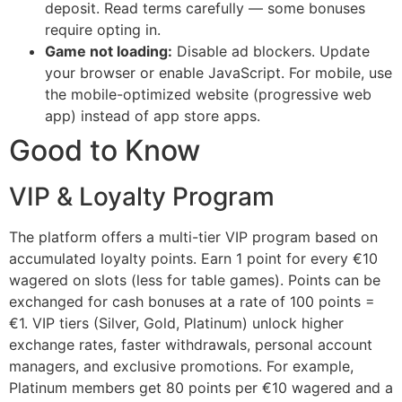
deposit. Read terms carefully — some bonuses
require opting in.
Game not loading:
Disable ad blockers. Update
your browser or enable JavaScript. For mobile, use
the mobile-optimized website (progressive web
app) instead of app store apps.
Good to Know
VIP & Loyalty Program
The platform offers a multi-tier VIP program based on
accumulated loyalty points. Earn 1 point for every €10
wagered on slots (less for table games). Points can be
exchanged for cash bonuses at a rate of 100 points =
€1. VIP tiers (Silver, Gold, Platinum) unlock higher
exchange rates, faster withdrawals, personal account
managers, and exclusive promotions. For example,
Platinum members get 80 points per €10 wagered and a