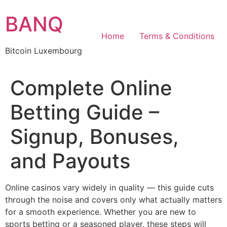
Skip
BANQ
to
content
Home
Terms & Conditions
Bitcoin Luxembourg
Complete Online
Betting Guide –
Signup, Bonuses,
and Payouts
Online casinos vary widely in quality — this guide cuts
through the noise and covers only what actually matters
for a smooth experience. Whether you are new to
sports betting or a seasoned player, these steps will