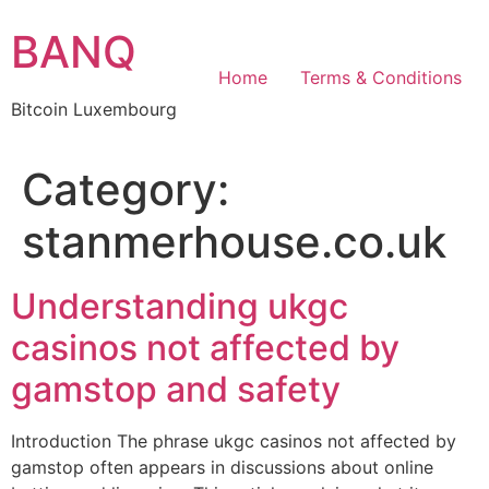
Skip
BANQ
to
content
Home
Terms & Conditions
Bitcoin Luxembourg
Category:
stanmerhouse.co.uk
Understanding ukgc
casinos not affected by
gamstop and safety
Introduction The phrase ukgc casinos not affected by
gamstop often appears in discussions about online