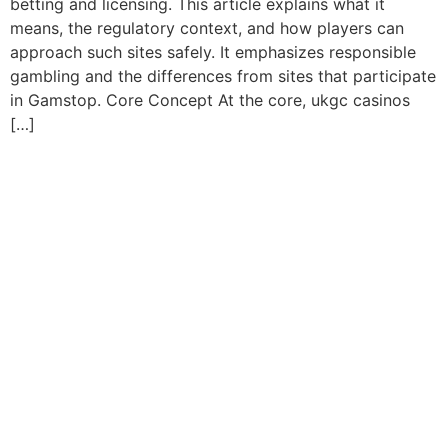
betting and licensing. This article explains what it
means, the regulatory context, and how players can
approach such sites safely. It emphasizes responsible
gambling and the differences from sites that participate
in Gamstop. Core Concept At the core, ukgc casinos
[…]